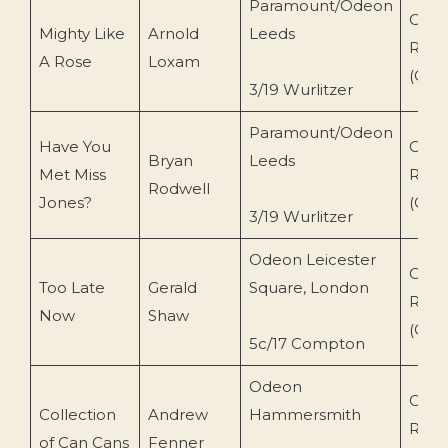
Paramount/Odeon
Conc
Mighty Like
Arnold
Leeds
Reco
A Rose
Loxam
(CR-
3/19 Wurlitzer
Paramount/Odeon
Have You
Conc
Bryan
Leeds
Met Miss
Reco
Rodwell
Jones?
(CR-
3/19 Wurlitzer
Odeon Leicester
Conc
Too Late
Gerald
Square, London
Reco
Now
Shaw
(CR-
5c/17 Compton
Odeon
Conc
Collection
Andrew
Hammersmith
Reco
of Can Cans
Fenner