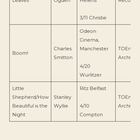
Leaves
Ogden
Helens
Recordin
3/11 Christie
Odeon
Cinema,
Charles
Manchester
TOEnc
Boom!
Smitton
Archive
4/20
Wurlitzer
Little
Ritz Belfast
Shepherd/How
Stanley
TOEnc
Beautiful is the
Wyllie
4/10
Archive
Night
Compton