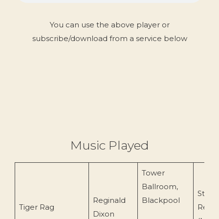
You can use the above player or
subscribe/download from a service below
Music Played
Tower
Ballroom,
Starli
Reginald
Blackpool
Tiger Rag
Recor
Dixon