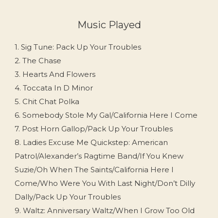
Music Played
1. Sig Tune: Pack Up Your Troubles
2. The Chase
3. Hearts And Flowers
4. Toccata In D Minor
5. Chit Chat Polka
6. Somebody Stole My Gal/California Here I Come
7. Post Horn Gallop/Pack Up Your Troubles
8. Ladies Excuse Me Quickstep: American
Patrol/Alexander’s Ragtime Band/If You Knew
Suzie/Oh When The Saints/California Here I
Come/Who Were You With Last Night/Don’t Dilly
Dally/Pack Up Your Troubles
9. Waltz: Anniversary Waltz/When I Grow Too Old