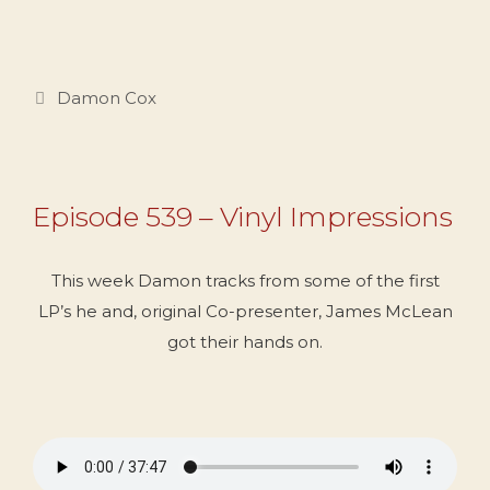
Categories
Damon Cox
Episode 539 – Vinyl Impressions
This week Damon tracks from some of the first
LP’s he and, original Co-presenter, James McLean
got their hands on.