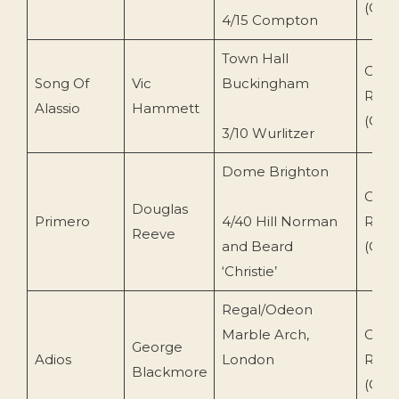
(CR-
4/15 Compton
Town Hall
Conc
Song Of
Vic
Buckingham
Reco
Alassio
Hammett
(CR-
3/10 Wurlitzer
Dome Brighton
Conc
Douglas
Primero
4/40 Hill Norman
Reco
Reeve
and Beard
(CR-
‘Christie’
Regal/Odeon
Marble Arch,
Conc
George
Adios
London
Reco
Blackmore
(CR-