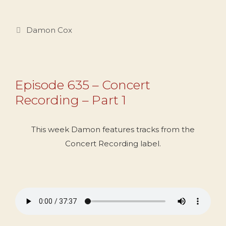
Categories
Damon Cox
Episode 635 – Concert
Recording – Part 1
This week Damon features tracks from the
Concert Recording label.