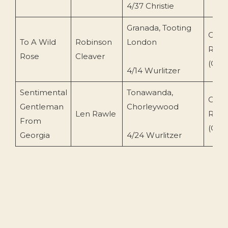
4/37 Christie
Granada, Tooting
Conc
To A Wild
Robinson
London
Reco
Rose
Cleaver
(CR-
4/14 Wurlitzer
Sentimental
Tonawanda,
Conc
Gentleman
Chorleywood
Len Rawle
Reco
From
(CR-
Georgia
4/24 Wurlitzer