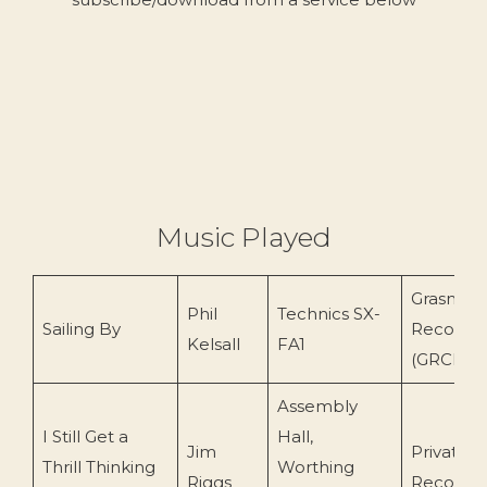
Music Played
Grasmer
Phil
Technics SX-
Sailing By
Records
Kelsall
FA1
(GRCD78
Assembly
I Still Get a
Hall,
Jim
Private
Thrill Thinking
Worthing
Riggs
Recordin