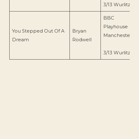
3/13 Wurlitzer
BBC
Playhouse
You Stepped Out Of A
Bryan
Manchester
Dream
Rodwell
3/13 Wurlitzer