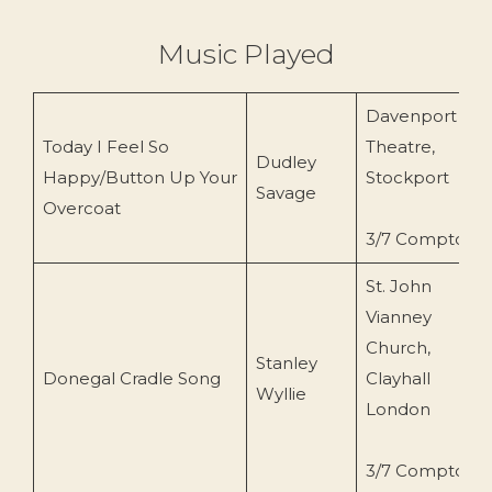
Music Played
Davenport
Today I Feel So
Theatre,
Dudley
Happy/Button Up Your
Stockport
Savage
Overcoat
3/7 Compton
St. John
Vianney
Church,
Stanley
Donegal Cradle Song
Clayhall
Wyllie
London
3/7 Compton