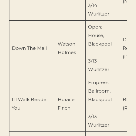
(MRS
3/14
Wurlitzer
Opera
House,
Dero
Watson
Blackpool
Down The Mall
Reco
Holmes
(Dero
3/13
Wurlitzer
Empress
Ballroom,
I’ll Walk Beside
Horace
Blackpool
BBC 
You
Finch
(REC
3/13
Wurlitzer