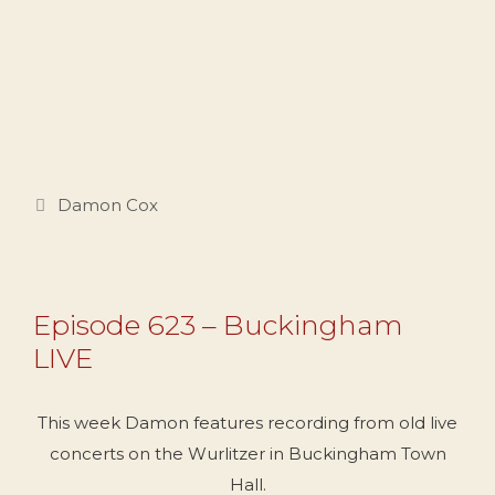
Categories
Damon Cox
Episode 623 – Buckingham
LIVE
This week Damon features recording from old live
concerts on the Wurlitzer in Buckingham Town
Hall.