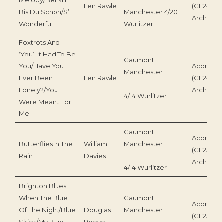
Len Rawle
(CF245)/
Bis Du Schon/S’
Manchester 4/20
Archive
Wonderful
Wurlitzer
Foxtrots And
‘You’: It Had To Be
Gaumont
You/Have You
Acorn Re
Manchester
Ever Been
Len Rawle
(CF245)/
Lonely?/You
Archive
4/14 Wurlitzer
Were Meant For
Me
Gaumont
Acorn Re
Butterflies In The
William
Manchester
(CF250)/
Rain
Davies
Archive
4/14 Wurlitzer
Brighton Blues:
When The Blue
Gaumont
Acorn Re
Of The Night/Blue
Douglas
Manchester
(CF255)/
Skies/My Blue
Reeve