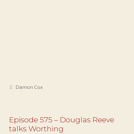
Categories
Damon Cox
Episode 575 – Douglas Reeve
talks Worthing