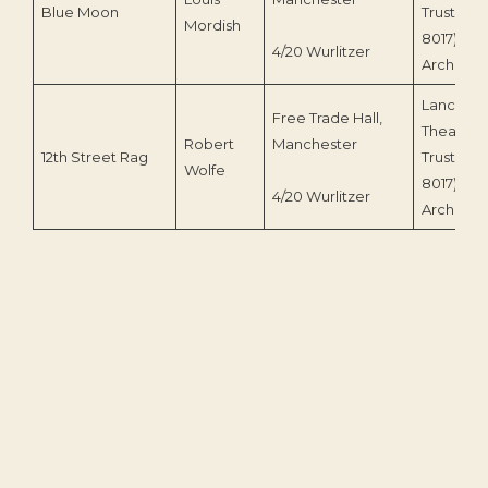
Blue Moon
Trust (LT
Mordish
8017)/TO
4/20 Wurlitzer
Archive
Lancastri
Free Trade Hall,
Theatre 
Robert
Manchester
12th Street Rag
Trust (LT
Wolfe
8017)/TO
4/20 Wurlitzer
Archive