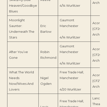
Archive
Heaven/Goodbye
4/14 Wurlitzer
Blues
Moonlight
Gaumont
Acorn Re
Saunter:
Eric
Manchester
(CF260)/
Underneath The
Barlow
Archive
Stars
4/14 Wurlitzer
Gaumont
Acorn Re
After You’ve
Robin
Manchester
(CF265)/
Gone
Richmond
Archive
4/14 Wurlitzer
What The World
Free Trade Hall,
Acorn Re
Needs
Nigel
Manchester
(CF275)/
Now/Wives And
Ogden
Archive
Lovers
4/20 Wurlitzer
Lancastri
Free Trade Hall,
Theatre 
Louis
Manchester