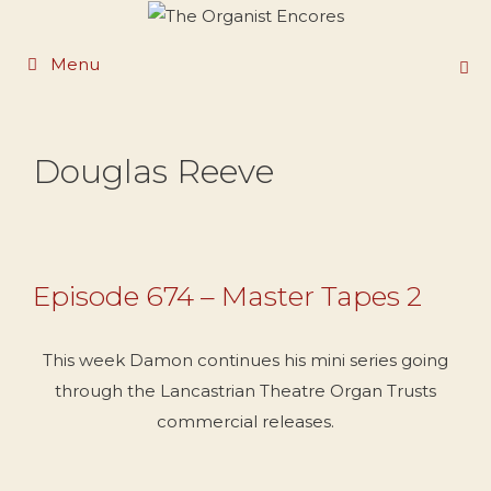
Skip
to
Menu
content
Douglas Reeve
Episode 674 – Master Tapes 2
This week Damon continues his mini series going
through the Lancastrian Theatre Organ Trusts
commercial releases.