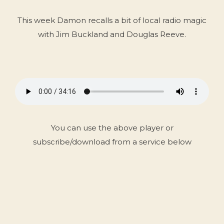
This week Damon recalls a bit of local radio magic
with Jim Buckland and Douglas Reeve.
You can use the above player or
subscribe/download from a service below