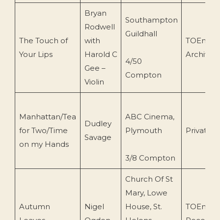
Bryan
Southampton
Rodwell
Guildhall
The Touch of
with
TOEnc
Your Lips
Harold C
Archive
4/50
Gee –
Compton
Violin
Manhattan/Tea
ABC Cinema,
Dudley
for Two/Time
Plymouth
Private
Savage
on my Hands
3/8 Compton
Church Of St
Mary, Lowe
Autumn
Nigel
House, St.
TOEnc