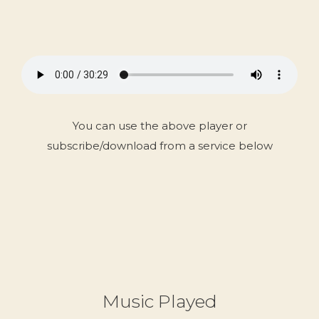
You can use the above player or
subscribe/download from a service below
Music Played