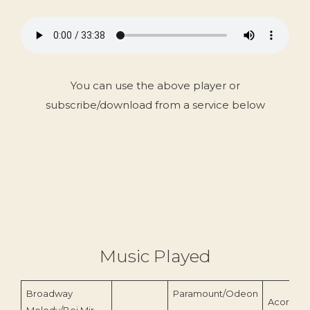
You can use the above player or
subscribe/download from a service below
Music Played
Broadway
Paramount/Odeon
Acorn Re
Melody/Bei Mir