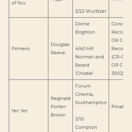
of You
3/22 Wurlitzer
Dome
Concert
Brighton
Recordin
OR Cryst
Douglas
Primero
4/40 Hill
Records
Reeve
Norman and
(CR-002
Beard
OR CRY
‘Christie’
3002)
Forum
Cinema,
Reginald
Southampton
Porter-
Private
Yer, Yer
Brown
3/10
Compton