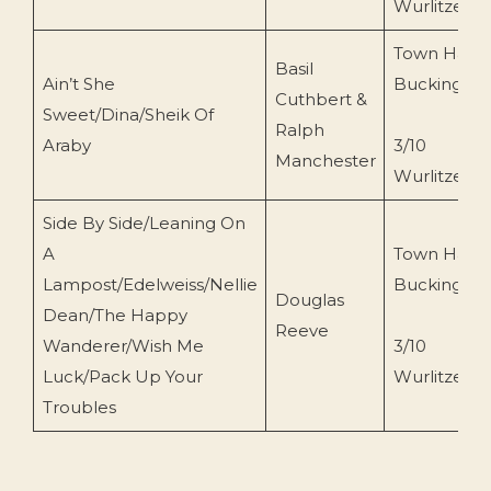
Wurlitzer
Town Hall
Basil
Ain’t She
Buckingha
Cuthbert &
Sweet/Dina/Sheik Of
Ralph
Araby
3/10
Manchester
Wurlitzer
Side By Side/Leaning On
A
Town Hall
Lampost/Edelweiss/Nellie
Buckingha
Douglas
Dean/The Happy
Reeve
Wanderer/Wish Me
3/10
Luck/Pack Up Your
Wurlitzer
Troubles