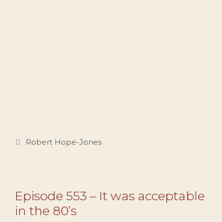
Categories
Robert Hope-Jones
Episode 553 – It was acceptable
in the 80’s