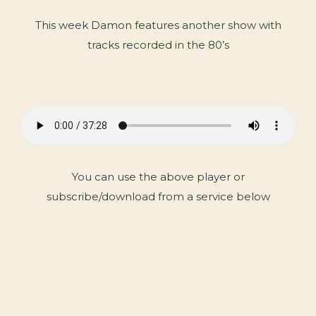
This week Damon features another show with
tracks recorded in the 80’s
You can use the above player or
subscribe/download from a service below