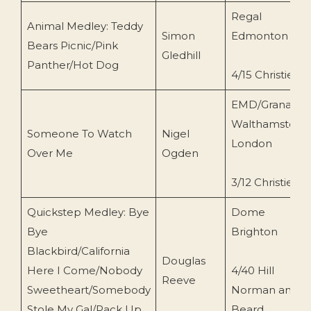
Regal
Animal Medley: Teddy
Simon
Edmonton
Bears Picnic/Pink
Gledhill
Panther/Hot Dog
4/15 Christie
EMD/Granada
Walthamstow,
Someone To Watch
Nigel
London
Over Me
Ogden
3/12 Christie
Quickstep Medley: Bye
Dome
Bye
Brighton
Blackbird/California
Douglas
Here I Come/Nobody
4/40 Hill
Reeve
Sweetheart/Somebody
Norman and
Stole My Gal/Pack Up
Beard