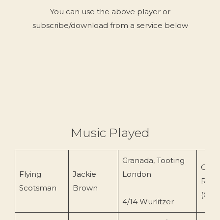
You can use the above player or
subscribe/download from a service below
Music Played
Granada, Tooting
Conc
Flying
Jackie
London
Reco
Scotsman
Brown
(CR-
4/14 Wurlitzer