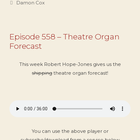
Categories
Damon Cox
Episode 558 – Theatre Organ
Forecast
This week Robert Hope-Jones gives us the
shipping
theatre organ forecast!
You can use the above player or
subscribe/download from a service below