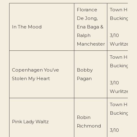
Florance
Town Hall
De Jong,
Buckingha
In The Mood
Ena Baga &
Ralph
3/10
Manchester
Wurlitzer
Town Hall
Buckingha
Copenhagen You’ve
Bobby
Stolen My Heart
Pagan
3/10
Wurlitzer
Town Hall
Buckingha
Robin
Pink Lady Waltz
Richmond
3/10