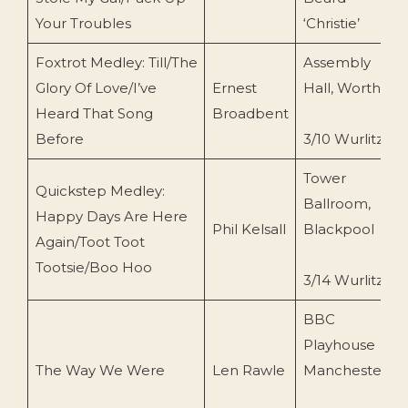
Your Troubles
‘Christie’
Foxtrot Medley: Till/The
Assembly
Glory Of Love/I’ve
Ernest
Hall, Worthing
Heard That Song
Broadbent
Before
3/10 Wurlitzer
Tower
Quickstep Medley:
Ballroom,
Happy Days Are Here
Phil Kelsall
Blackpool
Again/Toot Toot
Tootsie/Boo Hoo
3/14 Wurlitzer
BBC
Playhouse
The Way We Were
Len Rawle
Manchester