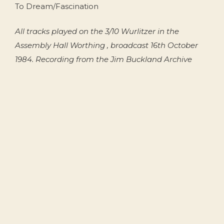
To Dream/Fascination
All tracks played on the 3/10 Wurlitzer in the
Assembly Hall Worthing , broadcast 16th October
1984. Recording from the Jim Buckland Archive