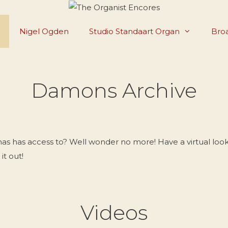
Nigel Ogden
Studio Standaart Organ
Broa
Damons Archive
has access to? Well wonder no more! Have a virtual look 
it out!
Videos