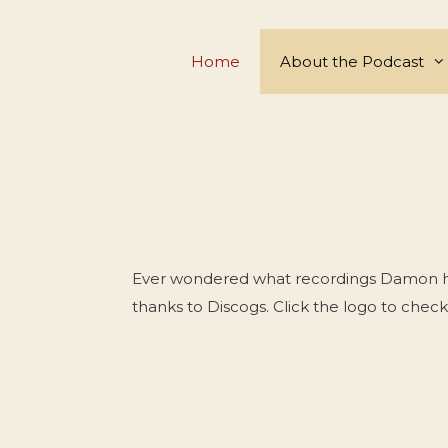
Skip
to
Home
About the Podcast
content
Ever wondered what recordings Damon has 
thanks to Discogs. Click the logo to check 