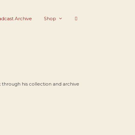
dcast Archive
Shop
through his collection and archive