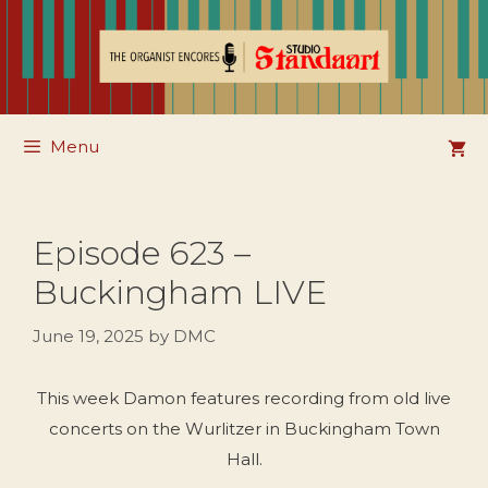
Skip
to
content
Menu
Episode 623 –
Buckingham LIVE
June 19, 2025
by
DMC
This week Damon features recording from old live
concerts on the Wurlitzer in Buckingham Town
Hall.