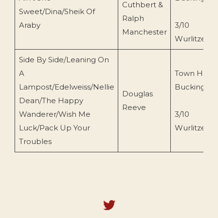
Cuthbert &
Sweet/Dina/Sheik Of
Ralph
Araby
3/10
Manchester
Wurlitzer
Side By Side/Leaning On
A
Town Hall
Lampost/Edelweiss/Nellie
Buckingha
Douglas
Dean/The Happy
Reeve
Wanderer/Wish Me
3/10
Luck/Pack Up Your
Wurlitzer
Troubles