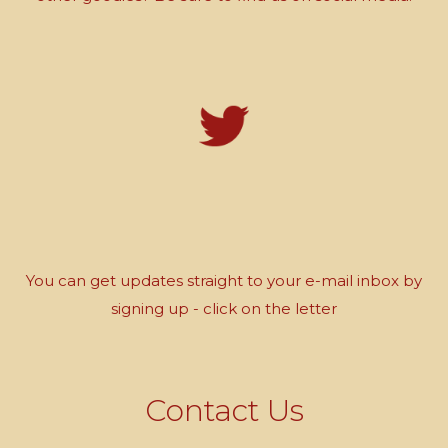
You can get updates straight to your e-mail inbox by
signing up - click on the letter
Contact Us