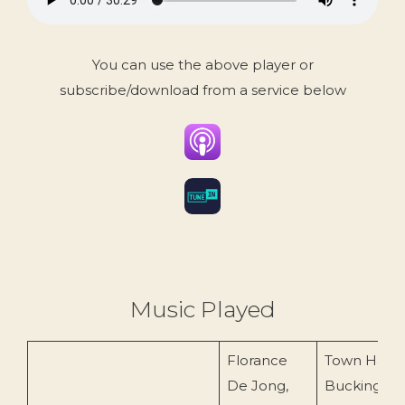
You can use the above player or
subscribe/download from a service below
Music Played
Florance
Town Hall
De Jong,
Buckingha