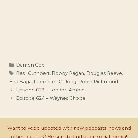
Categories
Damon Cox
Tags
Basil Cuthbert
,
Bobby Pagan
,
Douglas Reeve
,
Ena Baga
,
Florence De Jong
,
Robin Richmond
Episode 622 – London Amble
Episode 624 – Waynes Choice
Want to keep updated with new podcasts, news and
other goodies? Be sure to find us on social media!