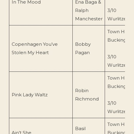
In The Mood
Ena Baga &
Ralph
3/10
Manchester
Wurlitzer
Town Hall
Buckingha
Copenhagen You’ve
Bobby
Stolen My Heart
Pagan
3/10
Wurlitzer
Town Hall
Buckingha
Robin
Pink Lady Waltz
Richmond
3/10
Wurlitzer
Town Hall
Basil
Ain’t She
Buckingha