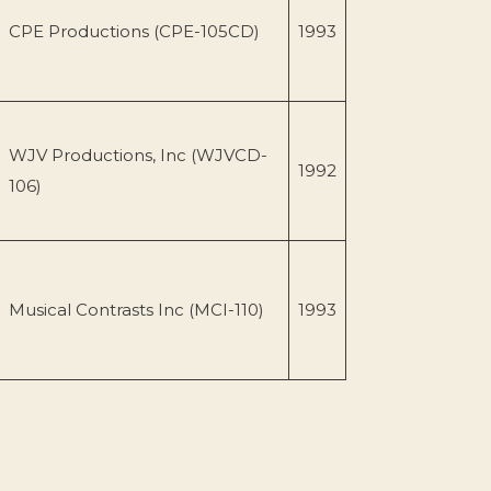
CPE Productions (CPE-105CD)
1993
WJV Productions, Inc (WJVCD-
1992
106)
Musical Contrasts Inc (MCI-110)
1993