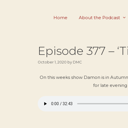
Skip
to
Home
About the Podcast
content
Episode 377 – ‘
October 1, 2020
by
DMC
On this weeks show Damon is in Autumna
for late evening 