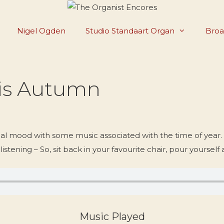
Nigel Ogden
Studio Standaart Organ
Broa
Tis Autumn
l mood with some music associated with the time of year.
listening – So, sit back in your favourite chair, pour yourself 
Music Played