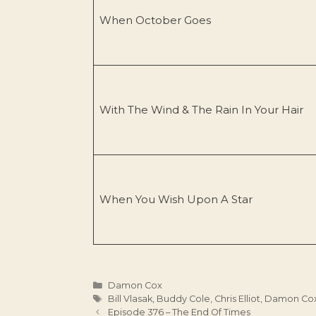
When October Goes
With The Wind & The Rain In Your Hair
When You Wish Upon A Star
Categories
Damon Cox
Tags
Bill Vlasak
,
Buddy Cole
,
Chris Elliot
,
Damon Co
Episode 376 – The End Of Times