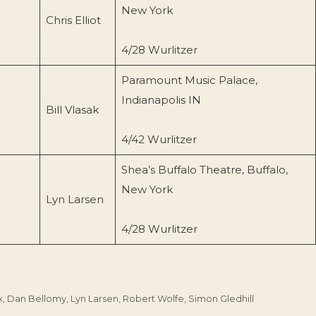
New York
Chris Elliot
4/28 Wurlitzer
Paramount Music Palace,
Indianapolis IN
Bill Vlasak
4/42 Wurlitzer
Shea’s Buffalo Theatre, Buffalo,
New York
Lyn Larsen
4/28 Wurlitzer
x
,
Dan Bellomy
,
Lyn Larsen
,
Robert Wolfe
,
Simon Gledhill