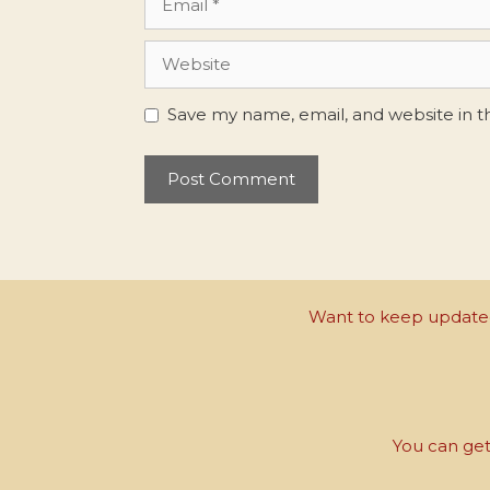
Website
Save my name, email, and website in t
Want to keep updated 
You can get 