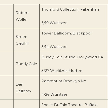
Thursford Collection, Fakenham
Robert
Wolfe
3/19 Wurlitzer
Tower Ballroom, Blackpool
Simon
Gledhill
3/14 Wurlitzer
Buddy Cole Studio, Hollywood CA
Buddy Cole
3/27 Wurlitzer-Morton
Paramount Brooklyn NY
Dan
Bellomy
4/26 Wurlitzer
Shea’s Buffalo Theatre, Buffalo,