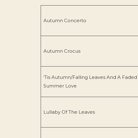
Autumn Concerto
Autumn Crocus
‘Tis Autumn/Falling Leaves And A Faded
Summer Love
Lullaby Of The Leaves