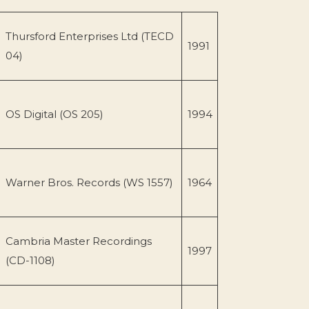
Thursford Enterprises Ltd (TECD
1991
04)
OS Digital (OS 205)
1994
Warner Bros. Records (WS 1557)
1964
Cambria Master Recordings
1997
(CD-1108)