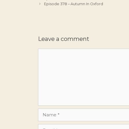
Episode 378 – Autumn In Oxford
Leave a comment
Comment
Name
Email