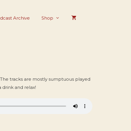
dcast Archive
Shop
 The tracks are mostly sumptuous played
a drink and relax!