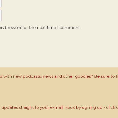
his browser for the next time I comment.
with new podcasts, news and other goodies? Be sure to fi
updates straight to your e-mail inbox by signing up - click 