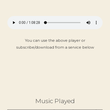
You can use the above player or
subscribe/download from a service below
Music Played