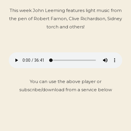
This week John Leeming features light music from
the pen of Robert Farnon, Clive Richardson, Sidney
torch and others!
You can use the above player or
subscribe/download from a service below