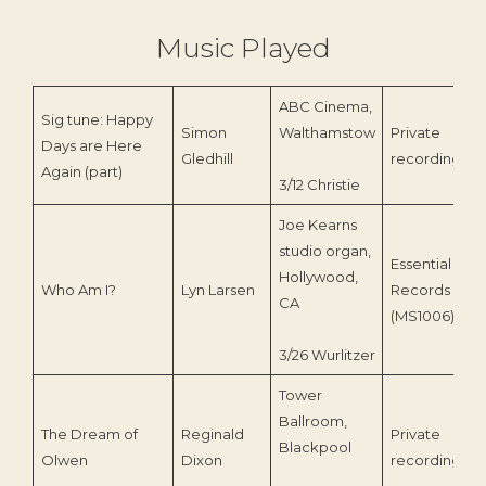
Music Played
ABC Cinema,
Sig tune: Happy
Simon
Walthamstow
Private
Days are Here
Gledhill
recording
Again (part)
3/12 Christie
Joe Kearns
studio organ,
Essential
Hollywood,
Who Am I?
Lyn Larsen
Records
CA
(MS1006)
3/26 Wurlitzer
Tower
Ballroom,
The Dream of
Reginald
Private
Blackpool
Olwen
Dixon
recording