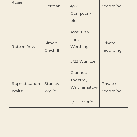
Rosie
202
Herman
4/22
recording
Compton-
plus
Assembly
Hall,
Simon
Private
Rotten Row
Worthing
201
Gledhill
recording
3/22 Wurlitzer
Granada
Theatre,
Sophistication
Stanley
Private
Walthamstow
199
Waltz
Wyllie
recording
3/12 Christie