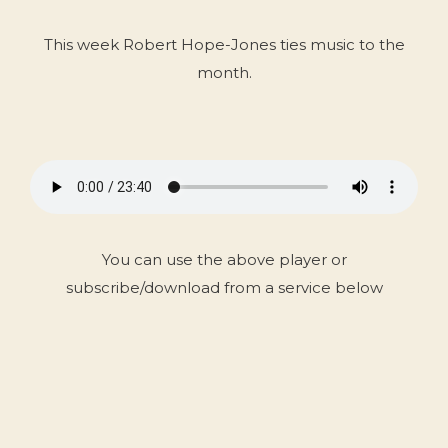
This week Robert Hope-Jones ties music to the
month.
You can use the above player or
subscribe/download from a service below