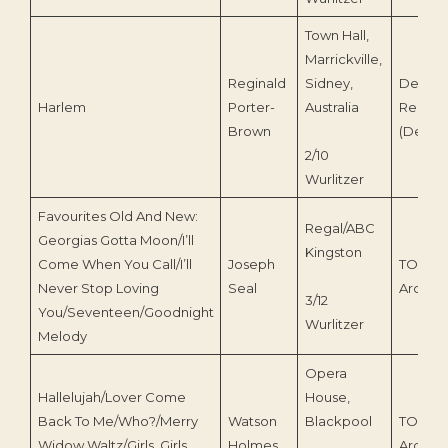
Town Hall,
Marrickville,
Reginald
Sidney,
Deroy
Harlem
Porter-
Australia
Record
Brown
(Deroy 
2/10
Wurlitzer
Favourites Old And New:
Regal/ABC
Georgias Gotta Moon/I’ll
Kingston
Come When You Call/I’ll
Joseph
TOEnc
Never Stop Loving
Seal
Archive
3/12
You/Seventeen/Goodnight
Wurlitzer
Melody
Opera
Hallelujah/Lover Come
House,
Back To Me/Who?/Merry
Watson
Blackpool
TOEnc
Widow Waltz/Girls, Girls,
Holmes
Archive