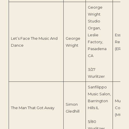
George
Wright
Studio
Organ,
Leslie
Essenti
Let’s Face The Music And
George
Factory,
Record
Dance
Wright
Pasadena
(ERS-0
CA
3/27
Wurlitzer
Sanfilippo
Music Salon,
Barrington
Musical
Simon
The Man That Got Away
Hills IL
Contras
Gledhill
(MCI-21
5/80
Wurlitzer