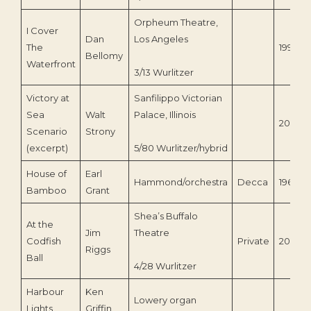
Orpheum Theatre,
I Cover
Dan
Los Angeles
The
1996
Bellomy
Waterfront
3/13 Wurlitzer
Victory at
Sanfilippo Victorian
Sea
Walt
Palace, Illinois
2007
Scenario
Strony
(excerpt)
5/80 Wurlitzer/hybrid
House of
Earl
Hammond/orchestra
Decca
1960
Bamboo
Grant
Shea’s Buffalo
At the
Jim
Theatre
Codfish
Private
2009
Riggs
Ball
4/28 Wurlitzer
Harbour
Ken
Lowery organ
Lights
Griffin