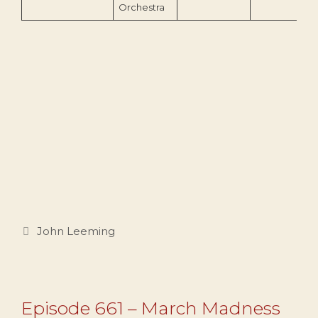
Orchestra
Categories
John Leeming
Episode 661 – March Madness