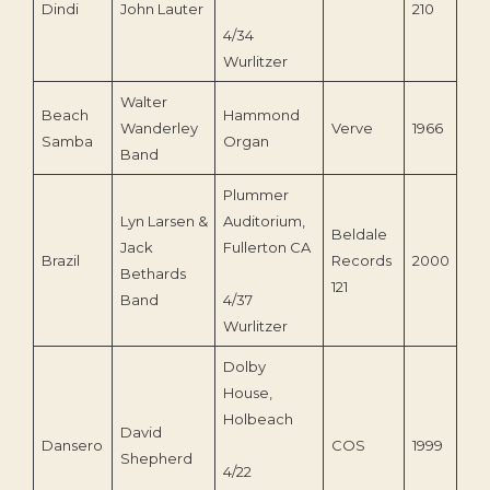
Dindi
John Lauter
210
4/34
Wurlitzer
Walter
Beach
Hammond
Wanderley
Verve
1966
Samba
Organ
Band
Plummer
Lyn Larsen &
Auditorium,
Beldale
Jack
Fullerton CA
Brazil
Records
2000
Bethards
121
Band
4/37
Wurlitzer
Dolby
House,
Holbeach
David
Dansero
COS
1999
Shepherd
4/22