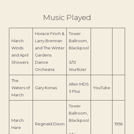
Music Played
Horace Finch &
Tower
March
Larry Brennan
Ballroom,
Winds
and The Winter
Blackpool
and April
Gardens
Showers
Dance
3/13
Orchestra
Wurlitzer
The
Allen MDS
Waters of
Gary Konas
YouTube
3 Plus
March
Tower
Ballroom,
March
Blackpool
Reginald Dixon
1956
Hare