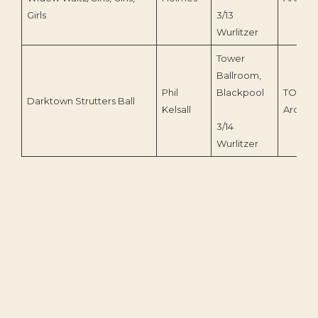
Girls
3/13
Wurlitzer
Tower
Ballroom,
Phil
Blackpool
TOEnc
Darktown Strutters Ball
Kelsall
Archive
3/14
Wurlitzer