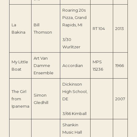
Roaring 20s
Pizza, Grand
La
Bill
Rapids, MI
RT 104
2013
Bakina
Thomson
3/30
Wurlitzer
Art Van
My Little
MPS
Damme
Accordian
1966
Boat
15236
Ensemble
Dickinson
The Girl
High School,
Simon
from
DE
2007
Gledhill
Ipanema
3/66 Kimball
Shankin
Music Hall