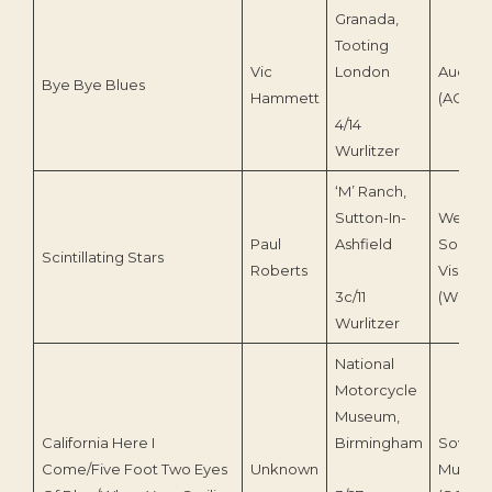
Granada,
Tooting
Vic
London
Audico
Bye Bye Blues
Hammett
(ACD 23
4/14
Wurlitzer
‘M’ Ranch,
Sutton-In-
Wesse
Paul
Ashfield
Sound 
Scintillating Stars
Roberts
Vision
3c/11
(WSV0
Wurlitzer
National
Motorcycle
Museum,
California Here I
Birmingham
Sovere
Come/Five Foot Two Eyes
Unknown
Music