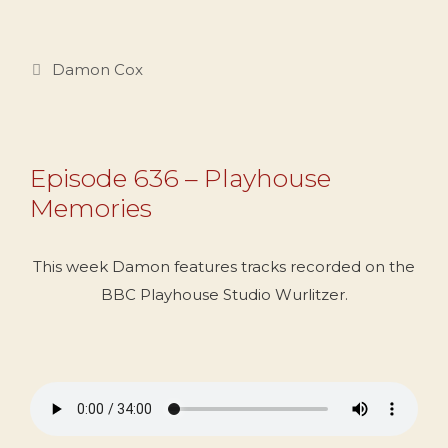
Categories
Damon Cox
Episode 636 – Playhouse
Memories
This week Damon features tracks recorded on the
BBC Playhouse Studio Wurlitzer.