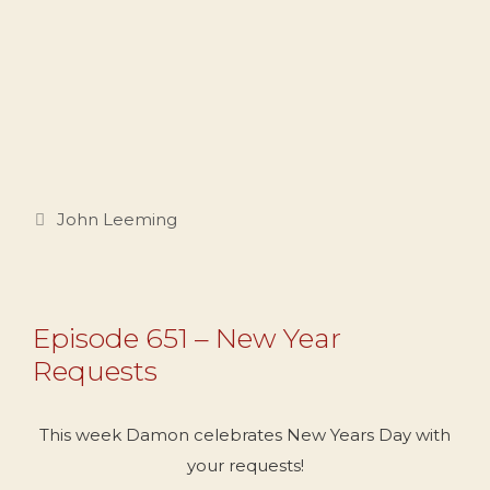
Categories
John Leeming
Episode 651 – New Year
Requests
This week Damon celebrates New Years Day with
your requests!