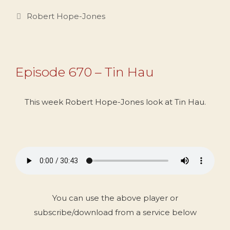
Categories
Robert Hope-Jones
Episode 670 – Tin Hau
This week Robert Hope-Jones look at Tin Hau.
You can use the above player or
subscribe/download from a service below