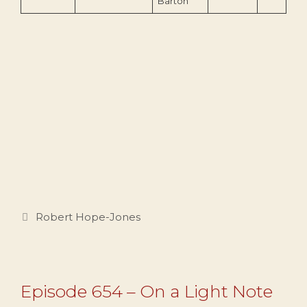
Barton
Categories
Robert Hope-Jones
Episode 654 – On a Light Note