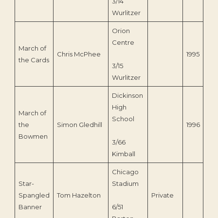
3/14
Wurlitzer
Orion
Centre
March of
Chris McPhee
1995
the Cards
3/15
Wurlitzer
Dickinson
High
March of
School
the
Simon Gledhill
1996
Bowmen
3/66
Kimball
Chicago
Star-
Stadium
Spangled
Tom Hazelton
Private
Banner
6/51