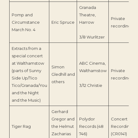
Granada
Pomp and
Theatre,
Private
Circumstance
Eric Spruce
Harrow
recording
March No. 4
3/8 Wurlitzer
Extracts from a
special concert
at Walthamstow
ABC Cinema,
Simon
(parts of Sunny
Walthamstow
Private
Gledhill and
Side Up/Tico
recording
others
Tico/Granada/You
3/12 Christie
and the Night
and the Music)
Gerhard
Gregor and
Polydor
Concert
Tiger Rag
the Helmut
Records (48
Recording
Zacharias
746)
(CR0141)