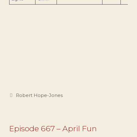
Categories
Robert Hope-Jones
Episode 667 – April Fun