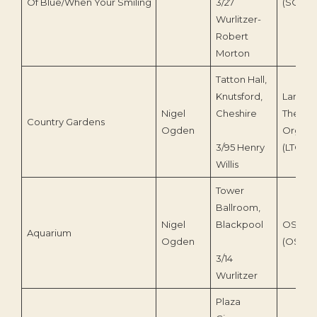
Of Blue/When Your Smiling
3/27
(SOV0
Wurlitzer-
Robert
Morton
Tatton Hall,
Knutsford,
Lancast
Nigel
Cheshire
Theatr
Country Gardens
Ogden
Organ T
3/95 Henry
(LTOT 8
Willis
Tower
Ballroom,
Nigel
Blackpool
OS Digi
Aquarium
Ogden
(OS 230
3/14
Wurlitzer
Plaza