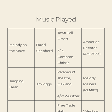
Music Played
Town Hall,
Ossett
Amberlee
Melody on
David
Records
197
the Move
Shepherd
3/13
(AML305X)
Compton-
Christie
Paramount
Theatre,
Melody
Jumping
Jim Riggs
Oakland
Masters
199
Bean
(MLM107)
4/27 Wurlitzer
Free Trade
Hall,
Valentine