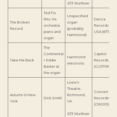
3/13 Wurlitzer
Ted Fio
Unspecified
Rito, his
Decca
The Broken
organ
orchestra.
Records
Record
(probably
piano and
USA (677A)
Hammond)
organ
The
Continental
Capitol
Hammond
Take Me Back
+ Eddie
Records
electronic
Baxter at
(CL13709)
the organ
Loew’s
Theatre,
Concert
Autumn in New
Richmond,
Dick Smith
Recording
York
VA
(CR0013)
3/13 Wurlitzer