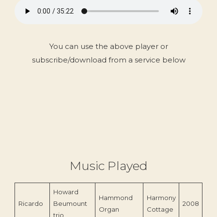
You can use the above player or
subscribe/download from a service below
Music Played
Howard
Hammond
Harmony
Ricardo
Beumount
2008
Organ
Cottage
trio