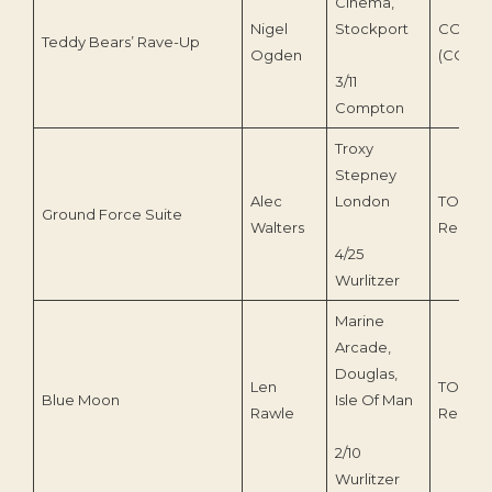
Cinema,
Nigel
Stockport
COS Ta
Teddy Bears’ Rave-Up
Ogden
(COS119
3/11
Compton
Troxy
Stepney
Alec
London
TOEnc
Ground Force Suite
Walters
Record
4/25
Wurlitzer
Marine
Arcade,
Douglas,
Len
TOEnc
Blue Moon
Isle Of Man
Rawle
Record
2/10
Wurlitzer