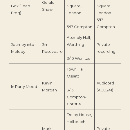
Gerald
Box (Leap
Square,
Square,
Shaw
Frog)
London
London
5/17
5/17 Compton
Compton
Assmbly Hall,
Journey into
Jim
Worthing
Private
198
Melody
Roseveare
recording
3/10 Wurlitzer
Town Hall,
Ossett
Kevin
Audicord
In Party Mood
20
Morgan
3/13
(ACD241)
Compton-
Christie
Dolby House,
Holbeach
Mark
Private