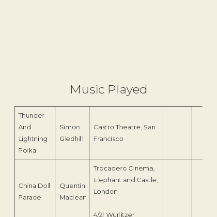
Music Played
Thunder
And
Simon
Castro Theatre, San
Lightning
Gledhill
Francisco
Polka
Trocadero Cinema,
Elephant and Castle,
China Doll
Quentin
London
Parade
Maclean
4/21 Wurlitzer