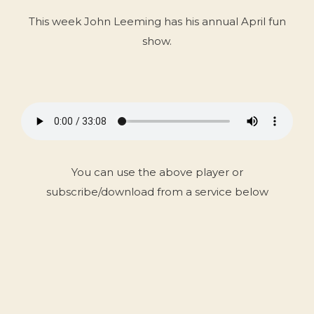
This week John Leeming has his annual April fun
show.
You can use the above player or
subscribe/download from a service below