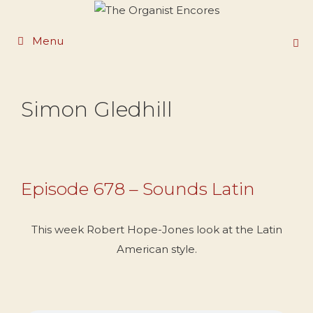
Skip
to
Menu
content
Simon Gledhill
Episode 678 – Sounds Latin
This week Robert Hope-Jones look at the Latin
American style.