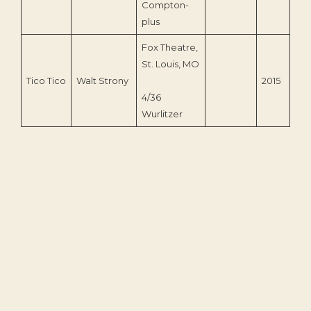
Compton-
plus
Fox Theatre,
St. Louis, MO
Tico Tico
Walt Strony
2015
4/36
Wurlitzer