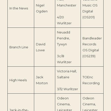
Nigel
Manchester
Music OS
In the News
199
Ogden
Digital
4/20
(OS201)
Wurlitzer
Neuadd
Pendre,
Bandleader
David
Tywyn
Records
Branch Line
199
Lowe
OS Digital
3c/8
(OS239)
Wurlitzer
Victoria Hall,
Jack
Saltaire
TOEnc
High Heels
202
Morton
Recording
3/12 Wurlitzer
Odeon
Odeon
Cinema,
Cinema,
Jack-in-the-
Leicester
Leicester