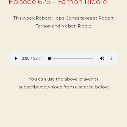
Episode 626 – Farnon Riddle
This week Robert Hope-Jones takes at Robert
Farnon and Nelson Riddle.
You can use the above player or
subscribe/download from a service below