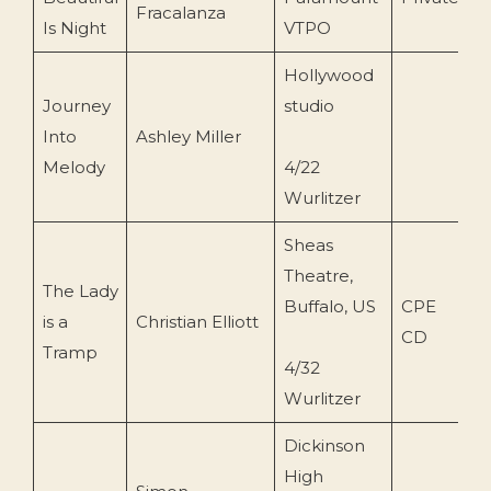
Fracalanza
Is Night
VTPO
Hollywood
Journey
studio
Into
Ashley Miller
1
Melody
4/22
Wurlitzer
Sheas
Theatre,
The Lady
Buffalo, US
CPE
is a
Christian Elliott
1
CD
Tramp
4/32
Wurlitzer
Dickinson
High