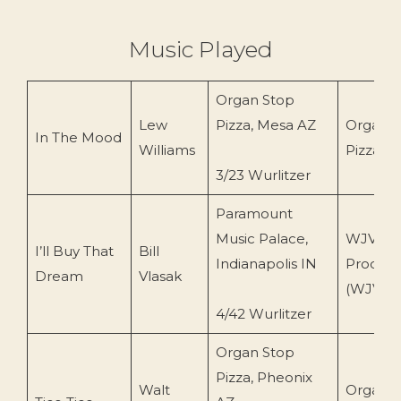
Music Played
Organ Stop
Lew
Pizza, Mesa AZ
Organ S
In The Mood
Williams
Pizza (O
3/23 Wurlitzer
Paramount
Music Palace,
WJV
I’ll Buy That
Bill
Indianapolis IN
Product
Dream
Vlasak
(WJVCD
4/42 Wurlitzer
Organ Stop
Pizza, Pheonix
Walt
Organ S