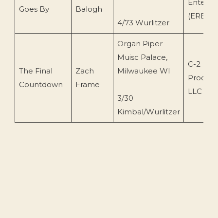
Enterpr
Goes By
Balogh
(ERB112
4/73 Wurlitzer
Organ Piper
Muisc Palace,
C-2
The Final
Zach
Milwaukee WI
Product
Countdown
Frame
LLC (op
3/30
Kimbal/Wurlitzer