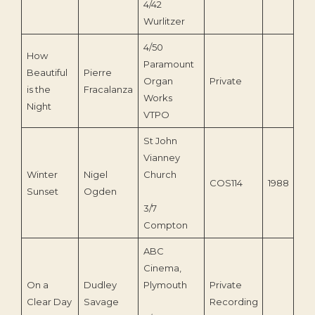
4/42
Wurlitzer
4/50
How
Paramount
Beautiful
Pierre
Organ
Private
is the
Fracalanza
Works
Night
VTPO
St John
Vianney
Winter
Nigel
Church
COS114
1988
Sunset
Ogden
3/7
Compton
ABC
Cinema,
On a
Dudley
Plymouth
Private
Clear Day
Savage
Recording