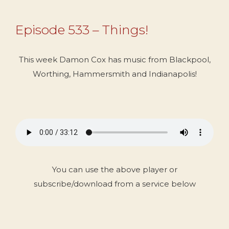
Episode 533 – Things!
This week Damon Cox has music from Blackpool,
Worthing, Hammersmith and Indianapolis!
You can use the above player or
subscribe/download from a service below