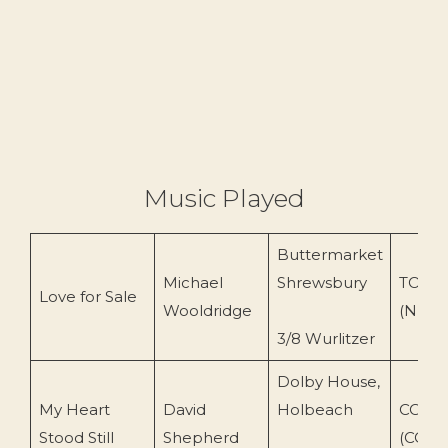
Music Played
Buttermarket
Michael
Shrewsbury
TOEnc
Love for Sale
Wooldridge
(N Og
3/8 Wurlitzer
Dolby House,
My Heart
David
Holbeach
COS T
Stood Still
Shepherd
(COS 1