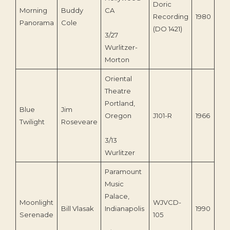
Doric
Morning
Buddy
CA
Recording
1980
Panorama
Cole
(DO 1421)
3/27
Wurlitzer-
Morton
Oriental
Theatre
Portland,
Blue
Jim
Oregon
J101-R
1966
Twilight
Roseveare
3/13
Wurlitzer
Paramount
Music
Palace,
Moonlight
WJVCD-
Bill Vlasak
Indianapolis
1990
Serenade
105