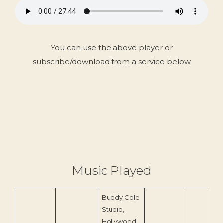
You can use the above player or
subscribe/download from a service below
Music Played
Buddy Cole
Studio,
Hollywood