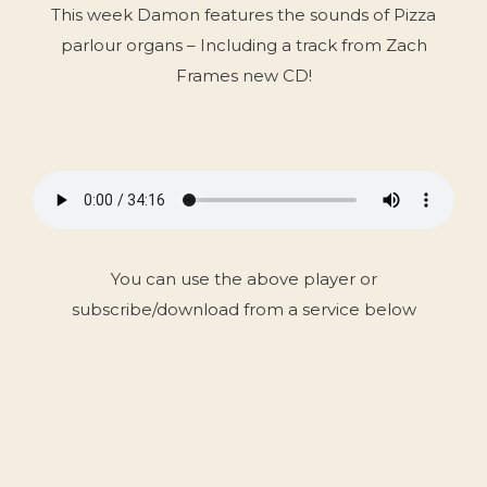
This week Damon features the sounds of Pizza
parlour organs – Including a track from Zach
Frames new CD!
You can use the above player or
subscribe/download from a service below