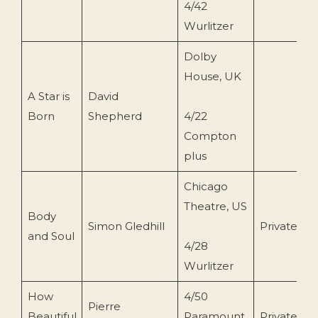
4/42
Wurlitzer
Dolby
House, UK
A Star is
David
1
Born
Shepherd
4/22
Compton
plus
Chicago
Theatre, US
Body
Simon Gledhill
Private
2
and Soul
4/28
Wurlitzer
How
4/50
Pierre
Beautiful
Paramount
Private
2