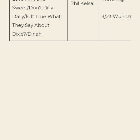
Phil Kelsall
Sweet/Don’t Dilly
Dally/Is It True What
3/23 Wurlitzer
They Say About
Dixie?/Dinah