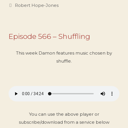
Categories
Robert Hope-Jones
Episode 566 – Shuffling
This week Damon features music chosen by
shuffle.
You can use the above player or
subscribe/download from a service below