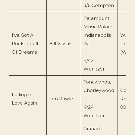
3/6 Compton
Paramount
Music Palace,
I’ve Got A
Indianapolis
WJV
Pocket Full
Bill Vlasak
IN
Produc
Of Dreams
(WJVC
4/42
Wurlitzer
Tonawanda,
Chorleywood
Conce
Falling In
Len Rawle
Recor
Love Again
4/24
0082)
Wurlitzer
Granada,