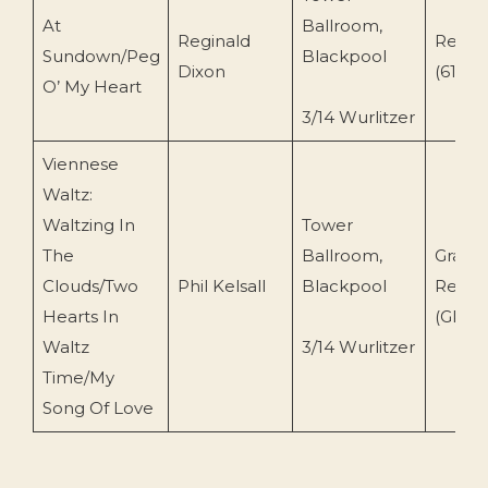
At
Ballroom,
Reginald
Reade
Sundown/Peg
Blackpool
Dixon
(617-ES
O’ My Heart
3/14 Wurlitzer
Viennese
Waltz:
Waltzing In
Tower
The
Ballroom,
Grasm
Clouds/Two
Phil Kelsall
Blackpool
Recor
Hearts In
(GRCD
Waltz
3/14 Wurlitzer
Time/My
Song Of Love