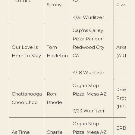
Tico Tico
AZ
Strony
Pizza (
4/31 Wurlitzer
Cap’ns Galley
Pizza Parlour,
Our Love Is
Tom
Redwood City
Arkay R
Here To Stay
Hazleton
CA
(AR1405
4/18 Wurlitzer
Organ Stop
Roxy
Chattanooga
Ron
Pizza, Mesa AZ
Product
Choo Choo
Rhode
(RP-107
3/23 Wurlitzer
Organ Stop
ERB
As Time
Charlie
Pizza, Mesa AZ