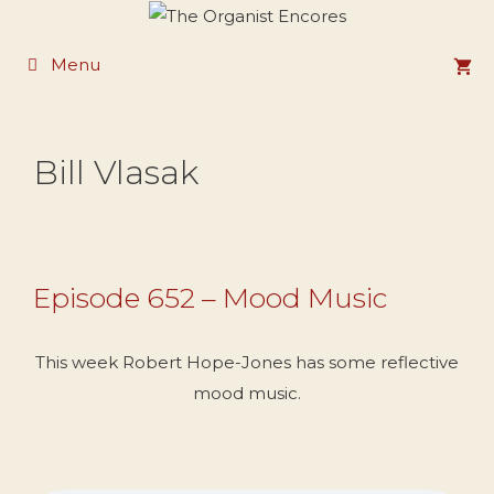
Skip
to
Menu
content
Bill Vlasak
Episode 652 – Mood Music
This week Robert Hope-Jones has some reflective
mood music.