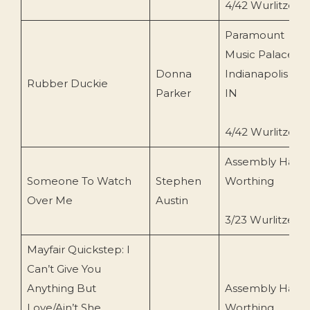
4/42 Wurlitzer
Paramount
Music Palace,
Donna
Indianapolis
Rubber Duckie
Parker
IN
4/42 Wurlitzer
Assembly Hall,
Someone To Watch
Stephen
Worthing
Over Me
Austin
3/23 Wurlitzer
Mayfair Quickstep: I
Can’t Give You
Anything But
Assembly Hall,
Love/Ain’t She
Worthing