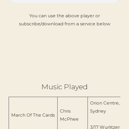
You can use the above player or
subscribe/download from a service below
Music Played
Orion Centre,
Chris
Sydney
C
March Of The Cards
McPhee
(
3/17 Wurlitzer