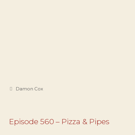
Categories
Damon Cox
Episode 560 – Pizza & Pipes