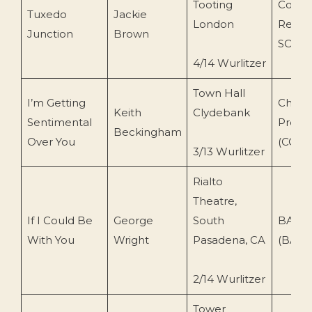
Tooting
Conce
Tuxedo
Jackie
London
Recor
Junction
Brown
SO58)
4/14 Wurlitzer
Town Hall
I’m Getting
Chow
Keith
Clydebank
Sentimental
Produ
Beckingham
Over You
(COCD
3/13 Wurlitzer
Rialto
Theatre,
If I Could Be
George
South
BAND
With You
Wright
Pasadena, CA
(BA-1
2/14 Wurlitzer
Tower