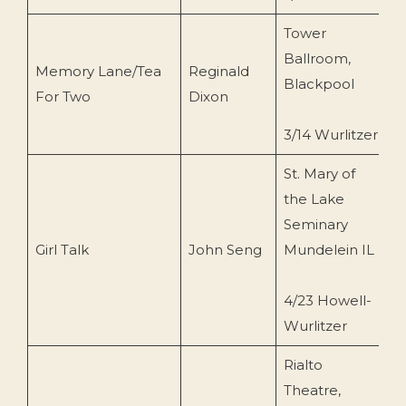
Tower
Ballroom,
Memory Lane/Tea
Reginald
R
Blackpool
For Two
Dixon
(
3/14 Wurlitzer
St. Mary of
the Lake
Seminary
H
Girl Talk
John Seng
Mundelein IL
(
4/23 Howell-
Wurlitzer
Rialto
Theatre,