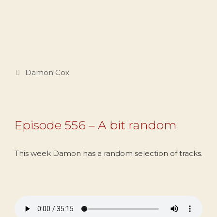
Categories
Damon Cox
Episode 556 – A bit random
This week Damon has a random selection of tracks.