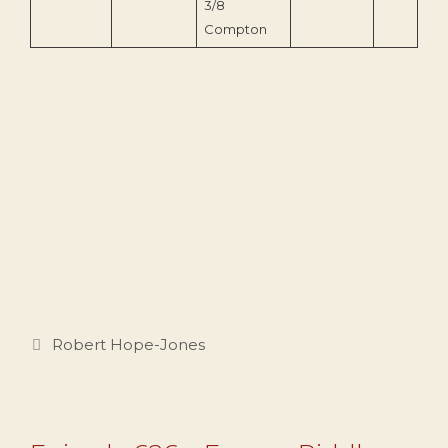
3/8
Compton
Categories
Robert Hope-Jones