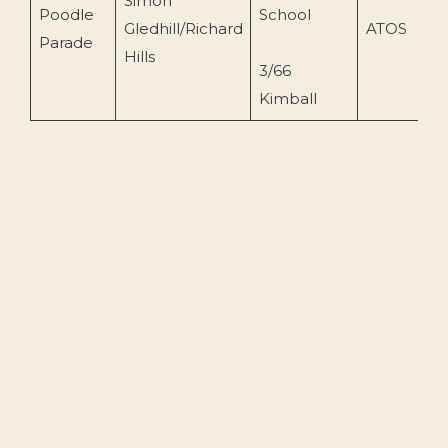
Simon
Poodle
School
Gledhill/Richard
ATOS
1
Parade
Hills
3/66
Kimball