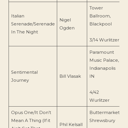
Tower
Italian
Ballroom,
G
Nigel
Serenade/Serenade
Blackpool
R
Ogden
In The Night
(
3/14 Wurlitzer
Paramount
Music Palace,
Indianapolis
W
Sentimental
Bill Vlasak
IN
P
Journey
(
4/42
Wurlitzer
Opus One/It Don’t
Buttermarket
L
Mean A Thing (If it
Shrewsbury
Phil Kelsall
R