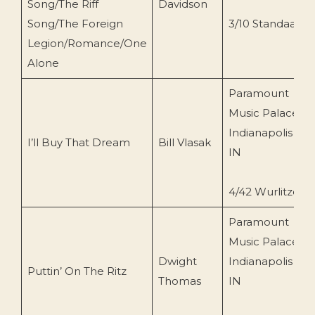
Song/The Riff
Davidson
Song/The Foreign
3/10 Standaart
Legion/Romance/One
Alone
Paramount
Music Palace,
Indianapolis
I’ll Buy That Dream
Bill Vlasak
IN
4/42 Wurlitzer
Paramount
Music Palace,
Dwight
Indianapolis
Puttin’ On The Ritz
Thomas
IN