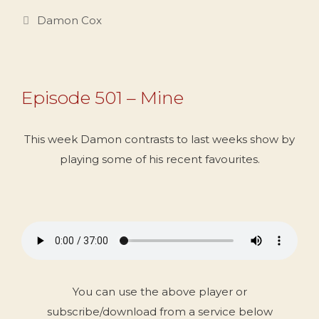
Categories
Damon Cox
Episode 501 – Mine
This week Damon contrasts to last weeks show by
playing some of his recent favourites.
You can use the above player or
subscribe/download from a service below