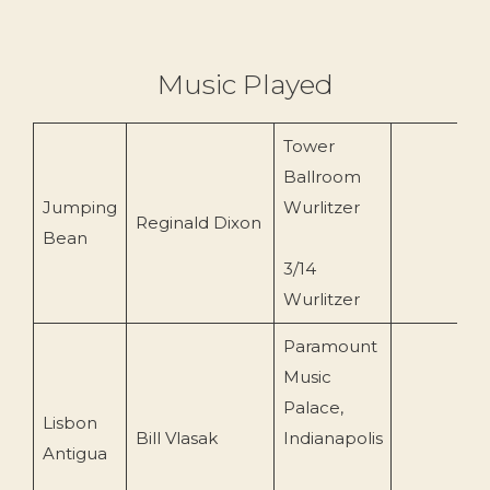
Music Played
Tower
Ballroom
Jumping
Wurlitzer
Reginald Dixon
Bean
3/14
Wurlitzer
Paramount
Music
Palace,
Lisbon
Bill Vlasak
Indianapolis
1
Antigua