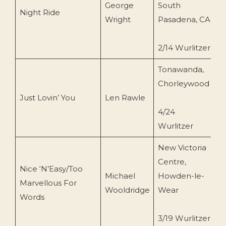
George
South
B
Night Ride
Wright
Pasadena, CA
(
2/14 Wurlitzer
Tonawanda,
C
Chorleywood
R
Just Lovin’ You
Len Rawle
R
4/24
6
Wurlitzer
New Victoria
Centre,
Nice ‘N’Easy/Too
Michael
Howden-le-
M
Marvellous For
Wooldridge
Wear
P
Words
3/19 Wurlitzer