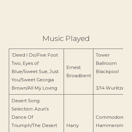
Music Played
‘Deed I Do/Five Foot
Tower
Two, Eyes of
Ballroom
Ernest
Blue/Sweet Sue, Just
Blackpool
Broadbent
You/Sweet Georgia
Brown/All My Loving
3/14 Wurlitzer
Desert Song
Selection: Azuri’s
Dance Of
Commodore
Triumph/The Desert
Harry
Hammersmith