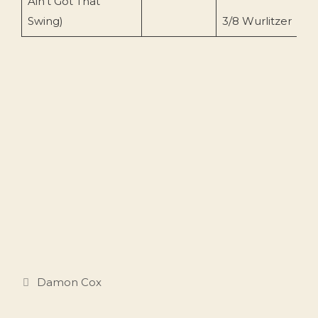
Ain’t Got That
(
Swing)
3/8 Wurlitzer
Categories
Damon Cox