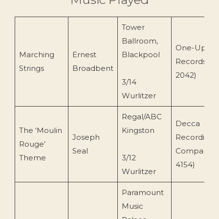
Tower
Ballroom,
One-Up/EM
Marching
Ernest
Blackpool
Records (O
Strings
Broadbent
2042)
3/14
Wurlitzer
Regal/ABC
Decca
The ‘Moulin
Kingston
Joseph
Recording
Rouge’
Seal
Company (
Theme
3/12
4154)
Wurlitzer
Paramount
Music