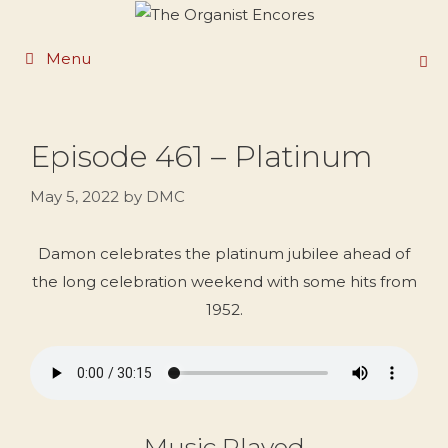
Skip
to
Menu
content
Episode 461 – Platinum
May 5, 2022
by
DMC
Damon celebrates the platinum jubilee ahead of
the long celebration weekend with some hits from
1952.
Music Played