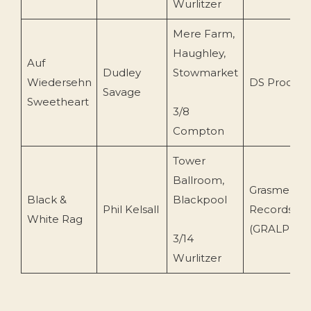
Wurlitzer
Mere Farm,
Haughley,
Auf
Dudley
Stowmarket
Wiedersehn
DS Product
Savage
Sweetheart
3/8
Compton
Tower
Ballroom,
Grasmere
Black &
Blackpool
Phil Kelsall
Records
White Rag
(GRALP 34)
3/14
Wurlitzer