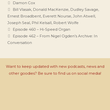
Categories
Damon Cox
Tags
Bill Vlasak
,
Donald MacKenzie
,
Dudley Savage
,
Ernest Broadbent
,
Everett Nourse
,
John Atwell
,
Joseph Seal
,
Phil Kelsall
,
Robert Wolfe
Episode 460 – Hi-Speed Organ
Episode 462 – From Nigel Ogden’s Archive: In
Conversation
Want to keep updated with new podcasts, news and
other goodies? Be sure to find us on social media!