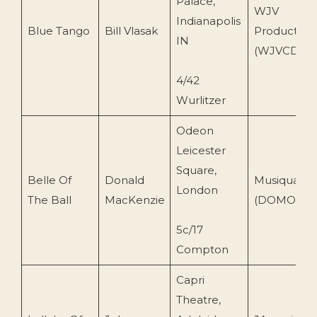
Palace,
WJV
Indianapolis
Blue Tango
Bill Vlasak
Productions
IN
(WJVCD-10
4/42
Wurlitzer
Odeon
Leicester
Square,
Belle Of
Donald
Musiqua
London
The Ball
MacKenzie
(DOMOLS2
5c/17
Compton
Capri
Theatre,