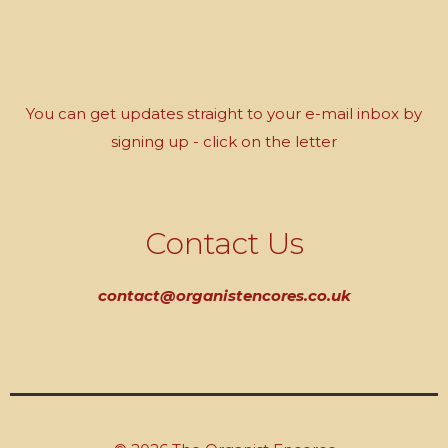
You can get updates straight to your e-mail inbox by
signing up - click on the letter
Contact Us
contact@organistencores.co.uk