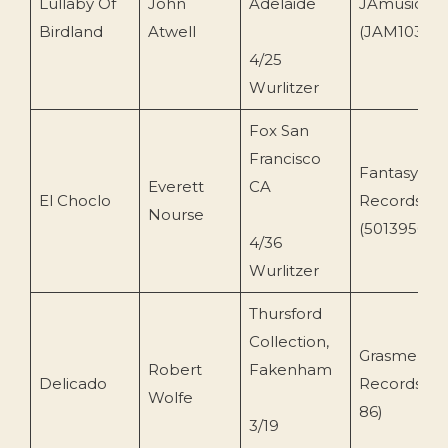
Lullaby Of
John
Adelaide
JAmusic
Birdland
Atwell
(JAM103)
4/25
Wurlitzer
Fox San
Francisco
Fantasy
Everett
CA
El Choclo
Records
Nourse
(501395014)
4/36
Wurlitzer
Thursford
Collection,
Grasmere
Robert
Fakenham
Delicado
Records (
Wolfe
86)
3/19