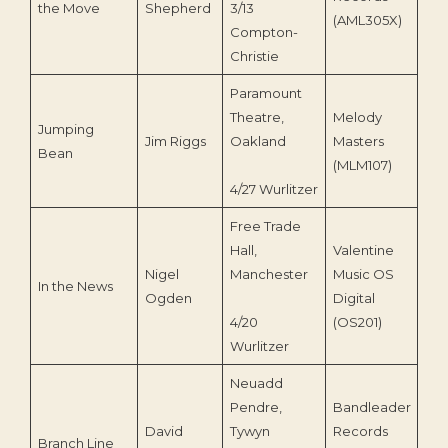
the Move
Shepherd
3/13
(AML305X)
Compton-
Christie
Paramount
Theatre,
Melody
Jumping
Jim Riggs
Oakland
Masters
199
Bean
(MLM107)
4/27 Wurlitzer
Free Trade
Hall,
Valentine
Nigel
Manchester
Music OS
In the News
199
Ogden
Digital
4/20
(OS201)
Wurlitzer
Neuadd
Pendre,
Bandleader
David
Tywyn
Records
Branch Line
199