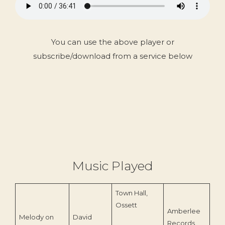
You can use the above player or
subscribe/download from a service below
Music Played
Town Hall,
Ossett
Amberlee
Melody on
David
Records
197