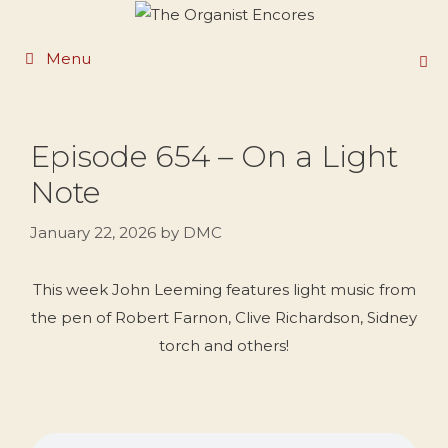
Skip
to
Menu
content
Episode 654 – On a Light
Note
January 22, 2026
by
DMC
This week John Leeming features light music from
the pen of Robert Farnon, Clive Richardson, Sidney
torch and others!