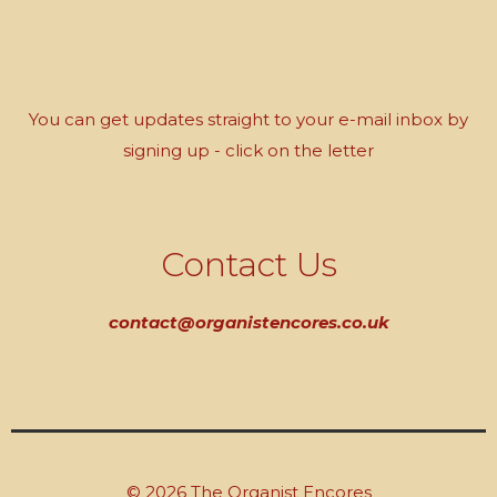
You can get updates straight to your e-mail inbox by
signing up - click on the letter
Contact Us
contact@organistencores.co.uk
© 2026 The Organist Encores