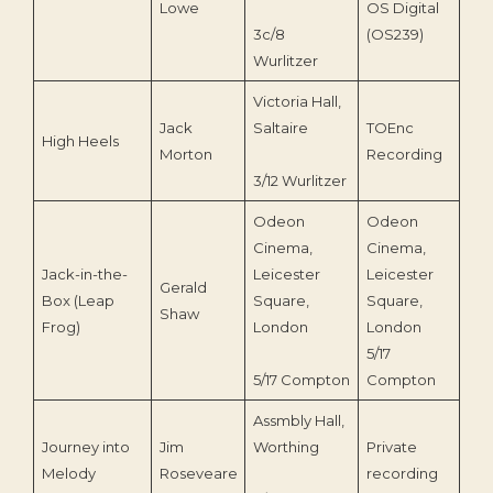
Lowe
OS Digital
3c/8
(OS239)
Wurlitzer
Victoria Hall,
Jack
Saltaire
TOEnc
High Heels
202
Morton
Recording
3/12 Wurlitzer
Odeon
Odeon
Cinema,
Cinema,
Jack-in-the-
Leicester
Leicester
Gerald
Box (Leap
Square,
Square,
Shaw
Frog)
London
London
5/17
5/17 Compton
Compton
Assmbly Hall,
Journey into
Jim
Worthing
Private
198
Melody
Roseveare
recording