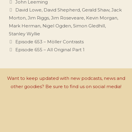
Categories
John Leeming
Tags
David Lowe
,
David Shepherd
,
Gerald Shaw
,
Jack
Morton
,
Jim Riggs
,
Jim Roseveare
,
Kevin Morgan
,
Mark Herman
,
Nigel Ogden
,
Simon Gledhill
,
Stanley Wyllie
Episode 653 – Möller Contrasts
Episode 655 – All Original Part 1
Want to keep updated with new podcasts, news and
other goodies? Be sure to find us on social media!