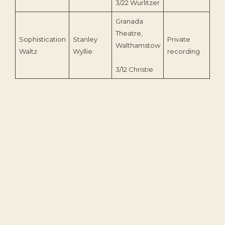
3/22 Wurlitzer
Granada
Theatre,
Sophistication
Stanley
Private
Walthamstow
199
Waltz
Wyllie
recording
3/12 Christie