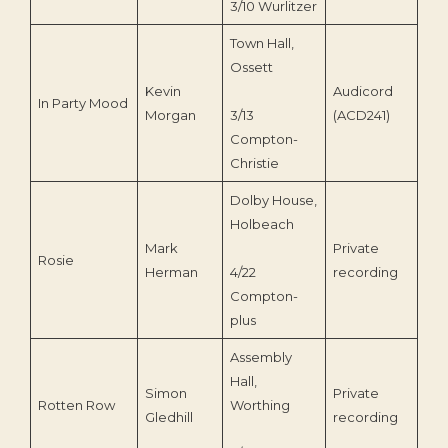
3/10 Wurlitzer
Town Hall,
Ossett
Kevin
Audicord
In Party Mood
20
Morgan
3/13
(ACD241)
Compton-
Christie
Dolby House,
Holbeach
Mark
Private
Rosie
202
Herman
4/22
recording
Compton-
plus
Assembly
Hall,
Simon
Private
Rotten Row
Worthing
201
Gledhill
recording