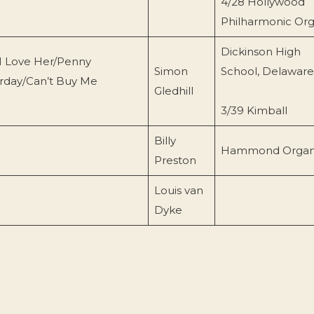
4/28 Hollywood
Philharmonic Or
Dickinson High
I Love Her/Penny
Simon
School, Delaware
erday/Can’t Buy Me
Gledhill
3/39 Kimball
Billy
Hammond Orga
Preston
Louis van
Dyke