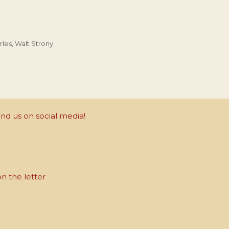
rles
,
Walt Strony
nd us on social media!
on the letter