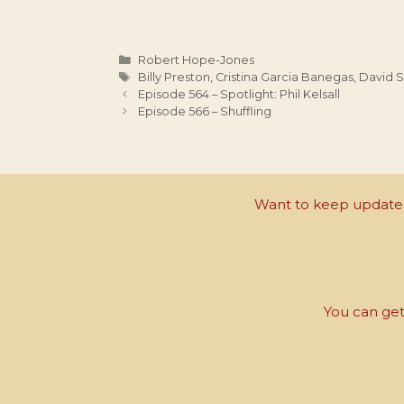
Categories
Robert Hope-Jones
Tags
Billy Preston
,
Cristina Garcia Banegas
,
David 
Episode 564 – Spotlight: Phil Kelsall
Episode 566 – Shuffling
Want to keep updated 
You can get 