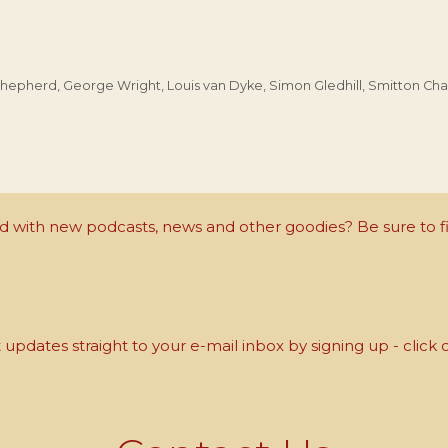
Shepherd
,
George Wright
,
Louis van Dyke
,
Simon Gledhill
,
Smitton Cha
with new podcasts, news and other goodies? Be sure to fi
updates straight to your e-mail inbox by signing up - click 