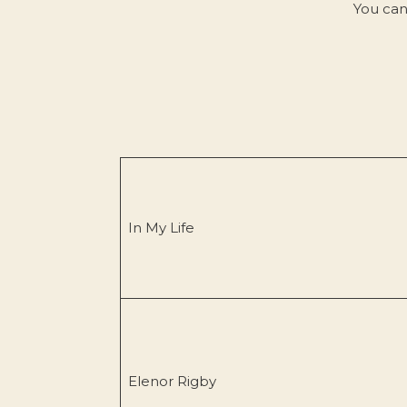
You can
In My Life
Elenor Rigby