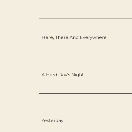
Here, There And Everywhere
A Hard Day’s Night
Yesterday