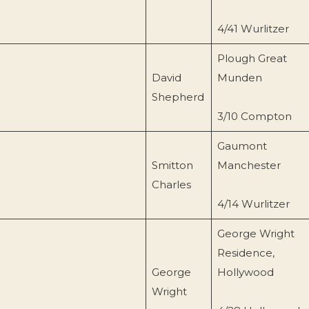
4/41 Wurlitzer
Plough Great
David
Munden
Shepherd
3/10 Compton
Gaumont
Smitton
Manchester
Charles
4/14 Wurlitzer
George Wright
Residence,
George
Hollywood
Wright