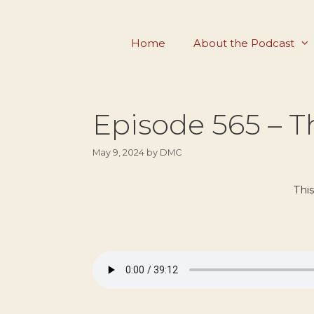
Skip
to
Home
About the Podcast
content
Episode 565 – 
May 9, 2024
by
DMC
Thi