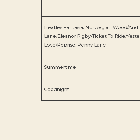
Beatles Fantasia: Norwegian Wood/And 
Lane/Eleanor Rigby/Ticket To Ride/Yest
Love/Reprise: Penny Lane
Summertime
Goodnight