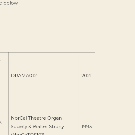
ce below
,
DRAMA012
2021
NorCal Theatre Organ
,
Society & Walter Strony
1993
(NorCaTOS101)