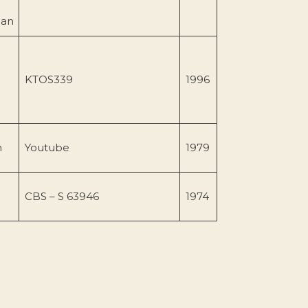
gan
KTOS339
1996
n
Youtube
1979
CBS – S 63946
1974