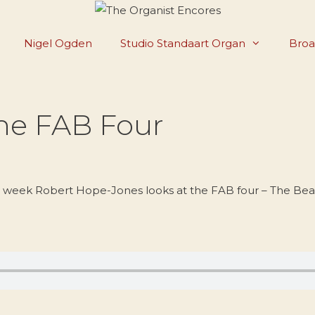
Nigel Ogden
Studio Standaart Organ
Broa
The FAB Four
s week Robert Hope-Jones looks at the FAB four – The Beat