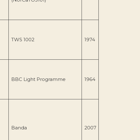
TWS 1002
1974
BBC Light Programme
1964
Banda
2007