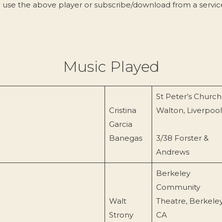
 use the above player or subscribe/download from a servi
Music Played
St Peter’s Church
Cristina
Walton, Liverpool
Garcia
Banegas
3/38 Forster &
Andrews
Berkeley
Community
Walt
Theatre, Berkeley
Strony
CA