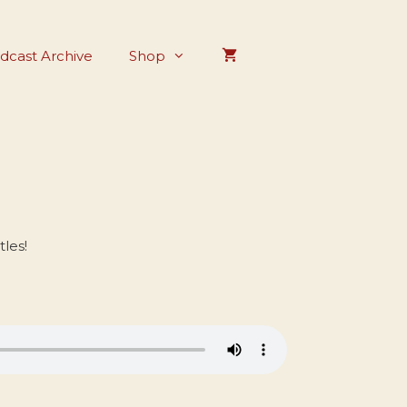
dcast Archive
Shop
les!