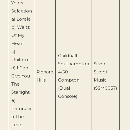
Years
Selection
a) Lorelei
b) Waltz
Of My
Heart
c)
Guildhall
Uniform
Southampton
Silver
d) I Can
Richard
4/50
Street
Give You
201
Hills
Compton
Music
The
(Dual
(SSM0037)
Starlight
Console)
e)
Primrose
f) The
Leap