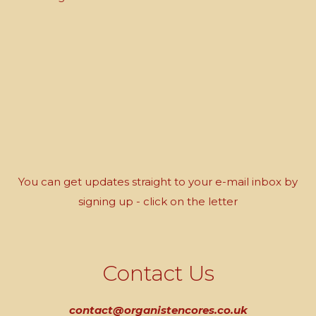
You can get updates straight to your e-mail inbox by
signing up - click on the letter
Contact Us
contact@organistencores.co.uk