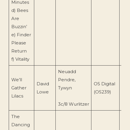
Minutes
d) Bees
Are
Buzzin’
e) Finder
Please
Return
f) Vitality
Neuadd
We’ll
Pendre,
David
OS Digital
Gather
Tywyn
199
Lowe
(OS239)
Lilacs
3c/8 Wurlitzer
The
Dancing