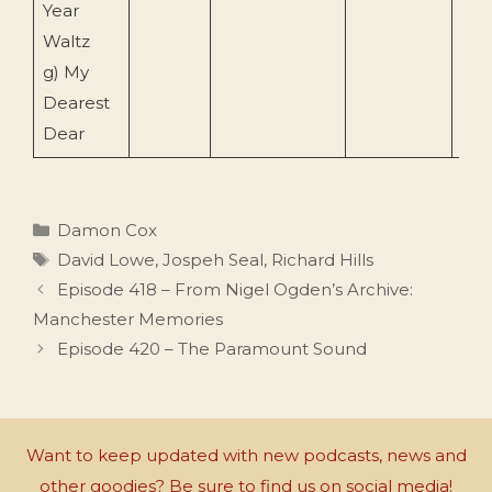
Year
Waltz
g) My
Dearest
Dear
Categories
Damon Cox
Tags
David Lowe
,
Jospeh Seal
,
Richard Hills
Episode 418 – From Nigel Ogden’s Archive:
Manchester Memories
Episode 420 – The Paramount Sound
Want to keep updated with new podcasts, news and
other goodies? Be sure to find us on social media!