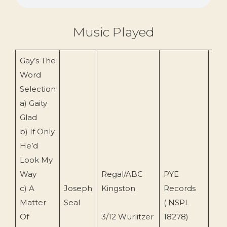
Music Played
Gay’s The
Word
Selection
a) Gaity
Glad
b) If Only
He’d
Look My
Way
Regal/ABC
PYE
c) A
Joseph
Kingston
Records
196
Matter
Seal
( NSPL
Of
3/12 Wurlitzer
18278)