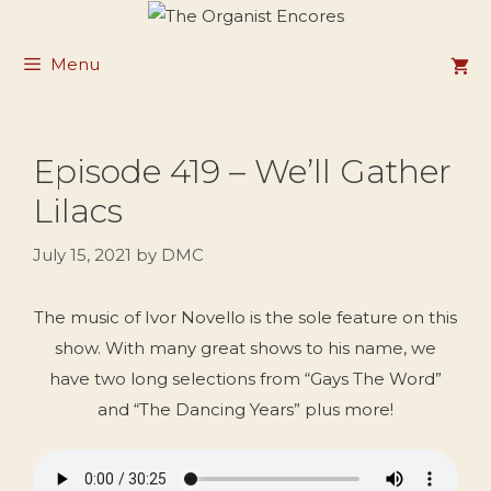
Skip
to
Menu
content
Episode 419 – We’ll Gather
Lilacs
July 15, 2021
by
DMC
The music of Ivor Novello is the sole feature on this
show. With many great shows to his name, we
have two long selections from “Gays The Word”
and “The Dancing Years” plus more!