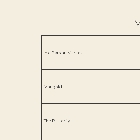
M
In a Persian Market
Marigold
The Butterfly