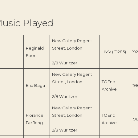
usic Played
New Gallery Regent
Reginald
Street, London
HMV (C1285)
19
Foort
2/8 Wurlitzer
New Gallery Regent
Street, London
TOEnc
Ena Baga
19
Archive
2/8 Wurlitzer
New Gallery Regent
Florance
Street, London
TOEnc
19
De Jong
Archive
2/8 Wurlitzer