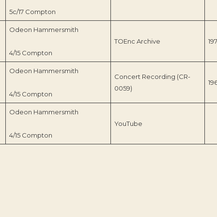
5c/17 Compton
Odeon Hammersmith
TOEnc Archive
19
4/15 Compton
Odeon Hammersmith
Concert Recording (CR-
19
0059)
4/15 Compton
Odeon Hammersmith
YouTube
4/15 Compton