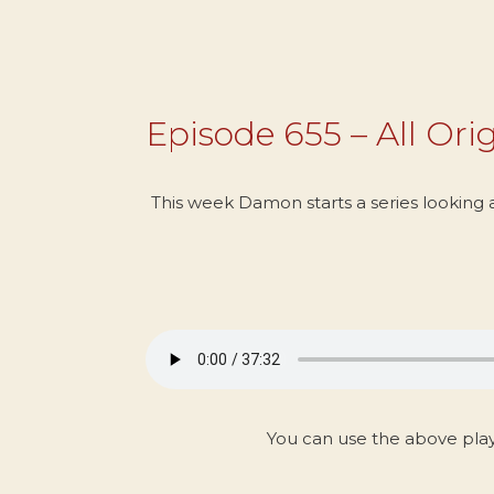
Episode 655 – All Orig
This week Damon starts a series looking at
You can use the above pla