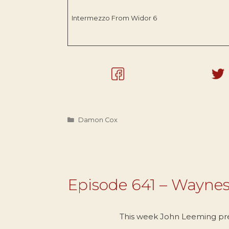
Intermezzo From Widor 6
Categories
Damon Cox
Episode 641 – Wayne
This week John Leeming pr