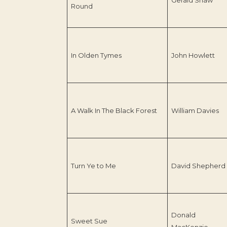
Round
In Olden Tymes
John Howlett
A Walk In The Black Forest
William Davies
Turn Ye to Me
David Shepherd
Donald
Sweet Sue
MacKenzie