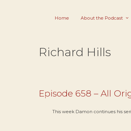
Skip
to
Home
About the Podcast
content
Richard Hills
Episode 658 – All Orig
This week Damon continues his series