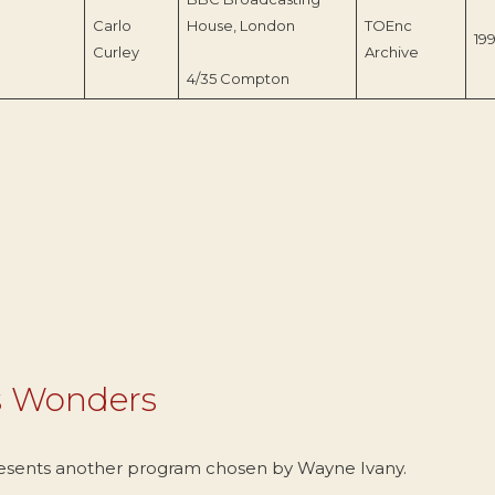
Carlo
House, London
TOEnc
19
Curley
Archive
4/35 Compton
s Wonders
esents another program chosen by Wayne Ivany.