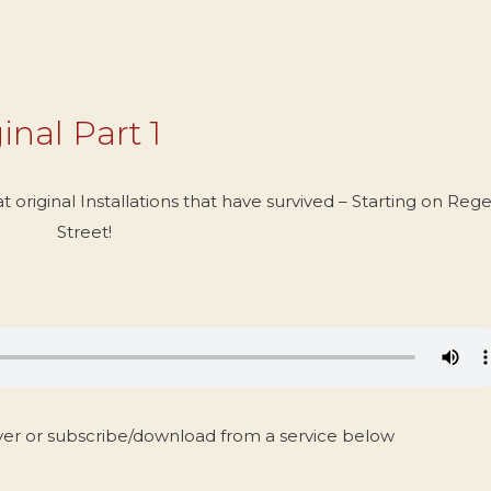
inal Part 1
 original Installations that have survived – Starting on Reg
Street!
yer or subscribe/download from a service below