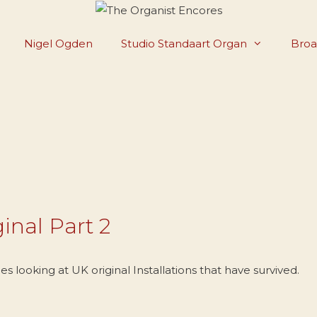
Nigel Ogden
Studio Standaart Organ
Broa
inal Part 2
 looking at UK original Installations that have survived.