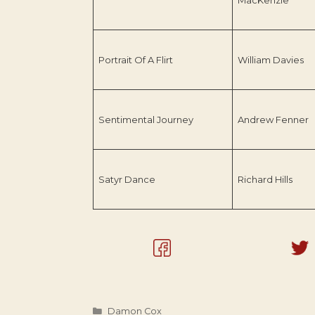
Portrait Of A Flirt
William Davies
Sentimental Journey
Andrew Fenner
Satyr Dance
Richard Hills
Categories
Damon Cox