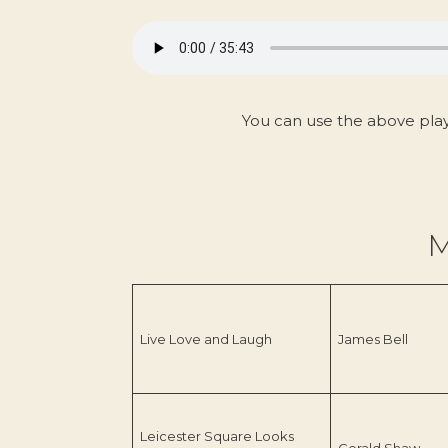
You can use the above pla
M
Live Love and Laugh
James Bell
Leicester Square Looks
Gerald Shaw