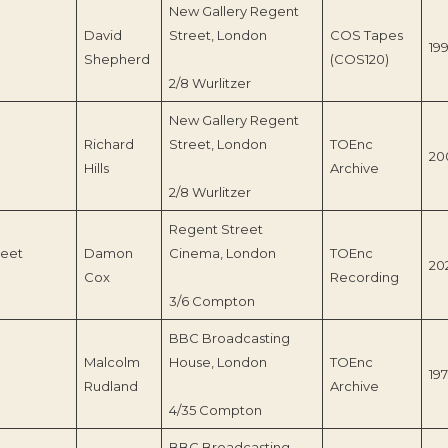
New Gallery Regent
David
Street, London
COS Tapes
199
Shepherd
(COS120)
2/8 Wurlitzer
New Gallery Regent
Richard
Street, London
TOEnc
20
Hills
Archive
2/8 Wurlitzer
Regent Street
reet
Damon
Cinema, London
TOEnc
20
Cox
Recording
3/6 Compton
BBC Broadcasting
Malcolm
House, London
TOEnc
197
Rudland
Archive
4/35 Compton
BBC Broadcasting