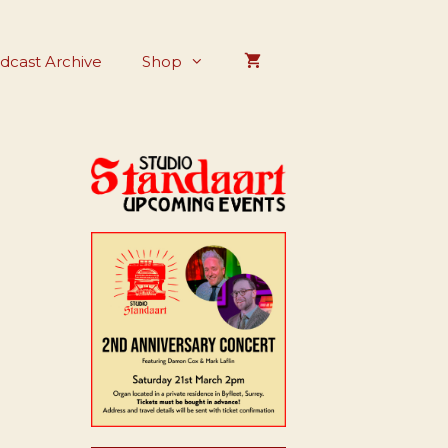
dcast Archive
Shop