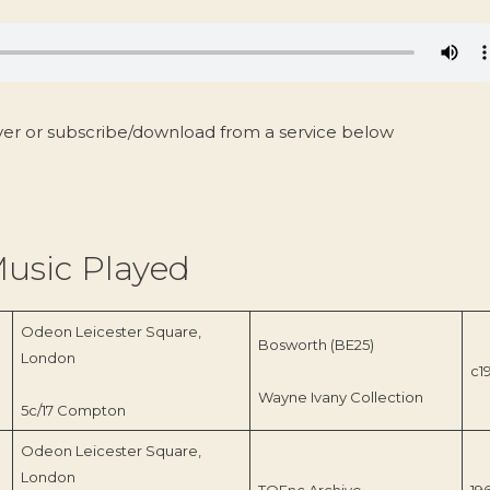
yer or subscribe/download from a service below
usic Played
Odeon Leicester Square,
Bosworth (BE25)
London
c1
Wayne Ivany Collection
5c/17 Compton
Odeon Leicester Square,
London
TOEnc Archive
19