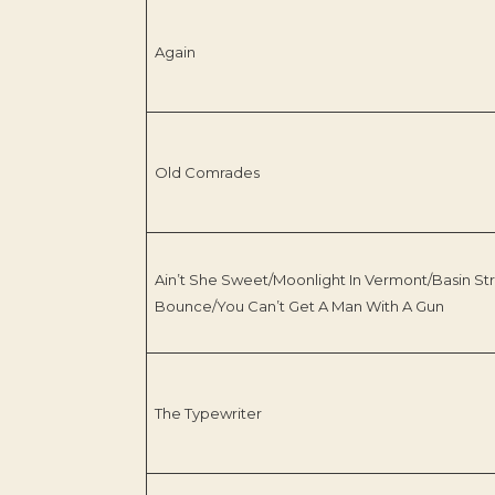
Again
Old Comrades
Ain’t She Sweet/Moonlight In Vermont/Basin St
Bounce/You Can’t Get A Man With A Gun
The Typewriter