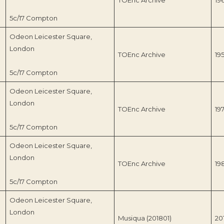
5c/17 Compton
Odeon Leicester Square,
London
TOEnc Archive
19
5c/17 Compton
Odeon Leicester Square,
London
TOEnc Archive
19
5c/17 Compton
Odeon Leicester Square,
London
TOEnc Archive
19
5c/17 Compton
Odeon Leicester Square,
London
Musiqua (201801)
20