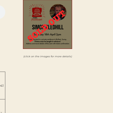
(click on the images for more details)
941
64