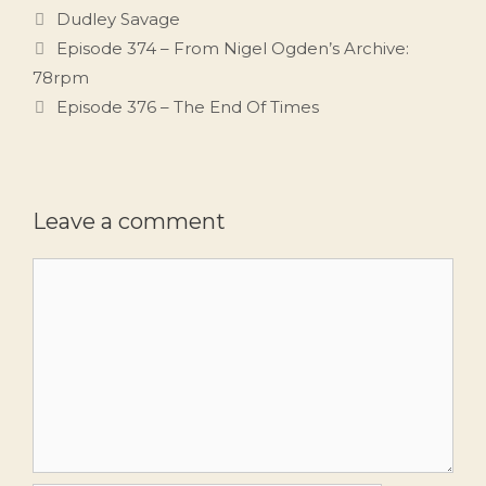
Tags
Dudley Savage
Episode 374 – From Nigel Ogden’s Archive:
78rpm
Episode 376 – The End Of Times
Leave a comment
Comment