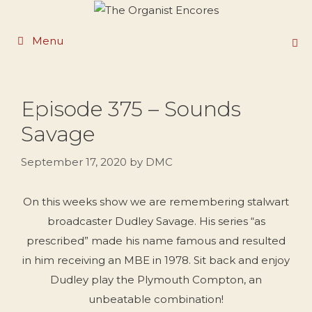
Skip
to
Menu
content
Episode 375 – Sounds
Savage
September 17, 2020
by
DMC
On this weeks show we are remembering stalwart
broadcaster Dudley Savage. His series “as
prescribed” made his name famous and resulted
in him receiving an MBE in 1978. Sit back and enjoy
Dudley play the Plymouth Compton, an
unbeatable combination!