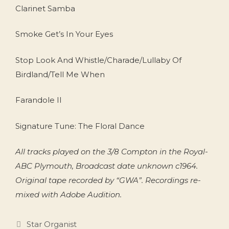
Clarinet Samba
Smoke Get’s In Your Eyes
Stop Look And Whistle/Charade/Lullaby Of
Birdland/Tell Me When
Farandole II
Signature Tune: The Floral Dance
All tracks played on the 3/8 Compton in the Royal-
ABC Plymouth, Broadcast date unknown c1964.
Original tape recorded by “GWA”. Recordings re-
mixed with Adobe Audition.
Categories
Star Organist