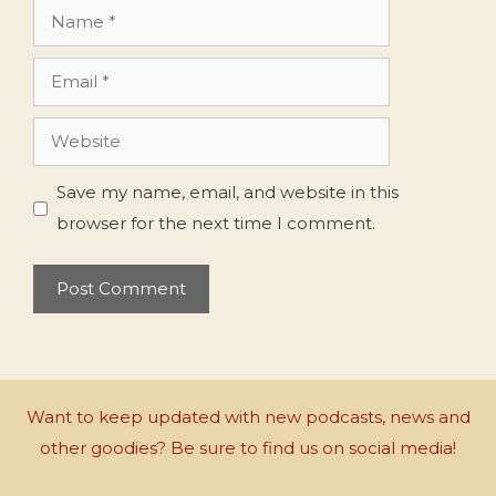
Name
Email
Website
Save my name, email, and website in this
browser for the next time I comment.
Want to keep updated with new podcasts, news and
other goodies? Be sure to find us on social media!