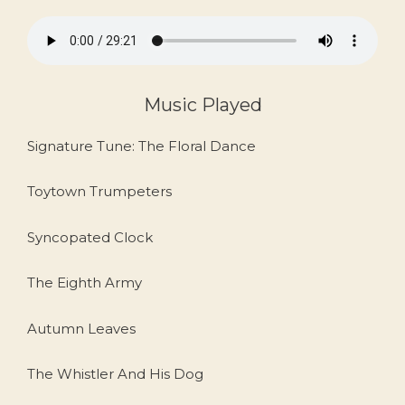
Music Played
Signature Tune: The Floral Dance
Toytown Trumpeters
Syncopated Clock
The Eighth Army
Autumn Leaves
The Whistler And His Dog