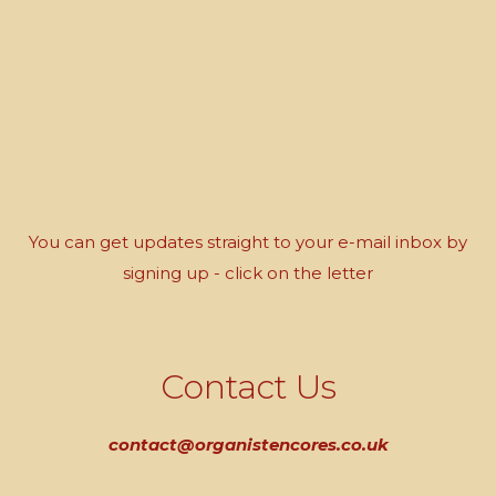
You can get updates straight to your e-mail inbox by
signing up - click on the letter
Contact Us
contact@organistencores.co.uk