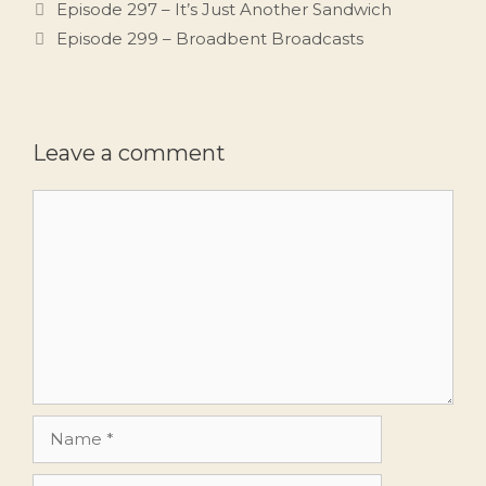
Episode 297 – It’s Just Another Sandwich
Episode 299 – Broadbent Broadcasts
Leave a comment
Comment
Name