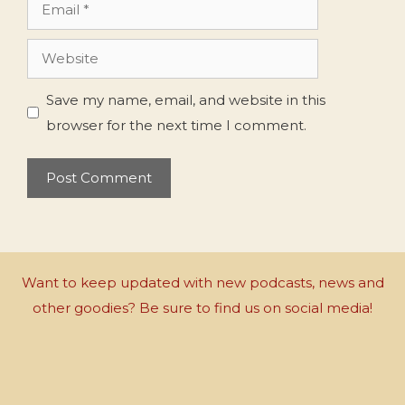
Email
Website
Save my name, email, and website in this
browser for the next time I comment.
Want to keep updated with new podcasts, news and
other goodies? Be sure to find us on social media!