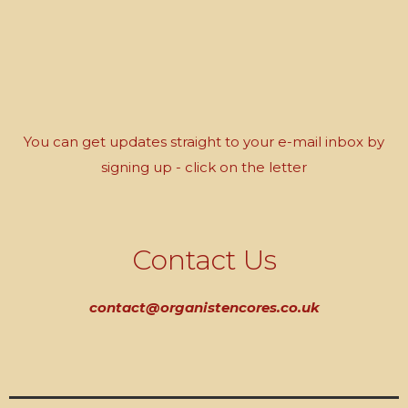
You can get updates straight to your e-mail inbox by
signing up - click on the letter
Contact Us
contact@organistencores.co.uk