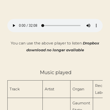
You can use the above player to listen
Dropbox
download no longer available
Music played
Record
Track
Artist
Organ
Label
Gaumont
State,