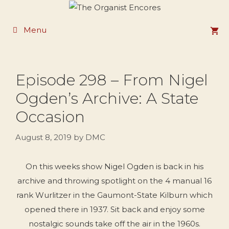
Skip
to
Menu
content
Episode 298 – From Nigel
Ogden’s Archive: A State
Occasion
August 8, 2019
by
DMC
On this weeks show Nigel Ogden is back in his
archive and throwing spotlight on the 4 manual 16
rank Wurlitzer in the Gaumont-State Kilburn which
opened there in 1937. Sit back and enjoy some
nostalgic sounds take off the air in the 1960s.