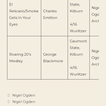
El
State,
Nigel
Relicario/Smoke
Charles
Kilburn
Ogden
Gets In Your
Smitton
Archive
Eyes
4/16
Wurlitzer
Gaumont
State,
Nigel
Roaring 20’s
George
Kilburn
Ogden
Medley
Blackmore
Archive
4/16
Wurlitzer
Categories
Nigel Ogden
Tags
Nigel Ogden