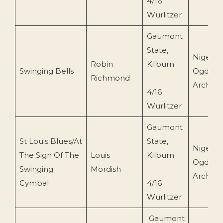
4/16
Wurlitzer
Gaumont
State,
Nigel
Robin
Kilburn
Swinging Bells
Ogden
Richmond
Archive
4/16
Wurlitzer
Gaumont
St Louis Blues/At
State,
Nigel
The Sign Of The
Louis
Kilburn
Ogden
Swinging
Mordish
Archive
Cymbal
4/16
Wurlitzer
Gaumont