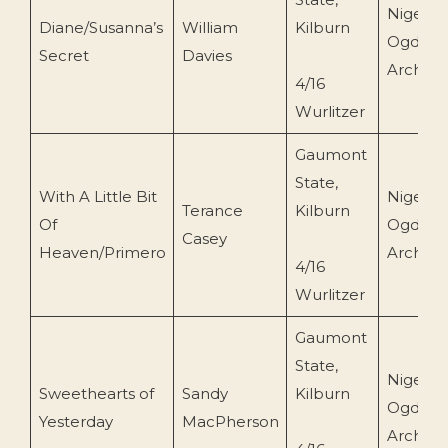
Nigel
Diane/Susanna’s
William
Kilburn
Ogden
Secret
Davies
Archive
4/16
Wurlitzer
Gaumont
State,
With A Little Bit
Nigel
Terance
Kilburn
Of
Ogden
Casey
Heaven/Primero
Archive
4/16
Wurlitzer
Gaumont
State,
Nigel
Sweethearts of
Sandy
Kilburn
Ogden
Yesterday
MacPherson
Archive