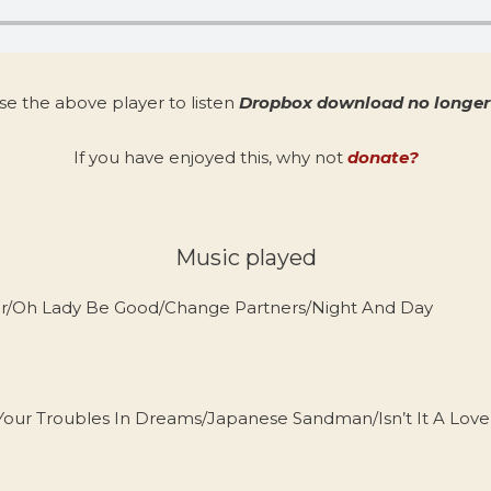
se the above player to listen
Dropbox download no longer 
If you have enjoyed this, why not
donate?
Music played
er/Oh Lady Be Good/Change Partners/Night And Day
r Troubles In Dreams/Japanese Sandman/Isn’t It A Lovel