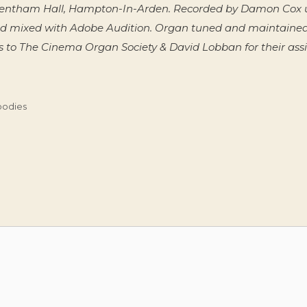
n Fentham Hall, Hampton-In-Arden. Recorded by Damon Cox u
d mixed with Adobe Audition. Organ tuned and maintaine
 to The Cinema Organ Society & David Lobban for their assis
oodies