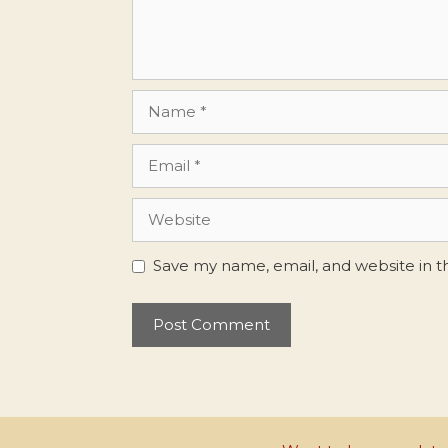
Name
Email
Website
Save my name, email, and website in t