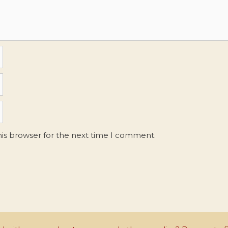
his browser for the next time I comment.