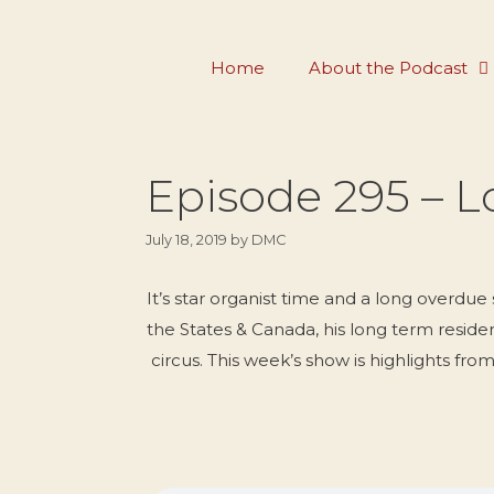
Skip
to
Home
About the Podcast
content
Episode 295 – L
July 18, 2019
by
DMC
It’s star organist time and a long overdue
the States & Canada, his long term reside
circus. This week’s show is highlights f