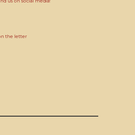
nd us on social media!
on the letter