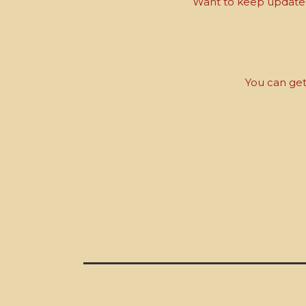
Want to keep updated 
You can get 