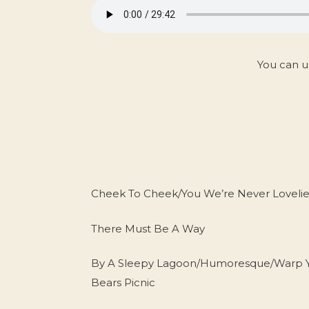
You can u
Cheek To Cheek/You We’re Never Loveli
There Must Be A Way
By A Sleepy Lagoon/Humoresque/Warp You
Bears Picnic