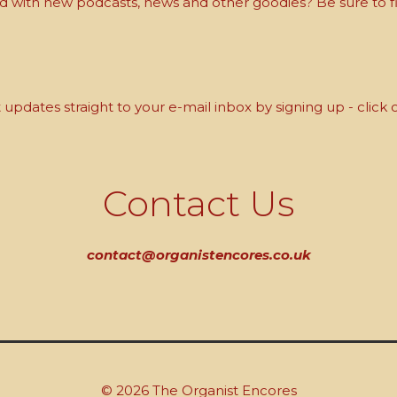
with new podcasts, news and other goodies? Be sure to fi
updates straight to your e-mail inbox by signing up - click 
Contact Us
contact@organistencores.co.uk
© 2026 The Organist Encores