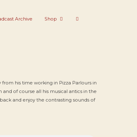
dcast Archive
Shop
 from his time working in Pizza Parlours in
nd of course all his musical antics in the
 back and enjoy the contrasting sounds of