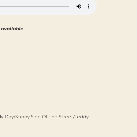
available
y Day/Sunny Side Of The Street/Teddy