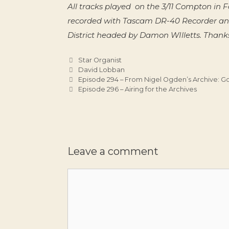
All tracks played on the 3/11 Compton i
recorded with Tascam DR-40 Recorder an
District headed by Damon WIlletts. Thanks
Categories
Star Organist
Tags
David Lobban
Episode 294 – From Nigel Ogden’s Archive: G
Episode 296 – Airing for the Archives
Leave a comment
Comment