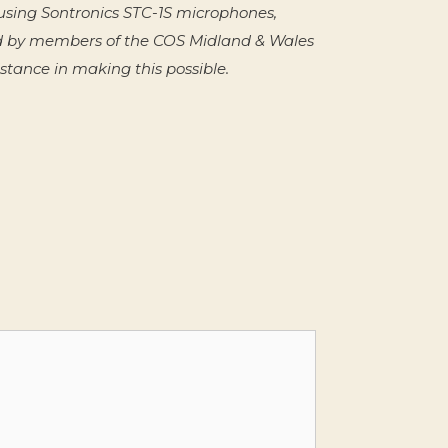
sing Sontronics STC-1S microphones,
d by members of the COS Midland & Wales
tance in making this possible.