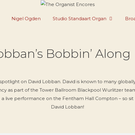
Nigel Ogden
Studio Standaart Organ
Broa
obban’s Bobbin’ Along
 spotlight on David Lobban. David is known to many globally
ncy as part of the Tower Ballroom Blackpool Wurlitzer team a
rom a live performance on the Fentham Hall Compton – so sit
David Lobban!