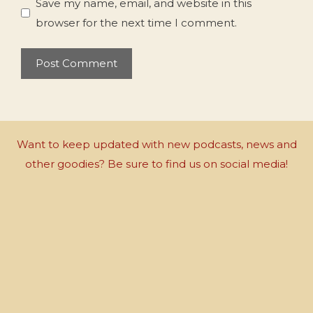
Save my name, email, and website in this
browser for the next time I comment.
Want to keep updated with new podcasts, news and
other goodies? Be sure to find us on social media!