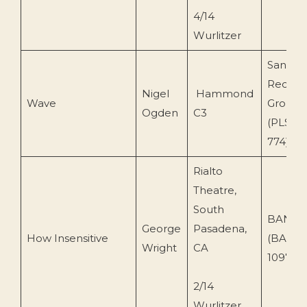
4/14
Wurlitzer
Sanctu
Record
Nigel
Hammond
Wave
Group 
Ogden
C3
(PLSCD
774)
Rialto
Theatre,
South
BANDA
George
Pasadena,
How Insensitive
(BA-
Wright
CA
109759-
2/14
Wurlitzer