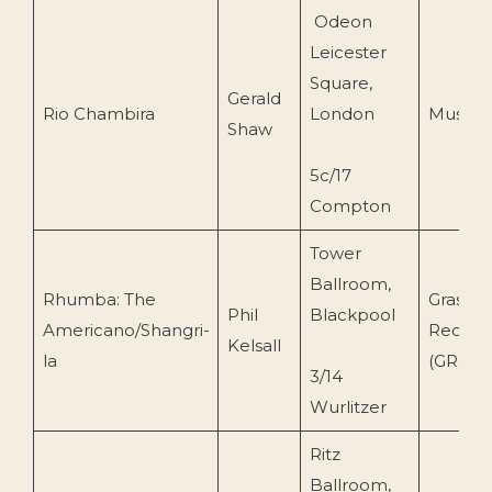
Odeon
Leicester
Square,
Gerald
Rio Chambira
London
Musiqu
Shaw
5c/17
Compton
Tower
Ballroom,
Rhumba: The
Grasme
Phil
Blackpool
Americano/Shangri-
Record
Kelsall
la
(GRCD1
3/14
Wurlitzer
Ritz
Ballroom,