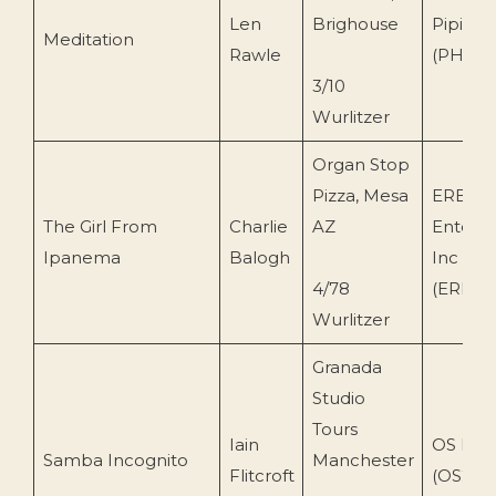
Len
Brighouse
Piping 
Meditation
Rawle
(PH200
3/10
Wurlitzer
Organ Stop
Pizza, Mesa
ERB
The Girl From
Charlie
AZ
Enterpr
Ipanema
Balogh
Inc
4/78
(ERB110
Wurlitzer
Granada
Studio
Tours
Iain
OS Digi
Samba Incognito
Manchester
Flitcroft
(OS213)