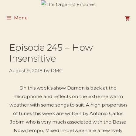
Skip
to
Menu
content
Episode 245 – How
Insensitive
August 9, 2018
by
DMC
On this week’s show Damon is back at the
microphone and reflects on the extreme warm
weather with some songs to suit. A high proportion
of tunes this week are written by Antônio Carlos
Jobim who is very much associated with the Bossa
Nova tempo. Mixed in-between are a few lively