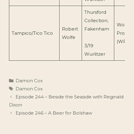
Thursford
Collection,
Wolfe
Robert
Fakenham
Tampico/Tico Tico
Produc
Wolfe
(WPCD 
3/19
Wurlitzer
Categories
Damon Cox
Tags
Damon Cox
Episode 244 – Beside the Seaside with Reginald
Dixon
Episode 246 – A Beer for Bolshaw