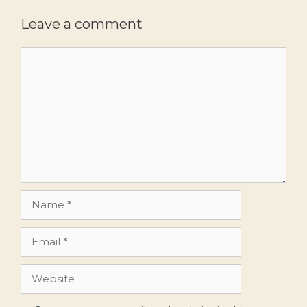
Leave a comment
Comment
Name
Email
Website