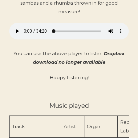
sambas and a rhumba thrown in for good
measure!
You can use the above player to listen
Dropbox
download no longer available
Happy Listening!
Music played
Record
Track
Artist
Organ
Label