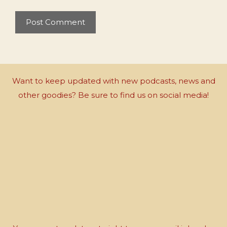
Want to keep updated with new podcasts, news and
other goodies? Be sure to find us on social media!