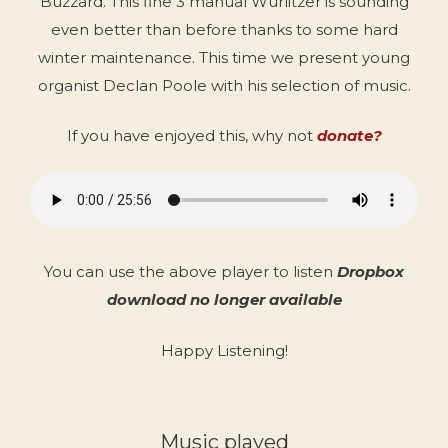
Buzzard. This fine 3 manual Wurlitzer is sounding
even better than before thanks to some hard
winter maintenance. This time we present young
organist Declan Poole with his selection of music.
If you have enjoyed this, why not
donate?
You can use the above player to listen
Dropbox
download no longer available
Happy Listening!
Music played