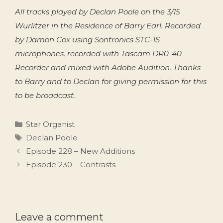
All tracks played by Declan Poole on the 3/15
Wurlitzer in the Residence of Barry Earl. Recorded
by Damon Cox using Sontronics STC-1S
microphones, recorded with Tascam DR0-40
Recorder and mixed with Adobe Audition. Thanks
to Barry and to Declan for giving permission for this
to be broadcast.
Categories
Star Organist
Tags
Declan Poole
Episode 228 – New Additions
Episode 230 – Contrasts
Leave a comment