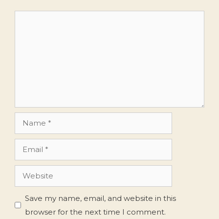
Comment
Name
Email
Website
Save my name, email, and website in this
browser for the next time I comment.