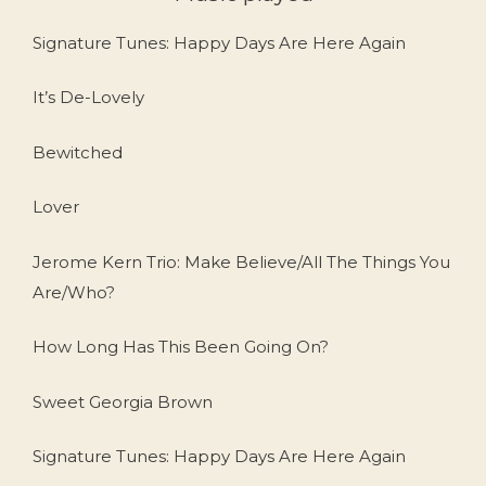
Signature Tunes: Happy Days Are Here Again
It’s De-Lovely
Bewitched
Lover
Jerome Kern Trio: Make Believe/All The Things You
Are/Who?
How Long Has This Been Going On?
Sweet Georgia Brown
Signature Tunes: Happy Days Are Here Again