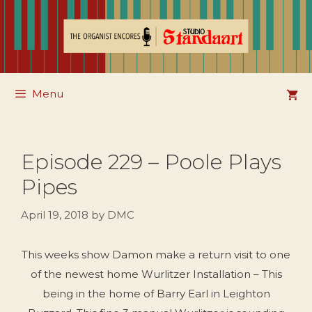
Skip
to
content
Menu
Episode 229 – Poole Plays
Pipes
April 19, 2018
by
DMC
This weeks show Damon make a return visit to one
of the newest home Wurlitzer Installation – This
being in the home of Barry Earl in Leighton