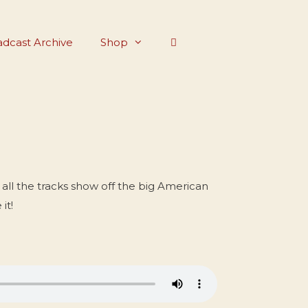
dcast Archive
Shop
all the tracks show off the big American
it!