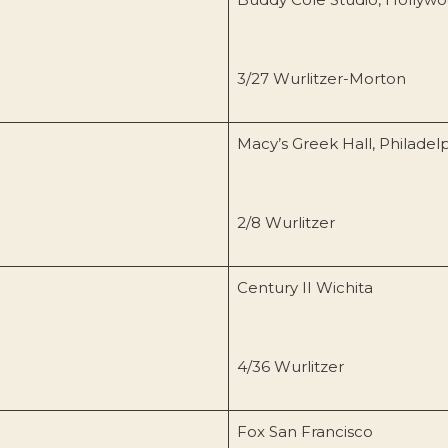
3/27 Wurlitzer-Morton
Macy’s Greek Hall, Philadel
2/8 Wurlitzer
Century II Wichita
4/36 Wurlitzer
Fox San Francisco