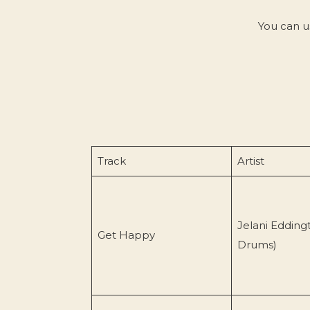
You can u
Track
Artist
Jelani Edding
Get Happy
Drums)