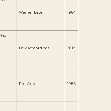
Warner Bros
1964
phia
DSP Recordings
2013
Pro-Arte
1986