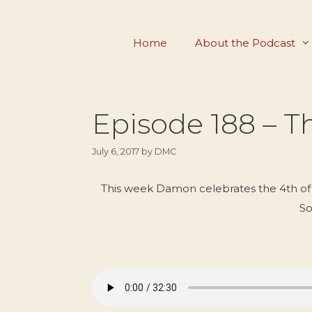
Skip
to
Home
About the Podcast
content
Episode 188 – 
July 6, 2017
by
DMC
This week Damon celebrates the 4th of J
So