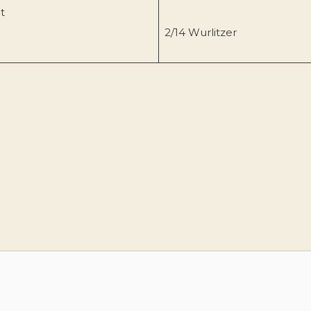
t
2/14 Wurlitzer