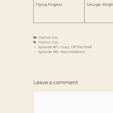
Flying Fingers
George Wrigh
Categories
Damon Cox
Tags
Damon Cox
Episode 187 – Copy: Off The Shelf
Episode 189 – New Additions
Leave a comment
Comment