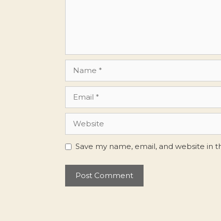
Name
Email
Website
Save my name, email, and website in t