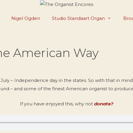
Nigel Ogden
Studio Standaart Organ
Broa
The American Way
uly – Independence day in the states. So with that in mind 
und – and some of the finest American organist to produce 
If you have enjoyed this, why not
donate?