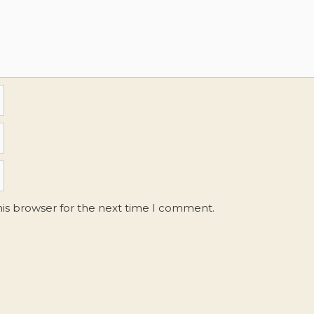
his browser for the next time I comment.