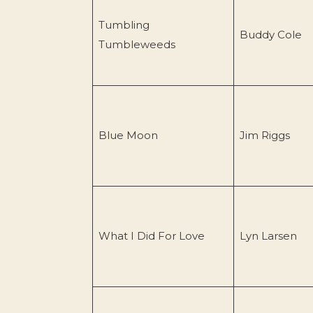
Tumbling
Buddy Cole
Tumbleweeds
Blue Moon
Jim Riggs
What I Did For Love
Lyn Larsen