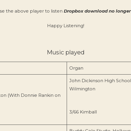
se the above player to listen
Dropbox download no longer 
Happy Listening!
Music played
Organ
John Dickinson High School
Wilmington
ton (With Donnie Rankin on
3/66 Kimball
Buddy Cole Studio, Hollyw