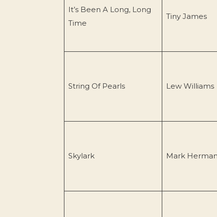
It’s Been A Long, Long
Tiny James
Time
String Of Pearls
Lew Williams
Skylark
Mark Herma