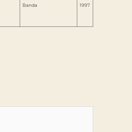
Banda
1997