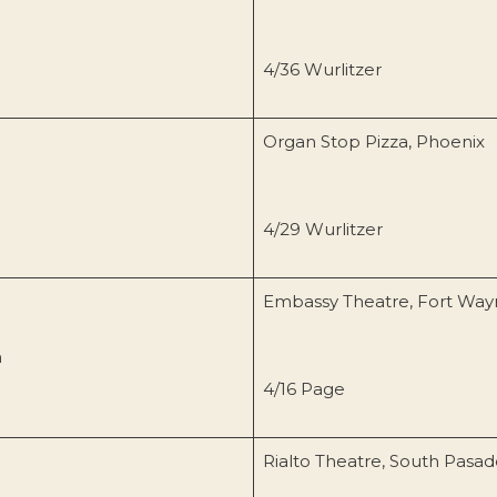
4/36 Wurlitzer
Organ Stop Pizza, Phoenix
4/29 Wurlitzer
Embassy Theatre, Fort Way
n
4/16 Page
Rialto Theatre, South Pasa