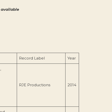
available
Record Label
Year
,
RJE Productions
2014
ood