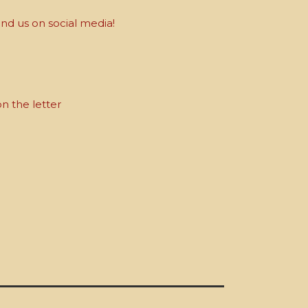
nd us on social media!
on the letter