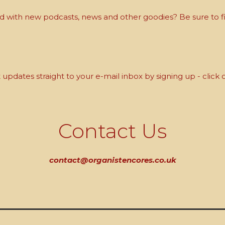
with new podcasts, news and other goodies? Be sure to fi
updates straight to your e-mail inbox by signing up - click 
Contact Us
contact@organistencores.co.uk