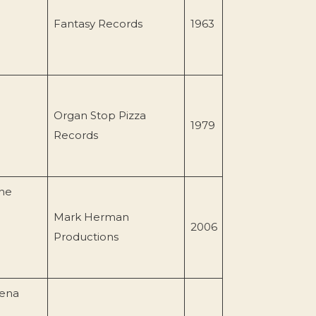
Fantasy Records
1963
Organ Stop Pizza
1979
Records
ne
Mark Herman
2006
Productions
dena