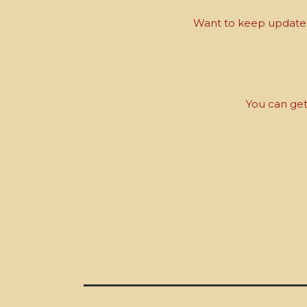
Want to keep updated 
You can get 