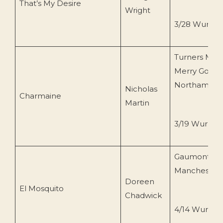
That’s My Desire
Wright
3/28 Wurlitz
Turners Musi
Merry Go Ro
Northampto
Nicholas
Charmaine
Martin
3/19 Wurlitze
Gaumont
Manchester
Doreen
El Mosquito
Chadwick
4/14 Wurlitze