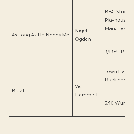
BBC Studios,
Playhouse Th
Manchester
Nigel
As Long As He Needs Me
Ogden
3/13+U.P Wur
Town Hall,
Buckingham
Vic
Brazil
Hammett
3/10 Wurlitze