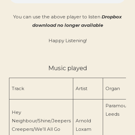
You can use the above player to listen
Dropbox
download no longer available
Happy Listening!
Music played
Track
Artist
Organ
Paramount/
Hey
Leeds
Neighbour/Shine/Jeepers
Arnold
Creepers/We’ll All Go
Loxam