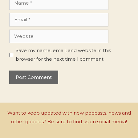
Name
Email
Website
Save my name, email, and website in this
browser for the next time I comment.
Want to keep updated with new podcasts, news and
other goodies? Be sure to find us on social media!