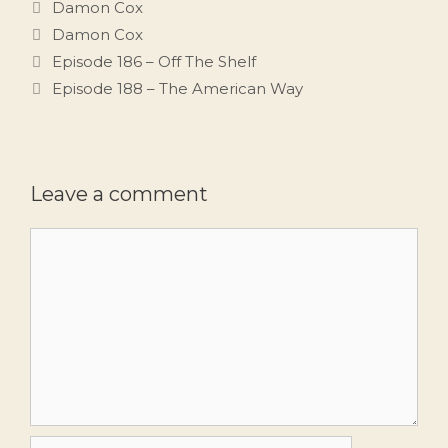
Categories
Damon Cox
Tags
Damon Cox
Episode 186 – Off The Shelf
Episode 188 – The American Way
Leave a comment
Comment