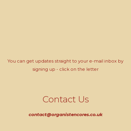
You can get updates straight to your e-mail inbox by
signing up - click on the letter
Contact Us
contact@organistencores.co.uk