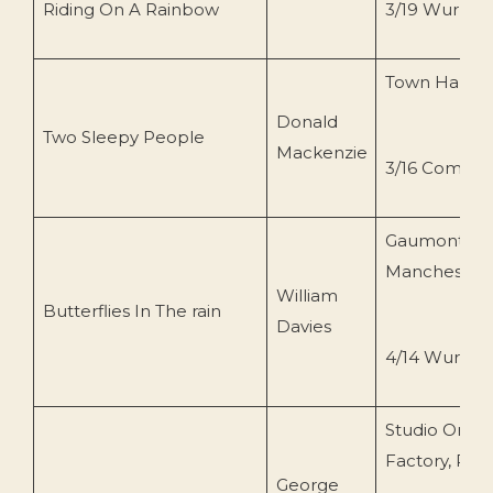
Riding On A Rainbow
3/19 Wurlitze
Town Hall, W
Donald
Two Sleepy People
Mackenzie
3/16 Compto
Gaumont,
Manchester
William
Butterflies In The rain
Davies
4/14 Wurlitze
Studio Organ
Factory, Pas
George