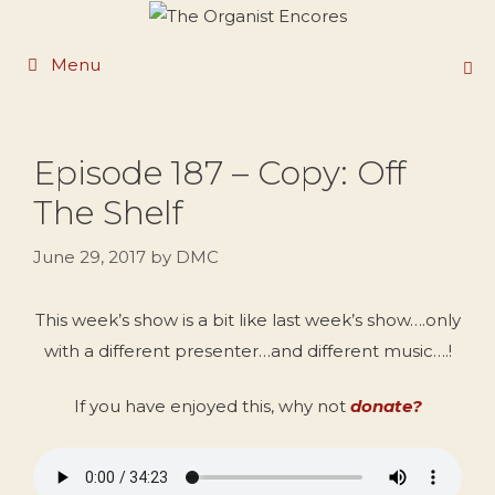
Skip
to
Menu
content
Episode 187 – Copy: Off
The Shelf
June 29, 2017
by
DMC
This week’s show is a bit like last week’s show….only
with a different presenter…and different music….!
If you have enjoyed this, why not
donate?