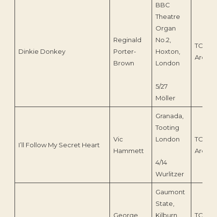
BBC
Theatre
Organ
Reginald
No.2,
TOEnc
Dinkie Donkey
Porter-
Hoxton,
Archiv
Brown
London
5/27
Möller
Granada,
Tooting
Vic
London
TOEnc
I’ll Follow My Secret Heart
Hammett
Archiv
4/14
Wurlitzer
Gaumont
State,
George
Kilburn
TOEnc