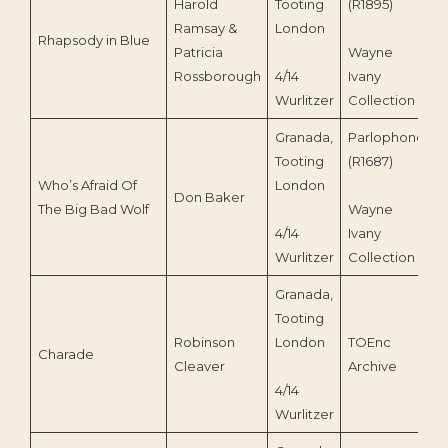
Harold
Tooting
(R1895)
Ramsay &
London
Rhapsody in Blue
1
Patricia
Wayne
Rossborough
4/14
Ivany
Wurlitzer
Collection
Granada,
Parlophone
Tooting
(R1687)
Who’s Afraid Of
London
Don Baker
1
The Big Bad Wolf
Wayne
4/14
Ivany
Wurlitzer
Collection
Granada,
Tooting
Robinson
London
TOEnc
Charade
1
Cleaver
Archive
4/14
Wurlitzer