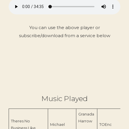
You can use the above player or
subscribe/download from a service below
Music Played
Granada
Theres No
Harrow
Michael
TOEnc
Business Like
20