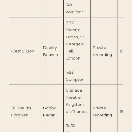
3/8
Wurlitzer
BBC
Theatre
Organ, St
George’s
Dudley
Private
C’est Si Bon
Hall,
1938
Beaven
recording
London
4/23
Compton
Granada
Theatre,
Kingston-
Tell Me I’m
Bobby
Private
on-Thames
1969
Forgiven
Pagan
recording
3c/10