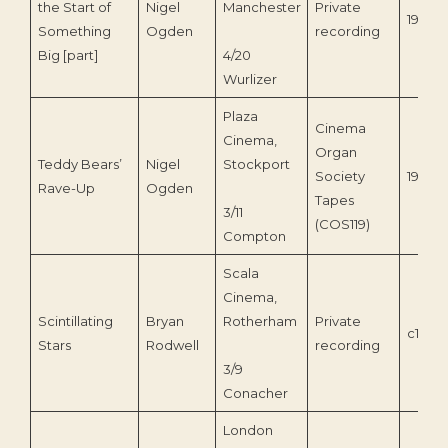
the Start of
Nigel
Manchester
Private
1977
Something
Ogden
recording
Big [part]
4/20
Wurlizer
Plaza
Cinema
Cinema,
Organ
Teddy Bears’
Nigel
Stockport
Society
1990
Rave-Up
Ogden
Tapes
3/11
(COS119)
Compton
Scala
Cinema,
Scintillating
Bryan
Rotherham
Private
c1985
Stars
Rodwell
recording
3/9
Conacher
London