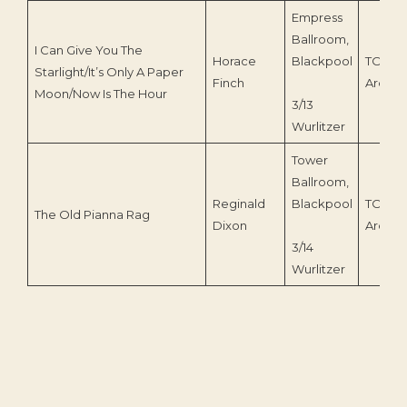
Empress
Ballroom,
I Can Give You The
Horace
Blackpool
TOEnc
Starlight/It’s Only A Paper
Finch
Archiv
Moon/Now Is The Hour
3/13
Wurlitzer
Tower
Ballroom,
Reginald
Blackpool
TOEnc
The Old Pianna Rag
Dixon
Archiv
3/14
Wurlitzer