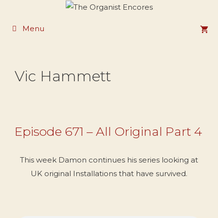
Skip
to
Menu
content
Vic Hammett
Episode 671 – All Original Part 4
This week Damon continues his series looking at
UK original Installations that have survived.