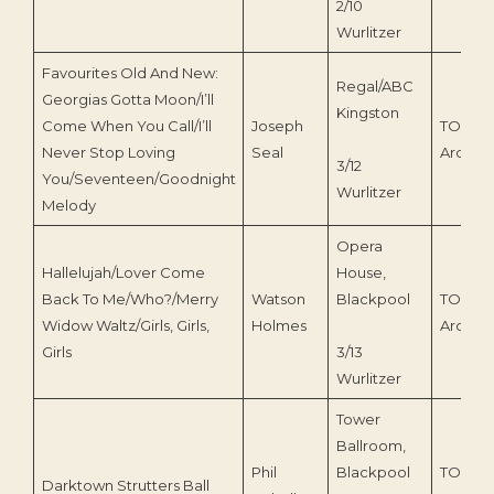
2/10
Wurlitzer
Favourites Old And New:
Regal/ABC
Georgias Gotta Moon/I’ll
Kingston
Come When You Call/I’ll
Joseph
TOEnc
Never Stop Loving
Seal
Archive
3/12
You/Seventeen/Goodnight
Wurlitzer
Melody
Opera
Hallelujah/Lover Come
House,
Back To Me/Who?/Merry
Watson
Blackpool
TOEnc
Widow Waltz/Girls, Girls,
Holmes
Archive
Girls
3/13
Wurlitzer
Tower
Ballroom,
Phil
Blackpool
TOEnc
Darktown Strutters Ball