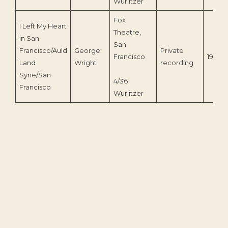
Wurlitzer
Fox
I Left My Heart
Theatre,
in San
San
Francisco/Auld
George
Private
Francisco
1963
Land
Wright
recording
Syne/San
4/36
Francisco
Wurlitzer