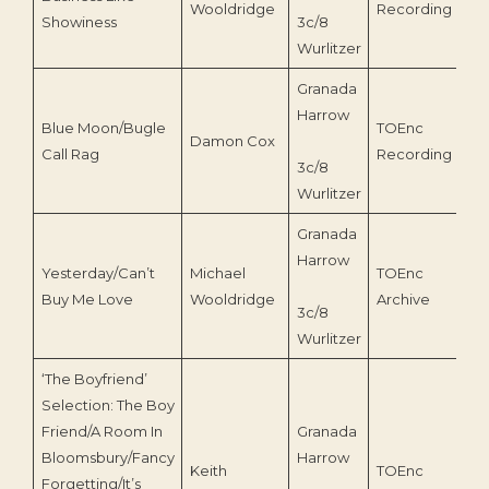
Wooldridge
Recording
Showiness
3c/8
Wurlitzer
Granada
Harrow
Blue Moon/Bugle
TOEnc
Damon Cox
20
Call Rag
Recording
3c/8
Wurlitzer
Granada
Harrow
Yesterday/Can’t
Michael
TOEnc
20
Buy Me Love
Wooldridge
Archive
3c/8
Wurlitzer
‘The Boyfriend’
Selection: The Boy
Friend/A Room In
Granada
Bloomsbury/Fancy
Harrow
Keith
TOEnc
Forgetting/It’s
19