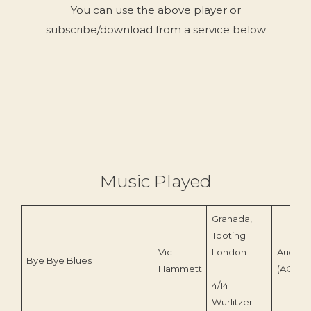
You can use the above player or
subscribe/download from a service below
Music Played
Granada,
Tooting
Vic
London
Audico
Bye Bye Blues
Hammett
(ACD 23
4/14
Wurlitzer