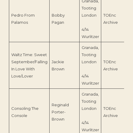
Granada,
Tooting
Pedro From
Bobby
London
TOEnc
1
Palamos
Pagan
Archive
4/14
Wurlitzer
Granada,
Waltz Time: Sweet
Tooting
September/Falling
Jackie
London
TOEnc
1
In Love With
Brown
Archive
Love/Lover
4/14
Wurlitzer
Granada,
Tooting
Reginald
Consoling The
London
TOEnc
Porter-
1
Console
Archive
Brown
4/14
Wurlitzer