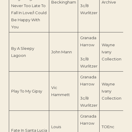
Beckingham
Archive
Never Too Late To
3c/8
Fall In Love/I Could
Wurlitzer
Be Happy With
You
Granada
Harrow
Wayne
By A Sleepy
John Mann
Ivany
Lagoon
3c/8
Collection
Wurlitzer
Granada
Harrow
Wayne
Vic
Play To My Gipsy
Ivany
Hammett
3c/8
Collection
Wurlitzer
Granada
Harrow
Louis
TOEnc
Fate In Santa Lucia
199