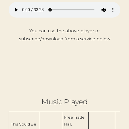
You can use the above player or
subscribe/download from a service below
Music Played
Free Trade
This Could Be
Hall,