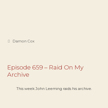
Categories
Damon Cox
Episode 659 – Raid On My
Archive
This week John Leeming raids his archive.