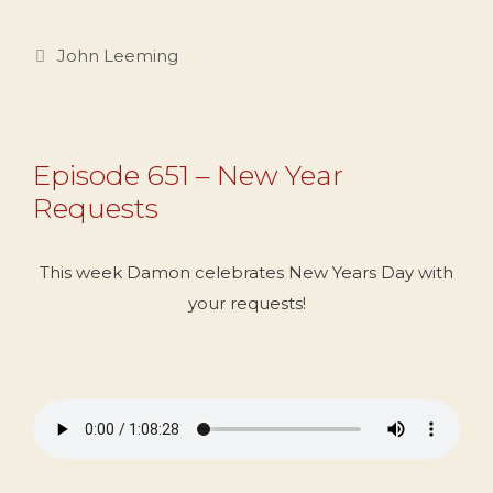
Categories
John Leeming
Episode 651 – New Year
Requests
This week Damon celebrates New Years Day with
your requests!