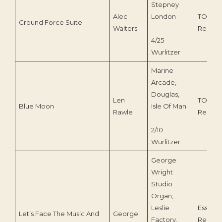
Stepney
Alec
London
TOEnc
Ground Force Suite
Walters
Record
4/25
Wurlitzer
Marine
Arcade,
Douglas,
Len
TOEnc
Blue Moon
Isle Of Man
Rawle
Record
2/10
Wurlitzer
George
Wright
Studio
Organ,
Leslie
Essenti
Let’s Face The Music And
George
Factory,
Record