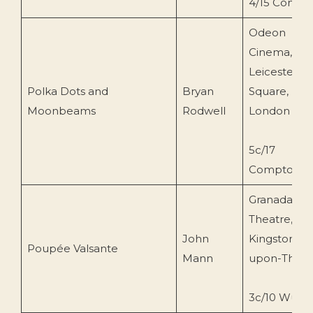
4/15 Compt
Odeon
Cinema,
Leicester
Polka Dots and
Bryan
Square,
Moonbeams
Rodwell
London
5c/17
Compton
Granada
Theatre,
John
Kingston-
Poupée Valsante
Mann
upon-Tham
3c/10 Wurlit