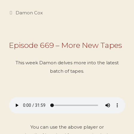
Categories
Damon Cox
Episode 669 – More New Tapes
This week Damon delves more into the latest
batch of tapes.
You can use the above player or