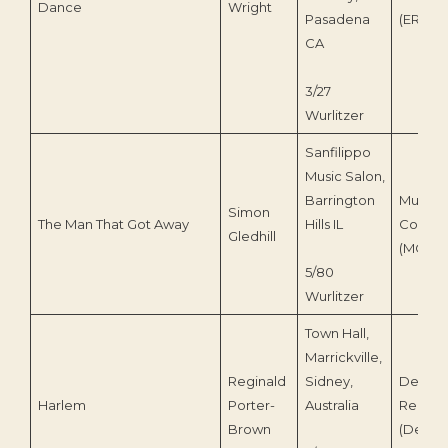
Dance
Wright
Pasadena
(ERS-0
CA
3/27
Wurlitzer
Sanfilippo
Music Salon,
Barrington
Musical
Simon
The Man That Got Away
Hills IL
Contras
Gledhill
(MCI-21
5/80
Wurlitzer
Town Hall,
Marrickville,
Reginald
Sidney,
Deroy
Harlem
Porter-
Australia
Record
Brown
(Deroy 