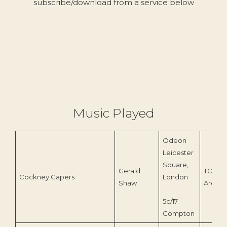
subscribe/download from a service below
Music Played
Odeon
Leicester
Square,
Gerald
TOEnc
Cockney Capers
London
Shaw
Archiv
5c/17
Compton