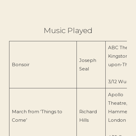
Music Played
ABC Theatr
Kingston-
Joseph
Bonsoir
upon-Tham
Seal
3/12 Wurlitz
Apollo
Theatre,
March from ‘Things to
Richard
Hammersmi
Come’
Hills
London