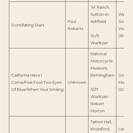
‘M’ Ranch,
Sutton-In-
Wesse
Paul
Ashfield
Sound 
Scintillating Stars
Roberts
Vision
3c/11
(WSV0
Wurlitzer
National
Motorcycle
Museum,
California Here I
Birmingham
Sovere
Come/Five Foot Two Eyes
Unknown
Music
Of Blue/When Your Smiling
3/27
(SOV0
Wurlitzer-
Robert
Morton
Tatton Hall,
Knutsford,
Lancast