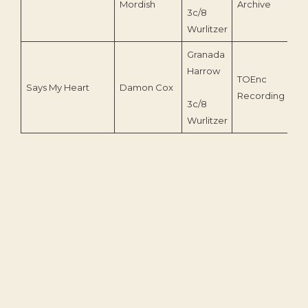
Mordish
Archive
3c/8
Wurlitzer
Granada
Harrow
TOEnc
Says My Heart
Damon Cox
20
Recording
3c/8
Wurlitzer