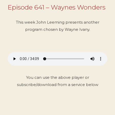
Episode 641 – Waynes Wonders
This week John Leeming presents another
program chosen by Wayne Ivany.
You can use the above player or
subscribe/download from a service below