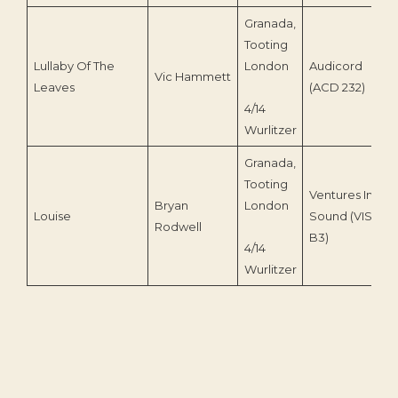
Granada,
Tooting
Lullaby Of The
London
Audicord
Vic Hammett
1
Leaves
(ACD 232)
4/14
Wurlitzer
Granada,
Tooting
Ventures In
Bryan
London
Louise
Sound (VIS-
Rodwell
B3)
4/14
Wurlitzer