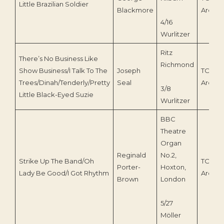
Little Brazilian Soldier
Blackmore
Archiv
4/16
Wurlitzer
Ritz
There’s No Business Like
Richmond
Show Business/I Talk To The
Joseph
TOEnc
Trees/Dinah/Tenderly/Pretty
Seal
Archiv
3/8
Little Black-Eyed Suzie
Wurlitzer
BBC
Theatre
Organ
Reginald
No.2,
Strike Up The Band/Oh
TOEnc
Porter-
Hoxton,
Lady Be Good/I Got Rhythm
Archiv
Brown
London
5/27
Möller