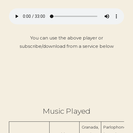
You can use the above player or
subscribe/download from a service below
Music Played
Granada,
Parlophone