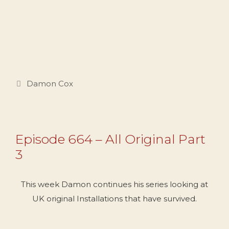
Categories
Damon Cox
Episode 664 – All Original Part
3
This week Damon continues his series looking at
UK original Installations that have survived.