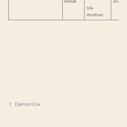
Kelsall
Archive
3/14
Wurlitzer
Categories
Damon Cox