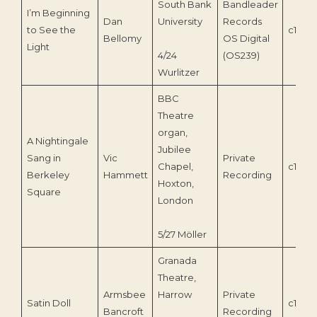
South Bank
Bandleader
I’m Beginning
Dan
University
Records
to See the
c1993
Bellomy
OS Digital
Light
4/24
(OS239)
Wurlitzer
BBC
Theatre
organ,
A Nightingale
Jubilee
Sang in
Vic
Private
Chapel,
c1962
Berkeley
Hammett
Recording
Hoxton,
Square
London
5/27 Möller
Granada
Theatre,
Armsbee
Harrow
Private
Satin Doll
c1960
Bancroft
Recording