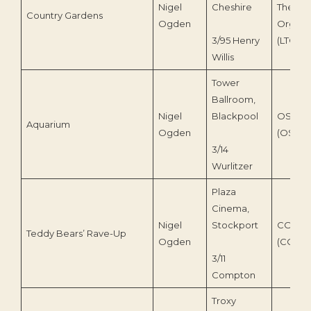
Nigel
Cheshire
Theatr
Country Gardens
Ogden
Organ T
3/95 Henry
(LTOT 8
Willis
Tower
Ballroom,
Nigel
Blackpool
OS Digi
Aquarium
Ogden
(OS 230
3/14
Wurlitzer
Plaza
Cinema,
Nigel
Stockport
COS Ta
Teddy Bears’ Rave-Up
Ogden
(COS119
3/11
Compton
Troxy