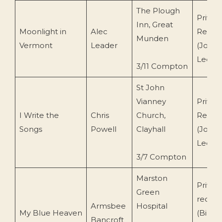
The Plough
Privat
Inn, Great
Moonlight in
Alec
Recor
Munden
Vermont
Leader
(John
Leemi
3/11 Compton
St John
Vianney
Privat
I Write the
Chris
Church,
Recor
Songs
Powell
Clayhall
(John
Leemi
3/7 Compton
Marston
Privat
Green
record
Armsbee
Hospital
My Blue Heaven
(Bill
Bancroft