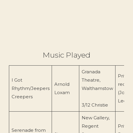
Music Played
Granada
Privat
I Got
Theatre,
Arnold
record
Rhythm/Jeepers
Walthamstow
Loxam
(John
Creepers
Leemi
3/12 Christie
New Gallery,
Regent
Privat
Serenade from