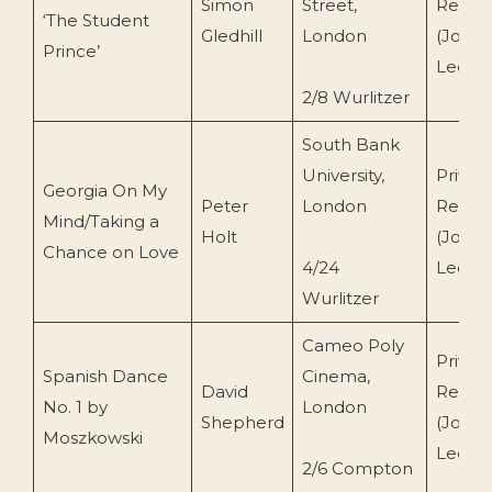
Simon
Street,
Recor
‘The Student
Gledhill
London
(John
Prince’
Leemi
2/8 Wurlitzer
South Bank
University,
Privat
Georgia On My
Peter
London
Recor
Mind/Taking a
Holt
(John
Chance on Love
4/24
Leemi
Wurlitzer
Cameo Poly
Privat
Spanish Dance
Cinema,
David
Recor
No. 1 by
London
Shepherd
(John
Moszkowski
Leemi
2/6 Compton