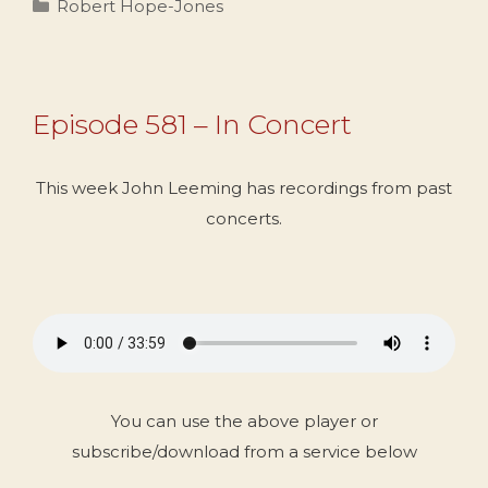
Categories
Robert Hope-Jones
Episode 581 – In Concert
This week John Leeming has recordings from past
concerts.
You can use the above player or
subscribe/download from a service below