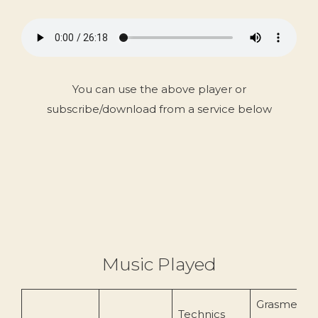
You can use the above player or
subscribe/download from a service below
Music Played
Grasmere
Technics