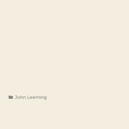
Categories
John Leeming