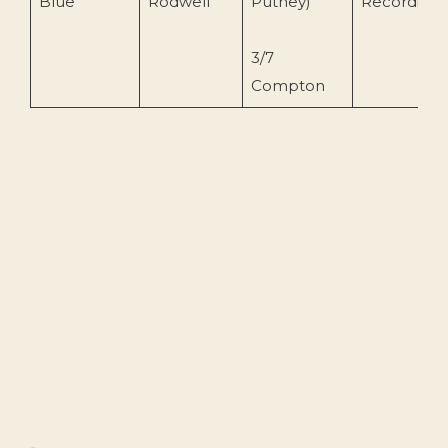
Blue
Rodwell
Putney)
Recording
3/7
Compton