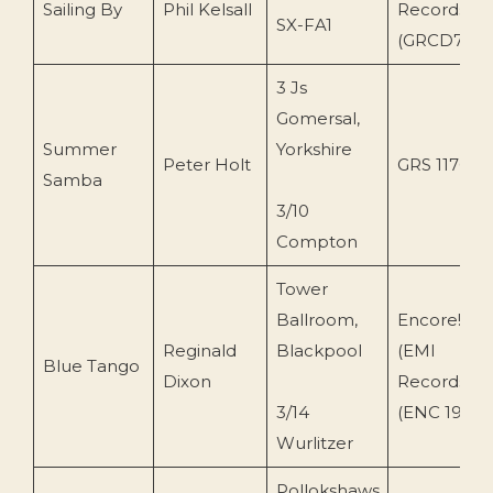
Sailing By
Phil Kelsall
Records
SX-FA1
(GRCD78)
3 Js
Gomersal,
Summer
Yorkshire
Peter Holt
GRS 1176
Samba
3/10
Compton
Tower
Ballroom,
Encore!
Reginald
Blackpool
(EMI
Blue Tango
Dixon
Records)
3/14
(ENC 198)
Wurlitzer
Pollokshaws