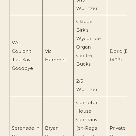
Wurlitzer
Claude
Birk’s
Wycombe
We
Organ
Couldn’t
Vic
Doric (DO
Centre,
Just Say
Hammet
1409)
Bucks
Goodbye
2/5
Wurlitzer
Compton
House,
Germany
Serenade in
Bryan
(ex-Regal,
Private