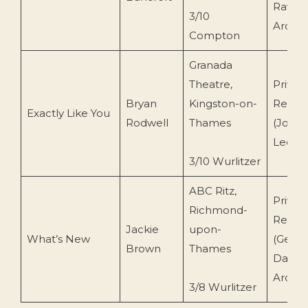
Ravena
3/10
Archiv
Compton
Granada
Theatre,
Privat
Bryan
Kingston-on-
Recor
Exactly Like You
Rodwell
Thames
(John
Leemi
3/10 Wurlitzer
ABC Ritz,
Privat
Richmond-
Recor
Jackie
upon-
What’s New
(Geoff
Brown
Thames
Day/C
Archiv
3/8 Wurlitzer