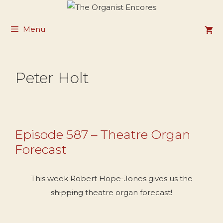
Skip
to
Menu
content
Peter Holt
Episode 587 – Theatre Organ
Forecast
This week Robert Hope-Jones gives us the
shipping
theatre organ forecast!