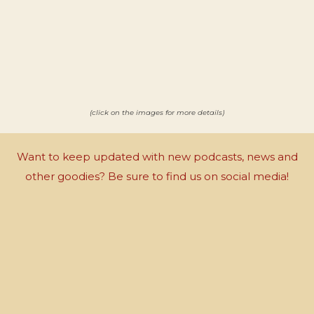
(click on the images for more details)
Want to keep updated with new podcasts, news and
other goodies? Be sure to find us on social media!