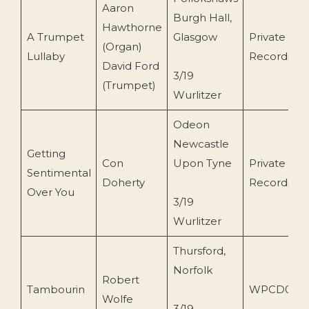
Aaron
Burgh Hall,
Hawthorne
A Trumpet
Glasgow
Private
(Organ)
Lullaby
Recording
David Ford
3/19
(Trumpet)
Wurlitzer
Odeon
Newcastle
Getting
Con
Upon Tyne
Private
Sentimental
Doherty
Recording
Over You
3/19
Wurlitzer
Thursford,
Norfolk
Robert
Tambourin
WPCD05
Wolfe
3/19