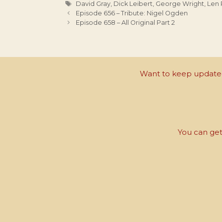
Tags
David Gray
,
Dick Leibert
,
George Wright
,
Len 
Episode 656 – Tribute: Nigel Ogden
Episode 658 – All Original Part 2
Want to keep updated 
You can get 