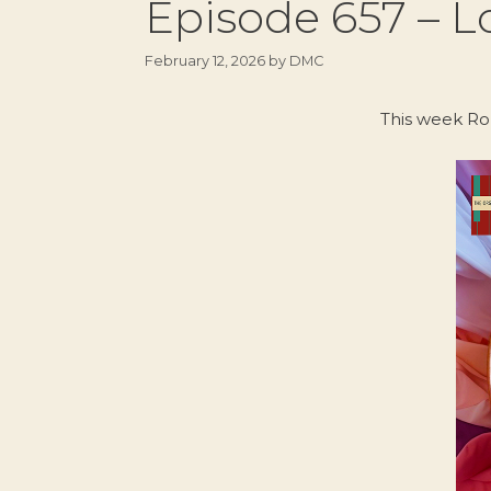
Episode 657 – Lo
February 12, 2026
by
DMC
This week Ro