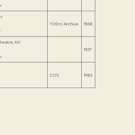
r
s
TOEnc Archive
1968
r
heatre, NY
1957
r
COS
1983