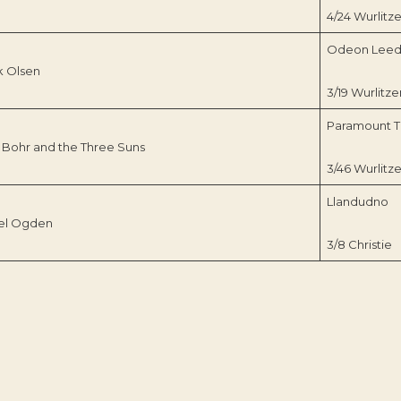
4/24 Wurlitze
Odeon Leed
k Olsen
3/19 Wurlitze
Paramount T
 Bohr and the Three Suns
3/46 Wurlitze
Llandudno
el Ogden
3/8 Christie