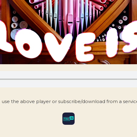
 use the above player or subscribe/download from a servi