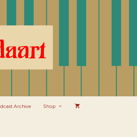
dcast Archive
Shop