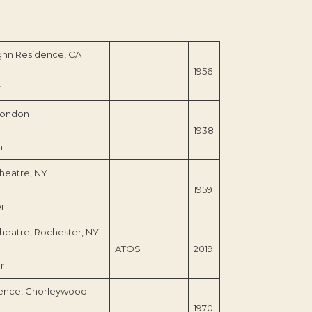
ghn Residence, CA
1956
r
London
1938
n
heatre, NY
1959
er
heatre, Rochester, NY
ATOS
2019
r
ence, Chorleywood
1970