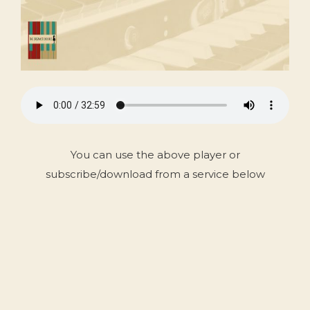
You can use the above player or
subscribe/download from a service below