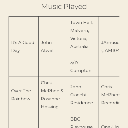
Music Played
Town Hall,
Malvern,
Victoria,
It’s A Good
John
JAmusic
Australia
Day
Atwell
(JAM104)
3/17
Compton
Chris
John
Chris
Over The
McPhee &
Giacchi
McPhee
Rainbow
Rosanne
Residence
Recording
Hosking
BBC
Playhouse
One-Up