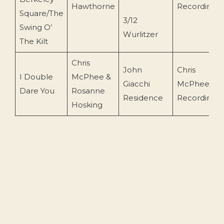
Hawthorne
Recording
Square/The
3/12
Swing O’
Wurlitzer
The Kilt
Chris
John
Chris
I Double
McPhee &
Giacchi
McPhee
Dare You
Rosanne
Residence
Recording
Hosking