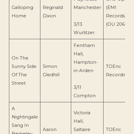
Galloping
Reginald
Manchester
(EMI
Home
Dixon
Records)
3/13
(OU 2069)
Wurlitzer
Fentham
Hall,
On The
Hampton-
Sunny Side
Simon
TOEnc
in-Arden
Of The
Gledhill
Recording
Street
3/11
Compton
A
Victoria
Nightingale
Hall,
Sang In
Aaron
Saltaire
TOEnc
Berkeley