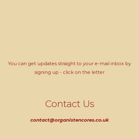
You can get updates straight to your e-mail inbox by
signing up - click on the letter
Contact Us
contact@organistencores.co.uk