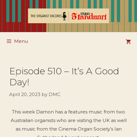
Skip
to
content
Menu
Episode 510 – It’s A Good
Day!
April 20, 2023
by
DMC
This week Damon has a features music from two
Australian organists who are visiting the UK as well
as music from the Cinema Organ Society’s Ian