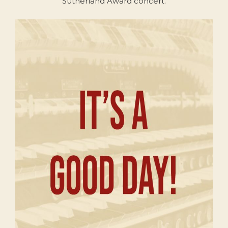
Sutherland Award concert.