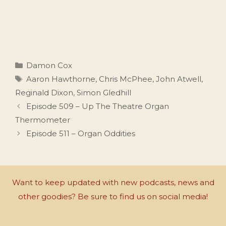
Categories
Damon Cox
Tags
Aaron Hawthorne
,
Chris McPhee
,
John Atwell
,
Reginald Dixon
,
Simon Gledhill
Episode 509 – Up The Theatre Organ
Thermometer
Episode 511 – Organ Oddities
Want to keep updated with new podcasts, news and
other goodies? Be sure to find us on social media!