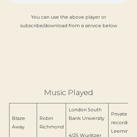
You can use the above player or
subscribe/download from a service below
Music Played
London South
Private
Blaze
Robin
Bank University
recording 
Away
Richmond
Leeming)
4/25 Wurlitzer