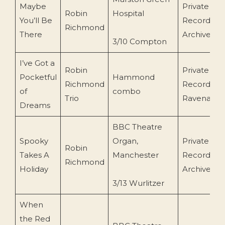
Maybe
Private
Robin
Hospital
You’ll Be
Recording
Richmond
There
Archive)
3/10 Compton
I’ve Got a
Robin
Private
Pocketful
Hammond
Richmond
Recording (
of
combo
Trio
Ravenall/B
Dreams
BBC Theatre
Spooky
Organ,
Private
Robin
Takes A
Manchester
Recording
Richmond
Holiday
Archive/BB
3/13 Wurlitzer
When
the Red