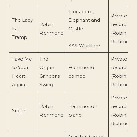
Trocadero,
Private
The Lady
Elephant and
Robin
recording
Is a
Castle
Richmond
(Robin
Tramp
Richmond
4/21 Wurlitzer
Take Me
The
Private
to Your
Organ
Hammond
recording
Heart
Grinder’s
combo
(Robin
Again
Swing
Richmond
Private
Robin
Hammond +
recording
Sugar
Richmond
piano
(Robin
Richmond
Marston Green