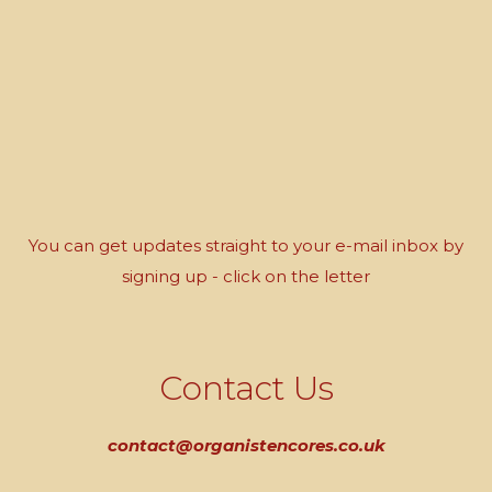
You can get updates straight to your e-mail inbox by
signing up - click on the letter
Contact Us
contact@organistencores.co.uk