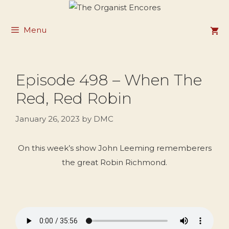
Skip
to
Menu
content
Episode 498 – When The
Red, Red Robin
January 26, 2023
by
DMC
On this week’s show John Leeming rememberers
the great Robin Richmond.