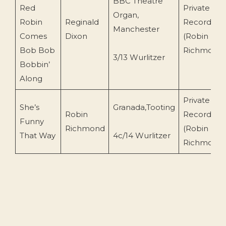
BBC Theatre
Red
Private
Organ,
Robin
Reginald
Recording
Manchester
Comes
Dixon
(Robin
Bob Bob
Richmond
3/13 Wurlitzer
Bobbin’
Along
Private
She’s
Granada,Tooting
Robin
Recording
Funny
Richmond
(Robin
That Way
4c/14 Wurlitzer
Richmond