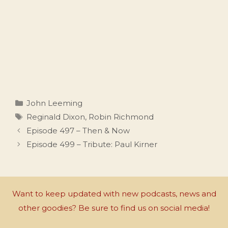
Categories
John Leeming
Tags
Reginald Dixon
,
Robin Richmond
Episode 497 – Then & Now
Episode 499 – Tribute: Paul Kirner
Want to keep updated with new podcasts, news and
other goodies? Be sure to find us on social media!