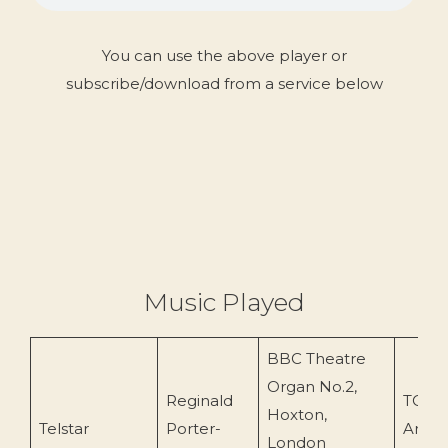
You can use the above player or
subscribe/download from a service below
Music Played
BBC Theatre
Organ No.2,
Reginald
TOEn
Hoxton,
Telstar
Porter-
Archi
London