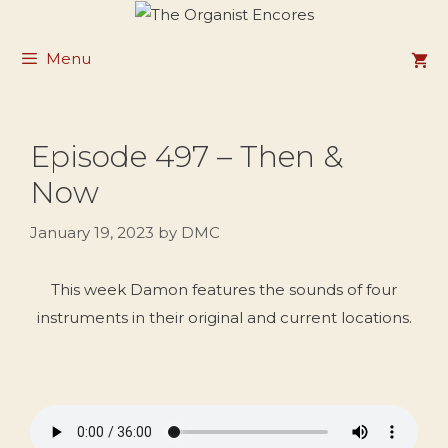
Skip
to
Menu
content
Episode 497 – Then &
Now
January 19, 2023
by
DMC
This week Damon features the sounds of four
instruments in their original and current locations.