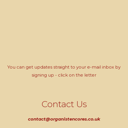
You can get updates straight to your e-mail inbox by
signing up - click on the letter
Contact Us
contact@organistencores.co.uk