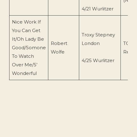
(N.O)
4/21 Wurlitzer
Nice Work If
You Can Get
Troxy Stepney
It/Oh Lady Be
Robert
London
TOEn
Good/Somone
Wolfe
Recor
To Watch
4/25 Wurlitzer
Over Me/S’
Wonderful