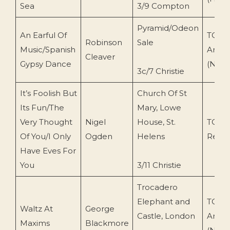
Sea
3/9 Compton
Pyramid/Odeon
An Earful Of
TOEn
Robinson
Sale
Music/Spanish
Archi
Cleaver
Gypsy Dance
(N.O)
3c/7 Christie
It’s Foolish But
Church Of St
Its Fun/The
Mary, Lowe
Very Thought
Nigel
House, St.
TOEn
Of You/I Only
Ogden
Helens
Recor
Have Eves For
You
3/11 Christie
Trocadero
Elephant and
TOEn
Waltz At
George
Castle, London
Archi
Maxims
Blackmore