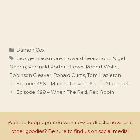
Categories
Damon Cox
Tags
George Blackmore
,
Howard Beaumont
,
Nigel
Ogden
,
Reginald Porter-Brown
,
Robert Wolfe
,
Robinson Cleaver
,
Ronald Curtis
,
Tom Hazleton
Episode 496 – Mark Laflin visits Studio Standaart
Episode 498 – When The Red, Red Robin
Want to keep updated with new podcasts, news and
other goodies? Be sure to find us on social media!