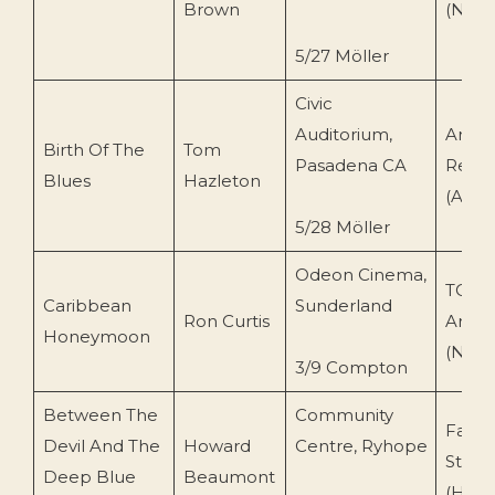
Brown
(N.O)
5/27 Möller
Civic
Auditorium,
Arkay
Birth Of The
Tom
Pasadena CA
Recor
Blues
Hazleton
(AR10
5/28 Möller
Odeon Cinema,
TOEn
Caribbean
Sunderland
Ron Curtis
Archi
Honeymoon
(N.O)
3/9 Compton
Between The
Community
Fairv
Devil And The
Howard
Centre, Ryhope
Studi
Deep Blue
Beaumont
(HB 11