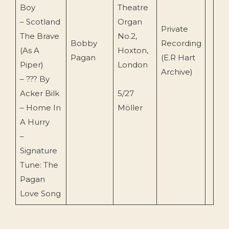
Boy
Theatre
– Scotland
Organ
Private
The Brave
No.2,
Bobby
Recording
(As A
Hoxton,
Pagan
(E.R Hart
Piper)
London
Archive)
– ??? By
Acker Bilk
5/27
– Home In
Möller
A Hurry
–
Signature
Tune: The
Pagan
Love Song