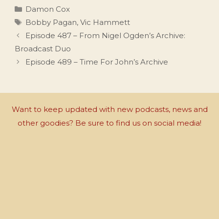
Categories
Damon Cox
Tags
Bobby Pagan
,
Vic Hammett
Episode 487 – From Nigel Ogden’s Archive:
Broadcast Duo
Episode 489 – Time For John’s Archive
Want to keep updated with new podcasts, news and
other goodies? Be sure to find us on social media!