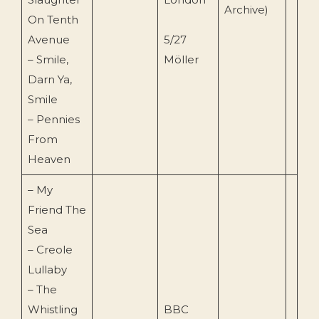
Archive)
On Tenth
Avenue
5/27
– Smile,
Möller
Darn Ya,
Smile
– Pennies
From
Heaven
– My
Friend The
Sea
– Creole
Lullaby
– The
Whistling
BBC