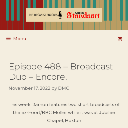
Skip
to
content
Menu
Episode 488 – Broadcast
Duo – Encore!
November 17, 2022
by
DMC
This week Damon features two short broadcasts of
the ex-Foort/BBC Möller while it was at Jubilee
Chapel, Hoxton