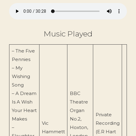
Music Played
– The Five
Pennies
– My
Wishing
Song
– A Dream
BBC
Is A Wish
Theatre
Your Heart
Organ
Private
Makes
No.2,
Vic
Recording
–
Hoxton,
Hammett
(E.R Hart
Slaughter
London