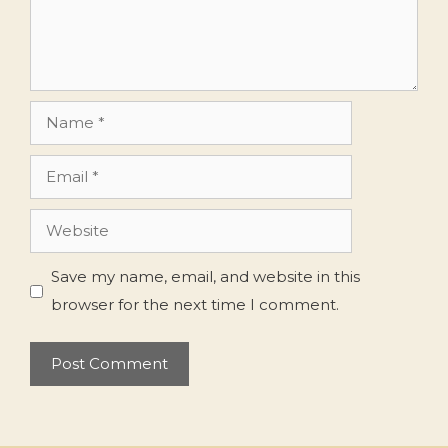
Name
Email
Website
Save my name, email, and website in this
browser for the next time I comment.