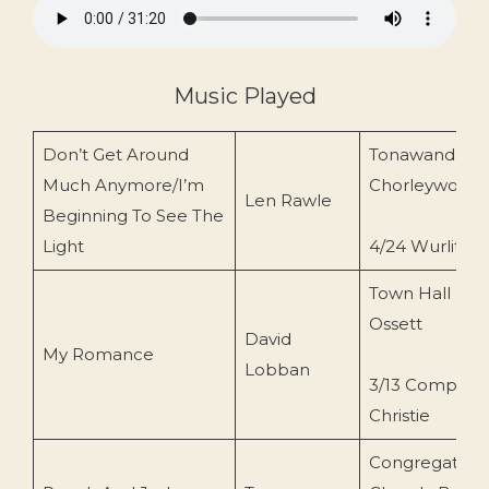
Music Played
Don’t Get Around
Tonawanda,
Much Anymore/I’m
Chorleywood
Len Rawle
Beginning To See The
Light
4/24 Wurlitzer
Town Hall
Ossett
David
My Romance
Lobban
3/13 Compton
Christie
Congregationa