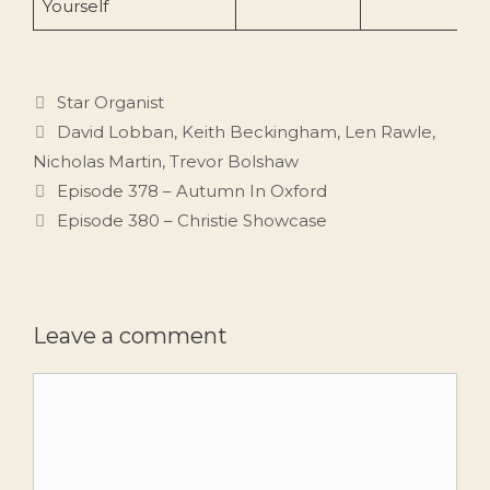
Yourself
Categories
Star Organist
Tags
David Lobban
,
Keith Beckingham
,
Len Rawle
,
Nicholas Martin
,
Trevor Bolshaw
Episode 378 – Autumn In Oxford
Episode 380 – Christie Showcase
Leave a comment
Comment