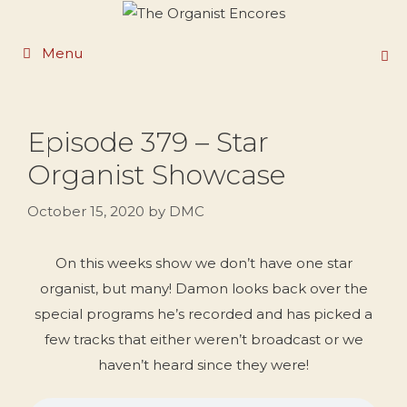
Skip
to
Menu
content
Episode 379 – Star
Organist Showcase
October 15, 2020
by
DMC
On this weeks show we don’t have one star
organist, but many! Damon looks back over the
special programs he’s recorded and has picked a
few tracks that either weren’t broadcast or we
haven’t heard since they were!