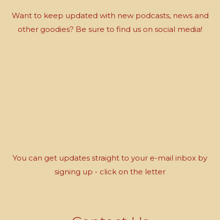
Want to keep updated with new podcasts, news and
other goodies? Be sure to find us on social media!
You can get updates straight to your e-mail inbox by
signing up - click on the letter