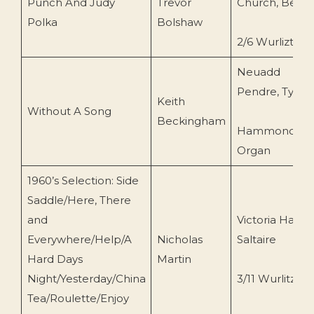
Punch And Judy
Trevor
Church, Beer
Polka
Bolshaw
2/6 Wurlizter
Neuadd
Pendre, Tywy
Keith
Without A Song
Beckingham
Hammond
Organ
1960’s Selection: Side
Saddle/Here, There
and
Victoria Hall,
Everywhere/Help/A
Nicholas
Saltaire
Hard Days
Martin
Night/Yesterday/China
3/11 Wurlitzer
Tea/Roulette/Enjoy