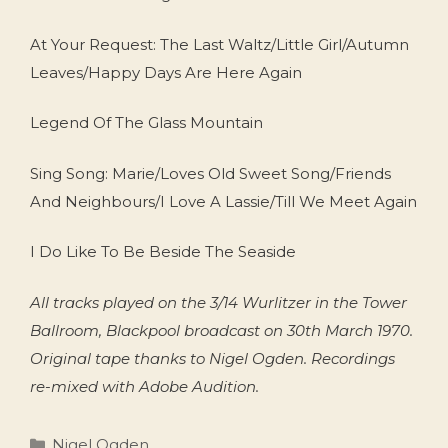
At Your Request: The Last Waltz/Little Girl/Autumn
Leaves/Happy Days Are Here Again
Legend Of The Glass Mountain
Sing Song: Marie/Loves Old Sweet Song/Friends
And Neighbours/I Love A Lassie/Till We Meet Again
I Do Like To Be Beside The Seaside
All tracks played on the 3/14 Wurlitzer in the Tower
Ballroom, Blackpool broadcast on 30th March 1970.
Original tape thanks to Nigel Ogden. Recordings
re-mixed with Adobe Audition.
Categories
Nigel Ogden