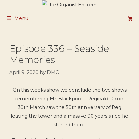
Skip
to
Menu
content
Episode 336 – Seaside
Memories
April 9, 2020
by
DMC
On this weeks show we conclude the two shows
remembering Mr. Blackpool – Reginald Dixon.
30th March saw the 50th anniversary of Reg
leaving the tower and a massive 90 years since he
started there.