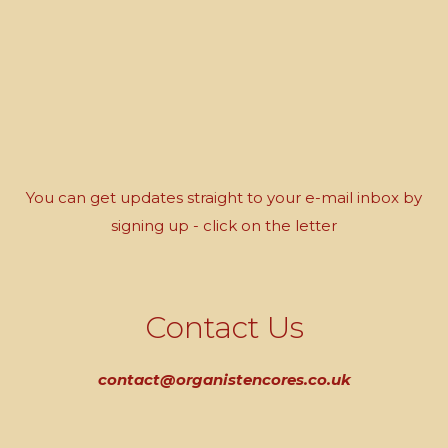
You can get updates straight to your e-mail inbox by
signing up - click on the letter
Contact Us
contact@organistencores.co.uk