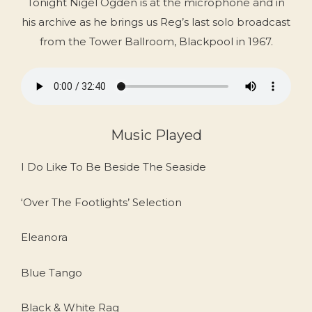
Tonight Nigel Ogden is at the microphone and in
his archive as he brings us Reg’s last solo broadcast
from the Tower Ballroom, Blackpool in 1967.
Music Played
I Do Like To Be Beside The Seaside
‘Over The Footlights’ Selection
Eleanora
Blue Tango
Black & White Rag