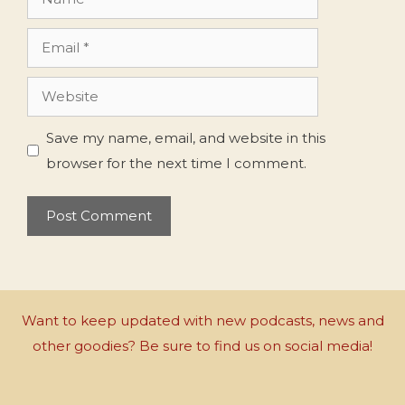
Email
Website
Save my name, email, and website in this
browser for the next time I comment.
Want to keep updated with new podcasts, news and
other goodies? Be sure to find us on social media!