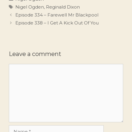
Tags
Nigel Ogden
,
Reginald Dixon
Episode 334 – Farewell Mr Blackpool
Episode 338 – I Get A Kick Out Of You
Leave a comment
Comment
Name