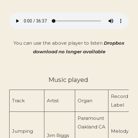
You can use the above player to listen
Dropbox
download no longer available
Music played
Record
Track
Artist
Organ
Label
Paramount
Oakland CA
Jumping
Melody
Jim Riggs