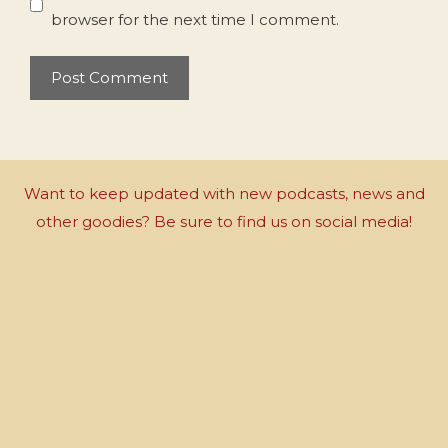
browser for the next time I comment.
Want to keep updated with new podcasts, news and
other goodies? Be sure to find us on social media!