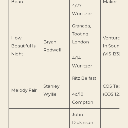
Bean
Maker
4/27
Wurlitzer
Granada,
Tooting
How
Ventures
Bryan
London
Beautiful Is
In Sound
Rodwell
Night
(VIS-B3)
4/14
Wurlitzer
Ritz Belfast
Stanley
COS Tapes
Melody Fair
Wyllie
4c/10
(COS 122)
Compton
John
Dickinson