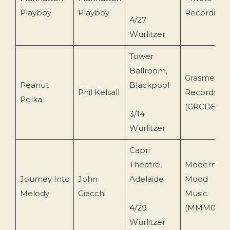
Playboy
Playboy
Recording
4/27
Wurlitzer
Tower
Ballroom,
Grasmere
Peanut
Blackpool
Phil Kelsall
Records
Polka
(GRCD87)
3/14
Wurlitzer
Capri
Theatre,
Modern
Journey Into
John
Adelaide
Mood
Melody
Giacchi
Music
4/29
(MMM002)
Wurlitzer