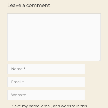
Leave a comment
Comment
Name
Email
Website
Save my name, email, and website in this