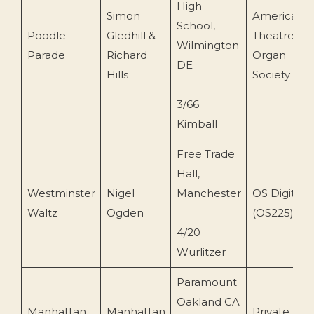
High
Simon
American
School,
Poodle
Gledhill &
Theatre
Wilmington
Parade
Richard
Organ
DE
Hills
Society
3/66
Kimball
Free Trade
Hall,
Westminster
Nigel
Manchester
OS Digital
Waltz
Ogden
(OS225)
4/20
Wurlitzer
Paramount
Oakland CA
Manhattan
Manhattan
Private