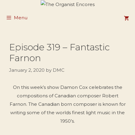
Skip
to
Menu
content
Episode 319 – Fantastic
Farnon
January 2, 2020
by
DMC
On this week’s show Damon Cox celebrates the
compositions of Canadian composer Robert
Farnon. The Canadian born composer is known for
writing some of the worlds finest light music in the
1950’s.