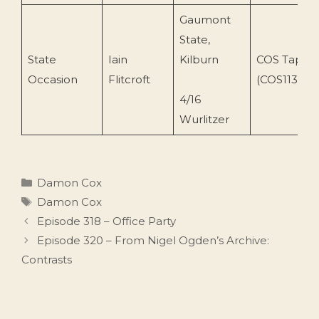
Gaumont
State,
State
Iain
Kilburn
COS Tapes
Occasion
Flitcroft
(COS113)
4/16
Wurlitzer
Categories
Damon Cox
Tags
Damon Cox
Episode 318 – Office Party
Episode 320 – From Nigel Ogden’s Archive:
Contrasts