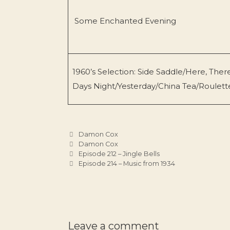
Some Enchanted Evening
1960’s Selection: Side Saddle/Here, Th
Days Night/Yesterday/China Tea/Roulette
Categories
Damon Cox
Tags
Damon Cox
Episode 212 – Jingle Bells
Episode 214 – Music from 1934
Leave a comment