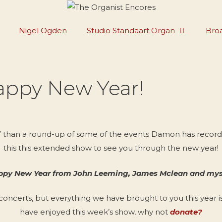
Nigel Ogden
Studio Standaart Organ
Broa
appy New Year!
17 than a round-up of some of the events Damon has recorded
this this extended show to see you through the new year!
py New Year from John Leeming, James Mclean and mys
 concerts, but everything we have brought to you this year i
have enjoyed this week’s show, why not
donate?