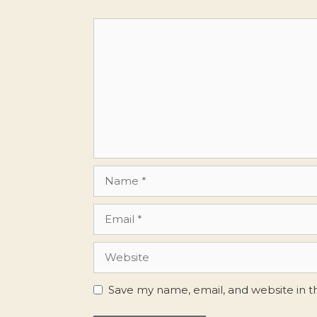
Comment
Name
Email
Website
Save my name, email, and website in t