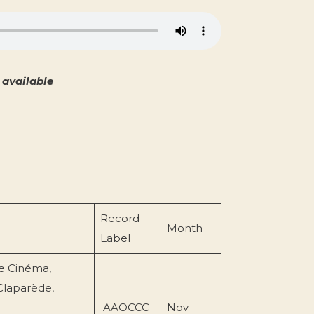
available
Record
Month
Label
e Cinéma,
Claparède,
AAOCCC
Nov