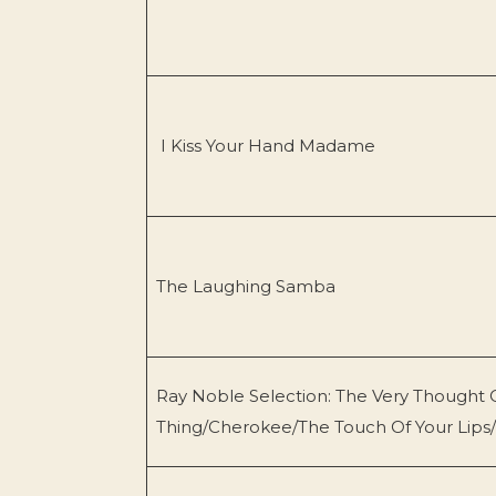
I Kiss Your Hand Madame
The Laughing Samba
Ray Noble Selection: The Very Thought 
Thing/Cherokee/The Touch Of Your Lips