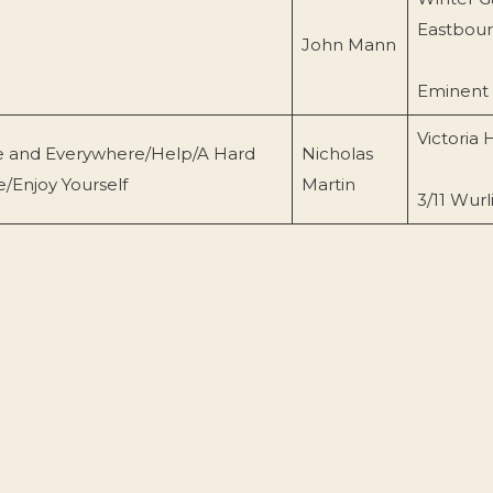
Eastbou
John Mann
Eminent
Victoria H
ere and Everywhere/Help/A Hard
Nicholas
/Enjoy Yourself
Martin
3/11 Wurl