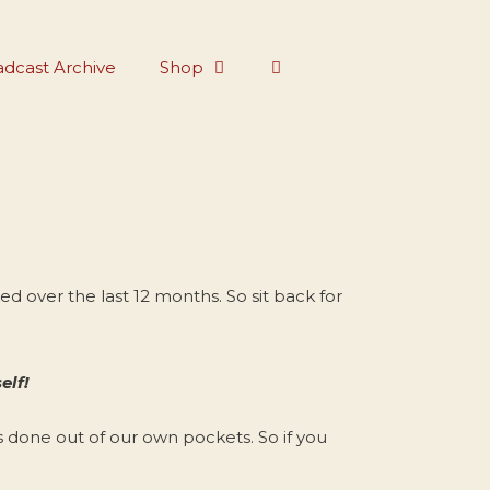
dcast Archive
Shop
 over the last 12 months. So sit back for
elf!
s done out of our own pockets. So if you