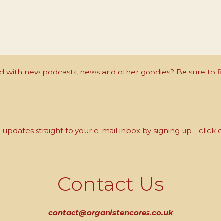
with new podcasts, news and other goodies? Be sure to fi
updates straight to your e-mail inbox by signing up - click 
Contact Us
contact@organistencores.co.uk