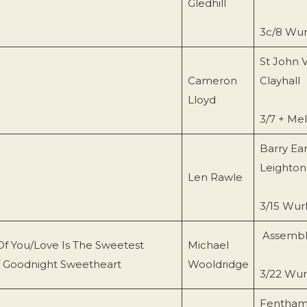
Gledhill
3c/8 Wurl
St John 
Cameron
Clayhall
Lloyd
3/7 + Me
Barry Ear
Leighton
Len Rawle
3/15 Wurl
Assembly
Of You/Love Is The Sweetest
Michael
/ Goodnight Sweetheart
Wooldridge
3/22 Wurl
Fentham