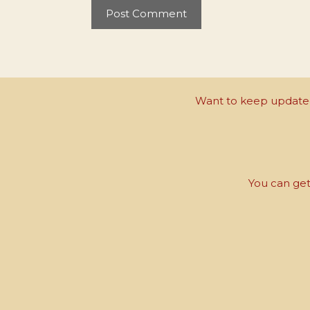
Want to keep updated 
You can get 