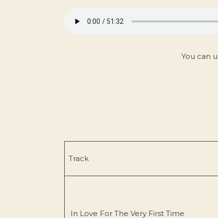
You can u
Track
In Love For The Very First Time