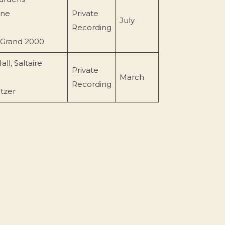
rne
Private
July
Recording
 Grand 2000
all, Saltaire
Private
March
Recording
itzer