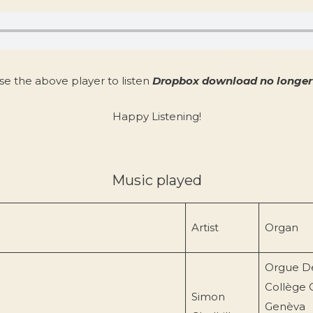
se the above player to listen
Dropbox download no longer 
Happy Listening!
Music played
Artist
Organ
Orgue D
Collège 
Simon
Genèva