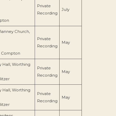
Private
July
Recording
pton
Vianney Church,
Private
May
Recording
l Compton
 Hall, Worthing
Private
May
Recording
itzer
 Hall, Worthing
Private
May
Recording
itzer
ardens