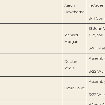
Aaron
in-Arden
Hawthorne
3/11 Com
St John 
Richard
Clayhall
Morgan
3/7 + Me
Assembly
Declan
Poole
3/22 Wurl
Assembly
David Lowe
3/22 Wurl
Winter G