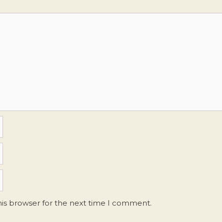
his browser for the next time I comment.