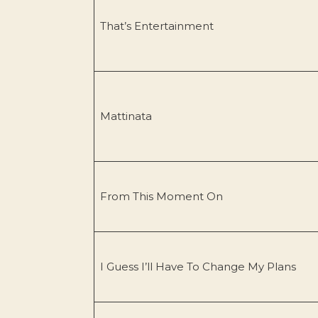
That’s Entertainment
Mattinata
From This Moment On
I Guess I’ll Have To Change My Plans