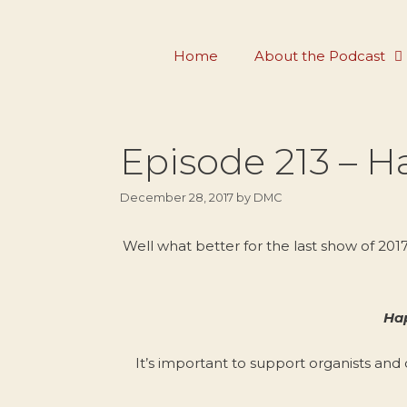
Skip
to
Home
About the Podcast
content
Episode 213 – H
December 28, 2017
by
DMC
Well what better for the last show of 20
Hap
It’s important to support organists and