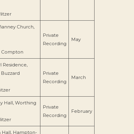
itzer
Vianney Church,
Private
May
Recording
l Compton
l Residence,
 Buzzard
Private
March
Recording
itzer
 Hall, Worthing
Private
February
Recording
itzer
 Hall, Hampton-