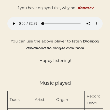
If you have enjoyed this, why not
donate?
You can use the above player to listen
Dropbox
download no longer available
Happy Listening!
Music played
Record
Track
Artist
Organ
Label