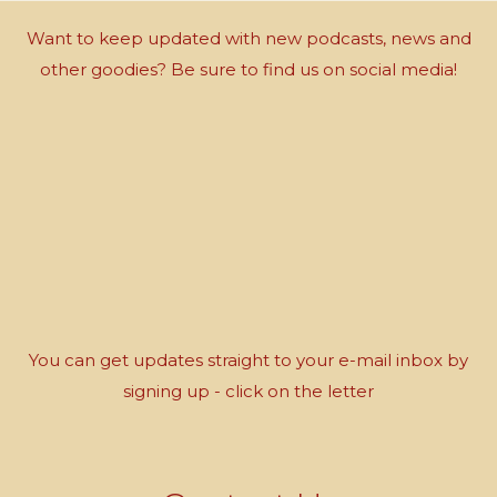
Want to keep updated with new podcasts, news and
other goodies? Be sure to find us on social media!
You can get updates straight to your e-mail inbox by
signing up - click on the letter