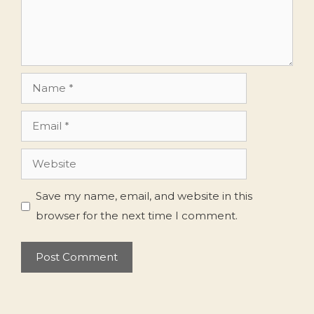
Name
Email
Website
Save my name, email, and website in this
browser for the next time I comment.