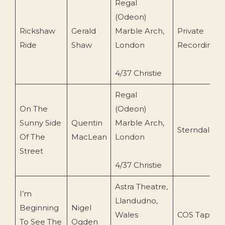
Regal
(Odeon)
Rickshaw
Gerald
Marble Arch,
Private
Ride
Shaw
London
Recording
4/37 Christie
Regal
On The
(Odeon)
Sunny Side
Quentin
Marble Arch,
Sterndale
Of The
MacLean
London
Street
4/37 Christie
Astra Theatre,
I’m
Llandudno,
Beginning
Nigel
Wales
COS Tapes
To See The
Ogden