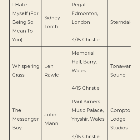
I Hate
Regal
Myself (For
Edmonton,
Sidney
Being So
London
Sterndale
Torch
Mean To
You)
4/15 Christie
Memorial
Hall, Barry,
Whispering
Len
Tonawanda
Wales
Grass
Rawle
Sound
4/15 Christie
Paul Kirners
The
Music Palace,
Compton
John
Messenger
Ynyshir, Wales
Lodge
Mann
Boy
Studios
4/15 Christie