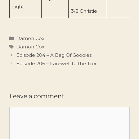
Light
3/8 Christie
Categories
Damon Cox
Tags
Damon Cox
Episode 204 – A Bag Of Goodies
Episode 206 – Farewell to the Troc
Leave a comment
Comment