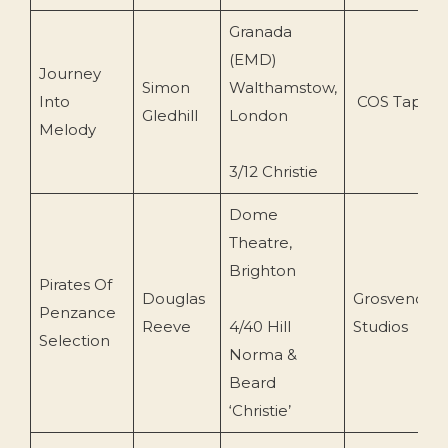
Granada
(EMD)
Journey
Simon
Walthamstow,
Into
COS Tapes
Gledhill
London
Melody
3/12 Christie
Dome
Theatre,
Brighton
Pirates Of
Douglas
Grosvenor
Penzance
Reeve
4/40 Hill
Studios
Selection
Norma &
Beard
‘Christie’