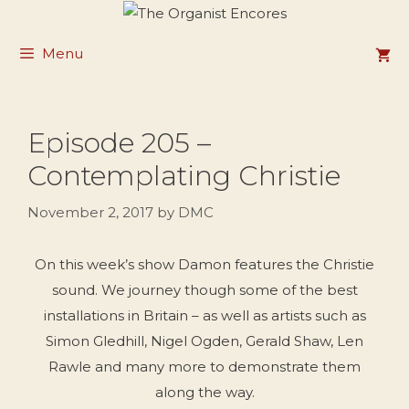
Skip
to
Menu
content
Episode 205 –
Contemplating Christie
November 2, 2017
by
DMC
On this week’s show Damon features the Christie
sound. We journey though some of the best
installations in Britain – as well as artists such as
Simon Gledhill, Nigel Ogden, Gerald Shaw, Len
Rawle and many more to demonstrate them
along the way.