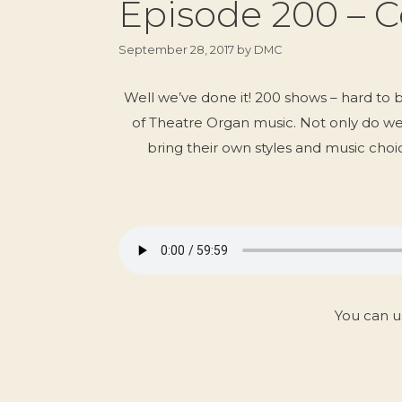
Episode 200 – C
September 28, 2017
by
DMC
Well we’ve done it! 200 shows – hard to 
of Theatre Organ music. Not only do w
bring their own styles and music choic
You can u