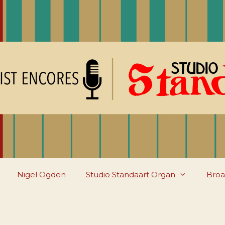
Nigel Ogden
Studio Standaart Organ
Broa