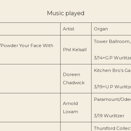
Music played
Artist
Organ
Tower Ballroom,
/Powder Your Face With
Phil Kelsall
3/14+G.P Wurlitz
Kitchen Bro’s Ga
Doreen
Chadwick
3/19+U.P Wurlitz
Paramount/Ode
Arnold
Loxam
3/19 Wurlitzer
Thursford Collect