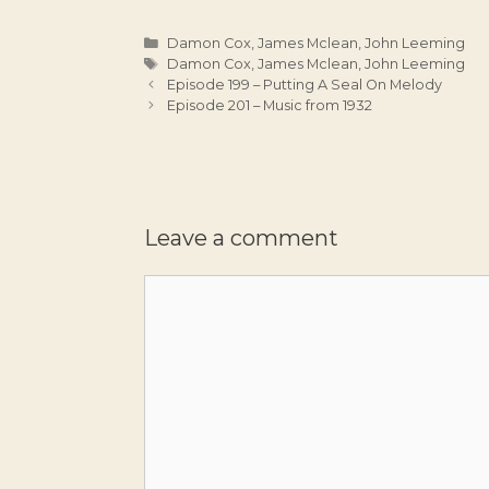
Categories
Damon Cox
,
James Mclean
,
John Leeming
Tags
Damon Cox
,
James Mclean
,
John Leeming
Episode 199 – Putting A Seal On Melody
Episode 201 – Music from 1932
Leave a comment
Comment