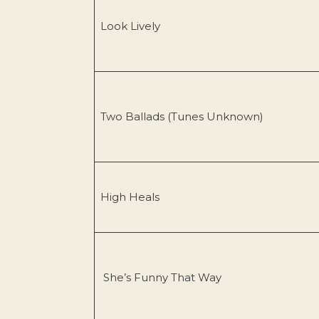
Look Lively
Two Ballads (Tunes Unknown)
High Heals
She’s Funny That Way