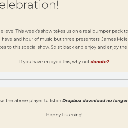
elebration!
believe. This week’s show takes us on a real bumper pack t
e have and hour of music but three presenters; James Mc
es to this special show. So sit back and enjoy and enjoy th
If you have enjoyed this, why not
donate?
se the above player to listen
Dropbox download no longer 
Happy Listening!