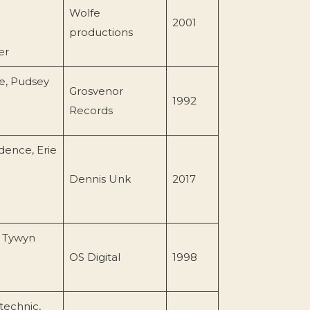
Wolfe
2001
productions
er
re, Pudsey
Grosvenor
1992
Records
dence, Erie
Dennis Unk
2017
 Tywyn
OS Digital
1998
technic,