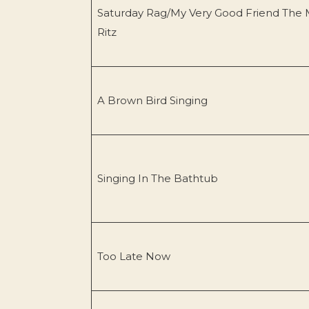
Saturday Rag/My Very Good Friend The 
Ritz
A Brown Bird Singing
Singing In The Bathtub
Too Late Now