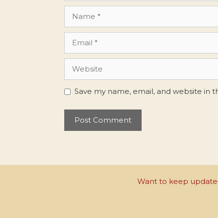
Name
Email
Website
Save my name, email, and website in t
Want to keep updated 