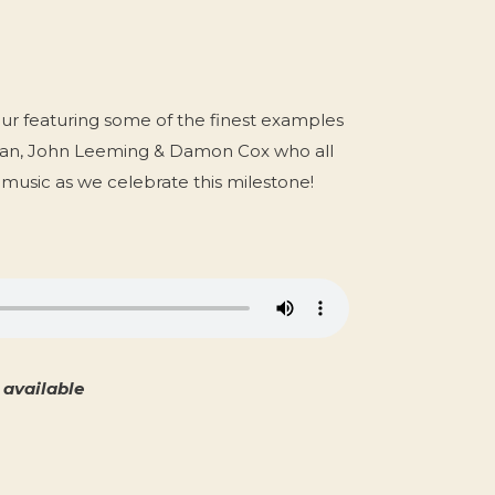
our featuring some of the finest examples
lean, John Leeming & Damon Cox who all
e music as we celebrate this milestone!
available