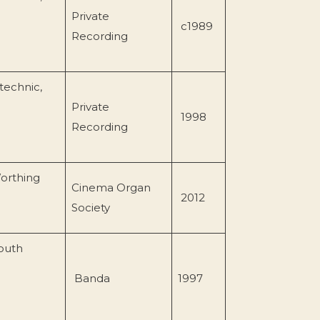
Private
c1989
Recording
technic,
Private
1998
Recording
orthing
Cinema Organ
2012
Society
South
Banda
1997