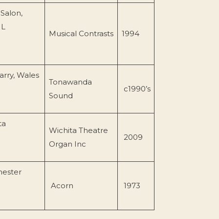
 Salon,
IL
Musical Contrasts
1994
arry, Wales
Tonawanda
c1990’s
Sound
ta
Wichita Theatre
2009
Organ Inc
ester
Acorn
1973