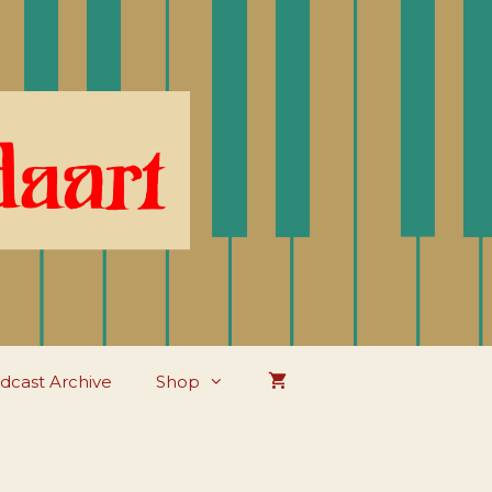
dcast Archive
Shop