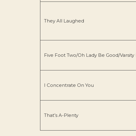
They All Laughed
Five Foot Two/Oh Lady Be Good/Varsity
I Concentrate On You
That’s A-Plenty