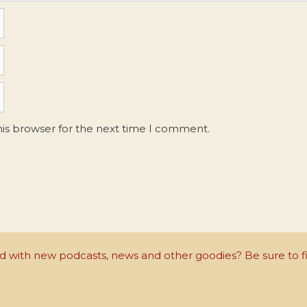
his browser for the next time I comment.
with new podcasts, news and other goodies? Be sure to fi