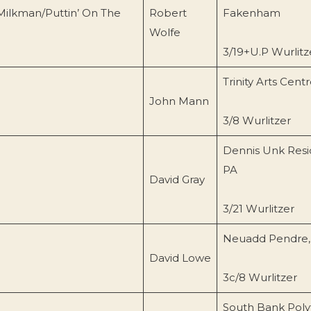
Milkman/Puttin’ On The
Robert
Fakenham
Wolfe
3/19+U.P Wurlitz
Trinity Arts Cent
John Mann
3/8 Wurlitzer
Dennis Unk Resi
PA
David Gray
3/21 Wurlitzer
Neuadd Pendre,
David Lowe
3c/8 Wurlitzer
South Bank Poly