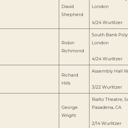
David
London
Shepherd
4/24 Wurlitzer
South Bank Poly
Robin
London
Richmond
4/24 Wurlitzer
Assembly Hall W
Richard
Hills
3/22 Wurlitzer
Rialto Theatre, 
George
Pasadena, CA
Wright
2/14 Wurlitzer