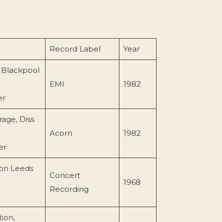
Record Label
Year
 Blackpool
EMI
1982
er
rage, Diss
Acorn
1982
er
on Leeds
Concert
1968
Recording
ion,