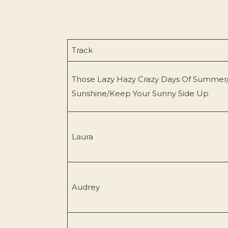
Track
Those Lazy Hazy Crazy Days Of Summer
Sunshine/Keep Your Sunny Side Up
Laura
Audrey