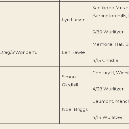
Sanfilippo Music
Barrington Hills, 
Lyn Larsen
5/80 Wurlitzer
Memorial Hall, B
 Drag/S’Wonderful
Len Rawle
4/15 Christie
Century II, Wichi
Simon
Gledhill
4/38 Wurlitzer
Gaumont, Manch
Noel Briggs
4/14 Wurlitzer