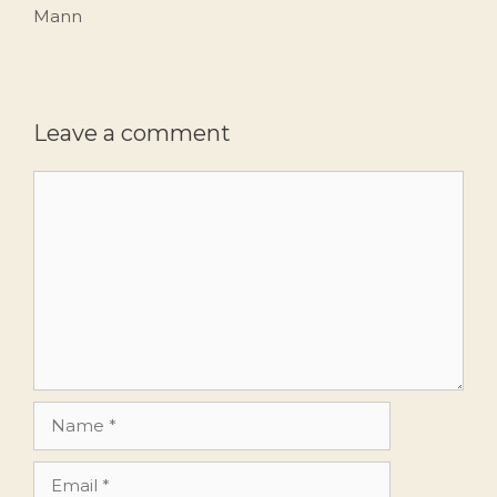
Mann
Leave a comment
Comment
Name
Email