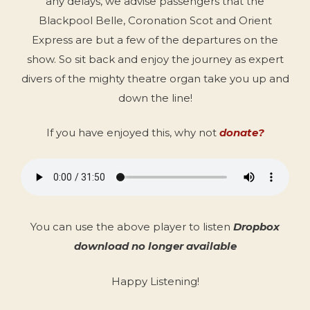
any delays, we advise passengers that the
Blackpool Belle, Coronation Scot and Orient
Express are but a few of the departures on the
show. So sit back and enjoy the journey as expert
divers of the mighty theatre organ take you up and
down the line!
If you have enjoyed this, why not
donate?
You can use the above player to listen
Dropbox
download no longer available
Happy Listening!