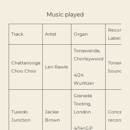
Music played
Record
Track
Artist
Organ
Label
Tonawanda,
Chorleywood
Chattanooga
Tonawan
Len Rawle
Choo Choo
Sound
4/24
Wurlitzer
Granada
Tooting,
Tuxedo
Jackie
London
Concert
Junction
Brown
recording
4/14+G.P