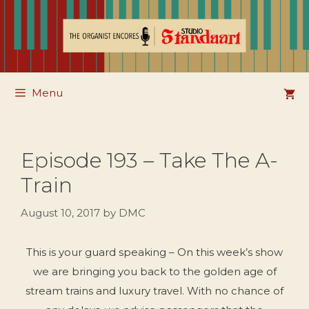
Skip
to
content
Menu
Episode 193 – Take The A-
Train
August 10, 2017
by
DMC
This is your guard speaking – On this week’s show
we are bringing you back to the golden age of
stream trains and luxury travel. With no chance of