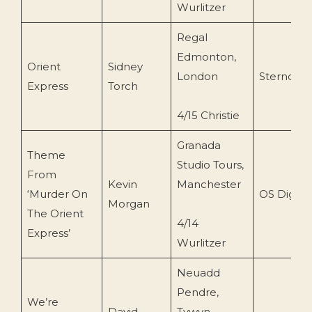
Wurlitzer
Regal
Edmonton,
Orient
Sidney
London
Sterndale
Express
Torch
4/15 Christie
Granada
Theme
Studio Tours,
From
Kevin
Manchester
‘Murder On
OS Digital
Morgan
The Orient
4/14
Express’
Wurlitzer
Neuadd
Pendre,
We’re
David
Tywyn