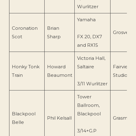
Wurlitzer
Yamaha
Coronation
Brian
Grosveno
Scot
Sharp
FX 20, DX7
and RX15
Victoria Hall,
Honky Tonk
Howard
Saltaire
Fairview
Train
Beaumont
Studios
3/11 Wurlitzer
Tower
Ballroom,
Blackpool
Blackpool
Phil Kelsall
Grasmere
Belle
3/14+G.P