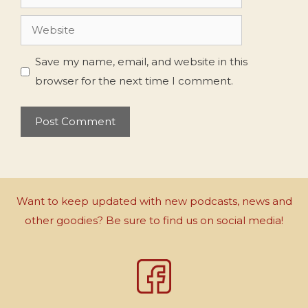
Website
Save my name, email, and website in this
browser for the next time I comment.
Want to keep updated with new podcasts, news and
other goodies? Be sure to find us on social media!