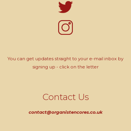
You can get updates straight to your e-mail inbox by
signing up - click on the letter
Contact Us
contact@organistencores.co.uk