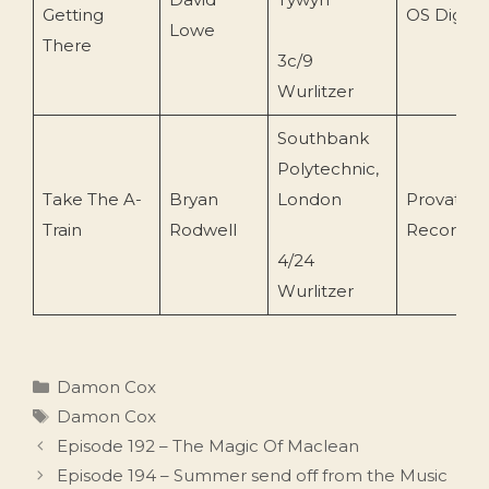
Getting
OS Digital
Lowe
There
3c/9
Wurlitzer
Southbank
Polytechnic,
Take The A-
Bryan
London
Provate
Train
Rodwell
Recordin
4/24
Wurlitzer
Categories
Damon Cox
Tags
Damon Cox
Episode 192 – The Magic Of Maclean
Episode 194 – Summer send off from the Music