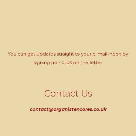
You can get updates straight to your e-mail inbox by
signing up - click on the letter
Contact Us
contact@organistencores.co.uk