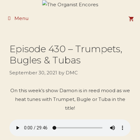
Skip
to
Menu
content
Episode 430 – Trumpets,
Bugles & Tubas
September 30, 2021
by
DMC
On this week’s show Damon is in reed mood as we
heat tunes with Trumpet, Bugle or Tuba in the
title!