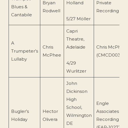
Bryan
Holland
Private
Blues &
Rodwell
Recording
Cantabile
5/27 Möller
Capri
Theatre,
A
Chris
Adelaide
Chris McPhee
Trumpeter’s
McPhee
(CMCD003)
Lullaby
4/29
Wurlitzer
John
Dickinson
High
Engle
School,
Bugler’s
Hector
Associates
Wilmington
Holiday
Olivera
Recording
DE
(EAR-10272-73