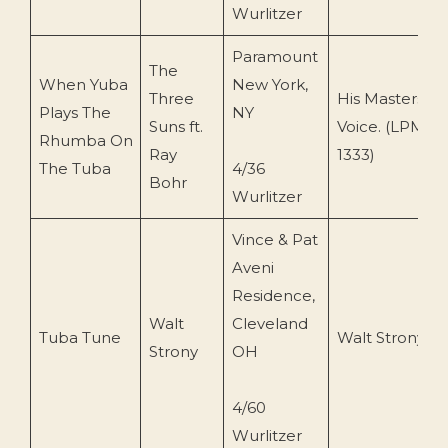
Wurlitzer
Paramount
The
When Yuba
New York,
Three
His Masters
Plays The
NY
Suns ft.
Voice. (LPM-
Rhumba On
Ray
1333)
The Tuba
4/36
Bohr
Wurlitzer
Vince & Pat
Aveni
Residence,
Walt
Cleveland
Tuba Tune
Walt Strony
Strony
OH
4/60
Wurlitzer