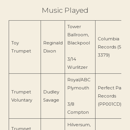
Music Played
Tower
Ballroom,
Columbia
Toy
Reginald
Blackpool
Records (SCX
Trumpet
Dixon
3379)
3/14
Wurlitzer
Royal/ABC
Plymouth
Perfect Partne
Trumpet
Dudley
Records
Voluntary
Savage
3/8
(PP001CD)
Compton
Hilversum,
Trumpet