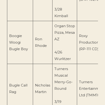
3/28
Kimball
Organ Stop
Pizza, Mesa
Boogie
Roxy
Ron
AZ
Woogi
Production.
Rhode
Bugle Boy
(RP-111 CD)
4/26
Wurlitzer
Turners
Musical
Merry-Go-
Turners
Bugle Call
Nicholas
Round
Entertainment
Rag
Martin
Ltd (TMM18CD
3/19