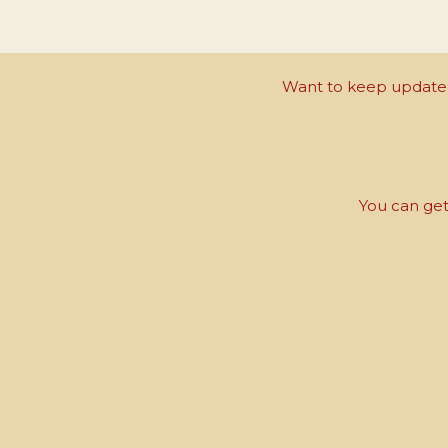
Want to keep updated 
You can get 