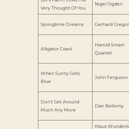
Nigel Ogden
Very Thought Of You
Springtime Dreams
Gerhard Gregor
Harold Smart
Alligator Crawl
Quartet
When Sunny Gets
John Ferguson
Blue
Don’t Get Around
Dan Bellomy
Much Any More
Klaus Wunderli