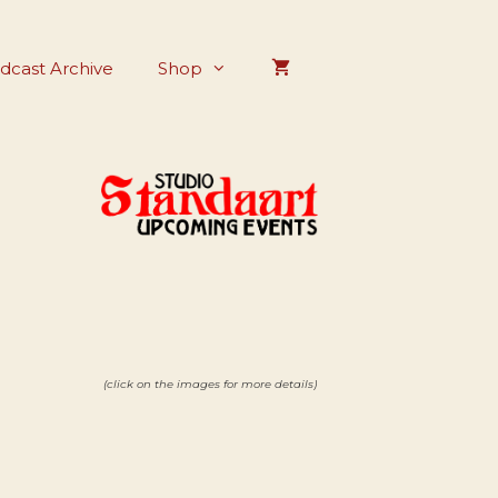
dcast Archive
Shop
(click on the images for more details)