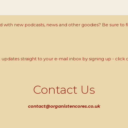
with new podcasts, news and other goodies? Be sure to fi
updates straight to your e-mail inbox by signing up - click 
Contact Us
contact@organistencores.co.uk