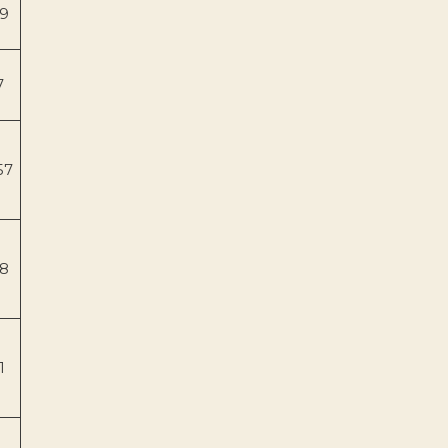
9
7
57
8
1