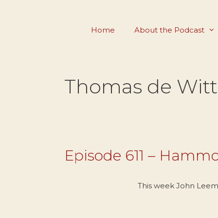
Skip
to
Home
About the Podcast
content
Thomas de Witt
Episode 611 – Hammo
This week John Leem