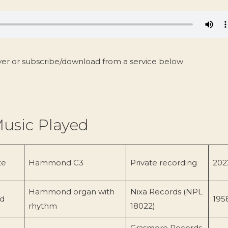
yer or subscribe/download from a service below
usic Played
te
Hammond C3
Private recording
202
Hammond organ with
Nixa Records (NPL
d
195
rhythm
18022)
Grasmere Records