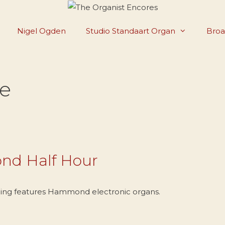
Nigel Ogden
Studio Standaart Organ
Broa
e
nd Half Hour
ing features Hammond electronic organs.