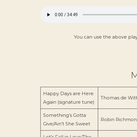
You can use the above pla
M
Happy Days are Here
Thomas de Wit
Again (signature tune)
Something’s Gotta
Robin Richmon
Give/Ain’t She Sweet
Let’s Fall in Love/The