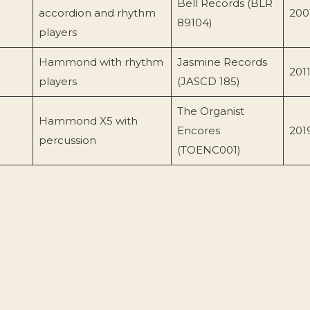
Bell Records (BLR
accordion and rhythm
200
89104)
players
Hammond with rhythm
Jasmine Records
201
players
(JASCD 185)
The Organist
Hammond X5 with
Encores
201
percussion
(TOENC001)