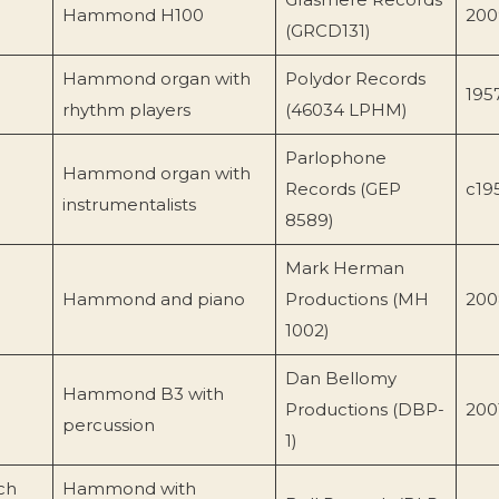
Hammond H100
200
(GRCD131)
Hammond organ with
Polydor Records
195
rhythm players
(46034 LPHM)
Parlophone
Hammond organ with
Records (GEP
c19
instrumentalists
8589)
Mark Herman
Hammond and piano
Productions (MH
200
1002)
Dan Bellomy
Hammond B3 with
Productions (DBP-
200
percussion
1)
ch
Hammond with