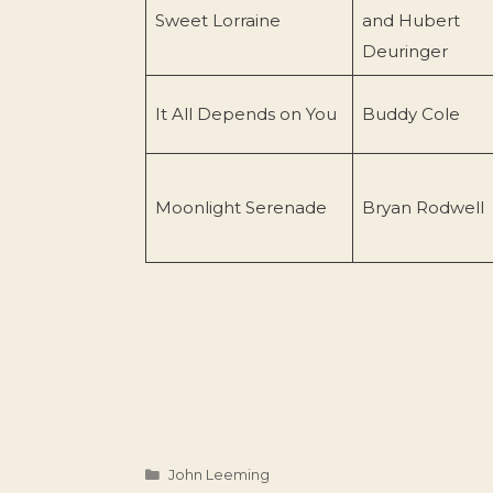
Sweet Lorraine
and Hubert
Deuringer
It All Depends on You
Buddy Cole
Moonlight Serenade
Bryan Rodwell
Categories
John Leeming