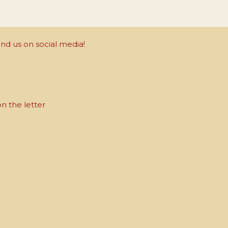
nd us on social media!
on the letter