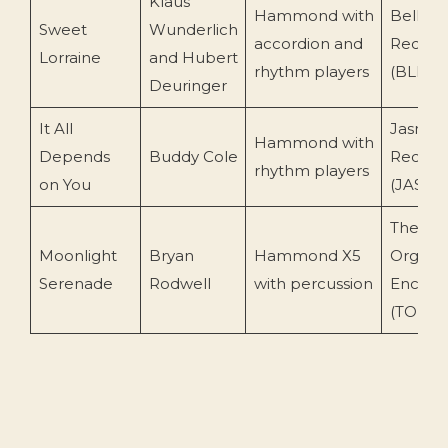
Klaus
Hammond with
Bell
Sweet
Wunderlich
accordion and
Record
Lorraine
and Hubert
rhythm players
(BLR 8
Deuringer
It All
Jasmin
Hammond with
Depends
Buddy Cole
Record
rhythm players
on You
(JASCD 
The
Moonlight
Bryan
Hammond X5
Organis
Serenade
Rodwell
with percussion
Encore
(TOENC