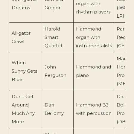
organ with
Dreams
Gregor
(46034
rhythm players
LPHM)
Harold
Hammond
Parlop
Alligator
Smart
organ with
Record
Crawl
Quartet
instrumentalists
(GEP 8
Mark
When
John
Hammond and
Herma
Sunny Gets
Ferguson
piano
Produc
Blue
(MH 10
Don’t Get
Dan
Around
Dan
Hammond B3
Bellom
Much Any
Bellomy
with percussion
Produc
More
(DBP-1)