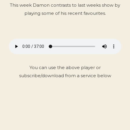
This week Damon contrasts to last weeks show by
playing some of his recent favourites.
You can use the above player or
subscribe/download from a service below