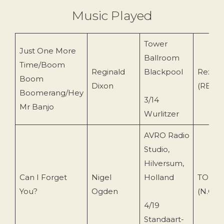
Music Played
Tower
Just One More
Ballroom
Time/Boom
Reginald
Blackpool
Rex Re
Boom
Dixon
(REXX 
Boomerang/Hey
3/14
Mr Banjo
Wurlitzer
AVRO Radio
Studio,
Hilversum,
Can I Forget
Nigel
Holland
TOEnc 
You?
Ogden
(N.O)
4/19
Standaart-