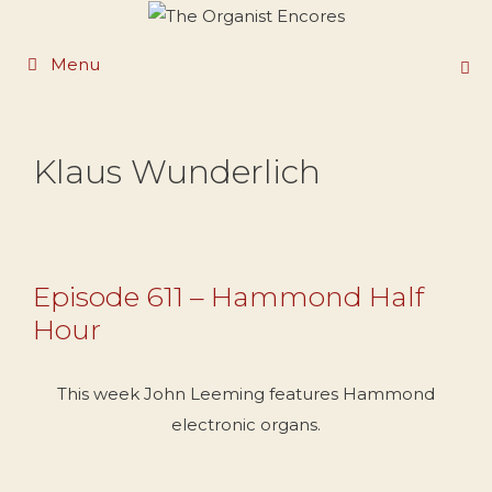
Skip
to
Menu
content
Klaus Wunderlich
Episode 611 – Hammond Half
Hour
This week John Leeming features Hammond
electronic organs.