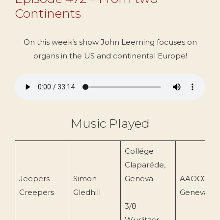
Continents
On this week’s show John Leeming focuses on
organs in the US and continental Europe!
Music Played
Collége
Claparéde,
Jeepers
Simon
Geneva
AAOCCC
Creepers
Gledhill
Geneva
3/8
Wurlitzer