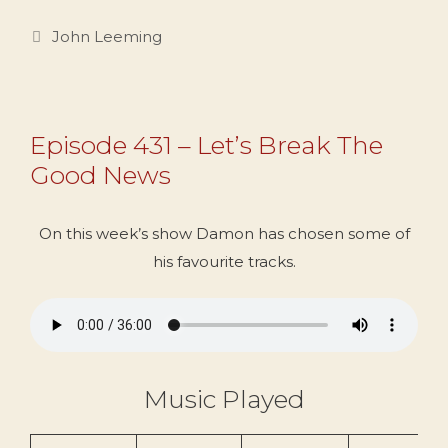
Categories
John Leeming
Episode 431 – Let’s Break The
Good News
On this week’s show Damon has chosen some of
his favourite tracks.
Music Played