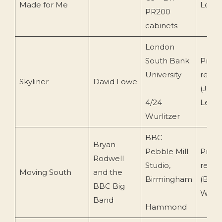
Made for Me
Lowe
PR200
cabinets
London
South Bank
Priva
University
recor
Skyliner
David Lowe
(John
4/24
Leem
Wurlitzer
BBC
Bryan
Pebble Mill
Priva
Rodwell
Studio,
recor
Moving South
and the
Birmingham
(BBC
BBC Big
Wills)
Band
Hammond