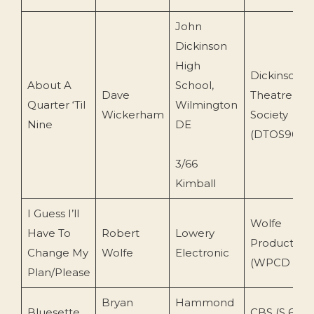
John
Dickinson
High
Dickinson
About A
School,
Dave
Theatre Or
Quarter ‘Til
Wilmington
Wickerham
Society
Nine
DE
(DTOS901)
3/66
Kimball
I Guess I’ll
Wolfe
Have To
Robert
Lowery
Production
Change My
Wolfe
Electronic
(WPCD 15)
Plan/Please
Bryan
Hammond
Bluesette
CBS (S 6469