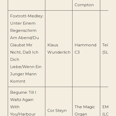
Compton
Foxtrott-Medley:
Unter Einem
Regenschirm
Am Abend/Du
Glaubst Mir
Klaus
Hammond
Telefu
Nicht, Daß Ich
Wunderlich
C3
(SLE 14
Dich
Liebe/Wenn Ein
Junger Mann
Kommt
Beguine: Till I
Waltz Again
With
The Magic
EMI Re
Cor Steyn
You/Harbour
Organ
(LC 05