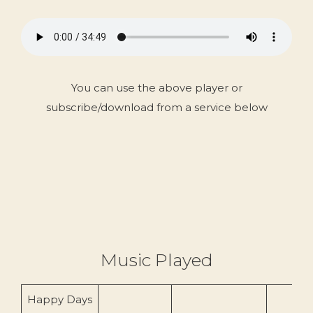
You can use the above player or
subscribe/download from a service below
Music Played
Happy Days