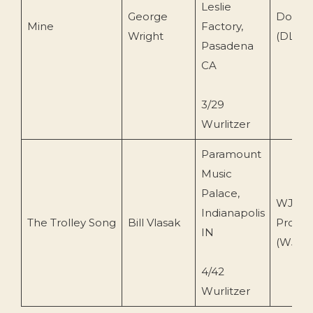
Leslie
George
Dot Re
Mine
Factory,
Wright
(DLP 3
Pasadena
CA
3/29
Wurlitzer
Paramount
Music
Palace,
WJV
Indianapolis
The Trolley Song
Bill Vlasak
Produc
IN
(WJVC
4/42
Wurlitzer