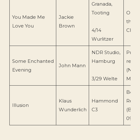
Granada,
Tooting
Organ
You Made Me
Jackie
the 
Love You
Brown
4/14
Club
Wurlitzer
NDR Studio,
Priva
Some Enchanted
Hamburg
recor
John Mann
Evening
(NDR
3/29 Welte
Mann
Bell
Klaus
Hammond
Reco
Illusion
Wunderlich
C3
(BLR 
099)