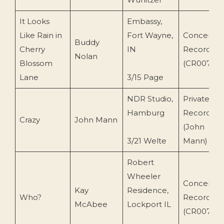
It Looks
Embassy,
Like Rain in
Fort Wayne,
Concert
Buddy
Cherry
IN
Recording
Nolan
Blossom
(CR0071)
Lane
3/15 Page
NDR Studio,
Private
Hamburg
Recording
Crazy
John Mann
(John
3/21 Welte
Mann)
Robert
Wheeler
Concert
Kay
Residence,
Who?
Recording
McAbee
Lockport IL
(CR0079)