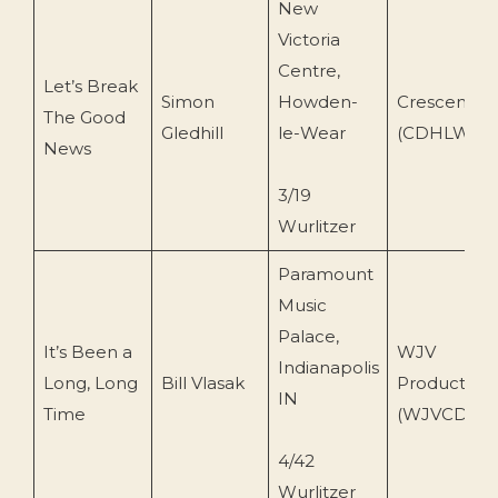
New
Victoria
Centre,
Let’s Break
Simon
Howden-
Crescendo
The Good
Gledhill
le-Wear
(CDHLW 10
News
3/19
Wurlitzer
Paramount
Music
Palace,
It’s Been a
WJV
Indianapolis
Long, Long
Bill Vlasak
Productions
IN
Time
(WJVCD-105
4/42
Wurlitzer