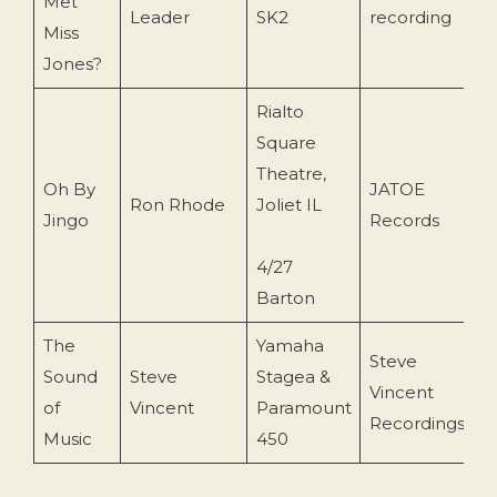
Met
2
Leader
SK2
recording
Miss
Jones?
Rialto
Square
Theatre,
Oh By
JATOE
Ron Rhode
Joliet IL
2
Jingo
Records
4/27
Barton
The
Yamaha
Steve
Sound
Steve
Stagea &
Vincent
2
of
Vincent
Paramount
Recordings
Music
450