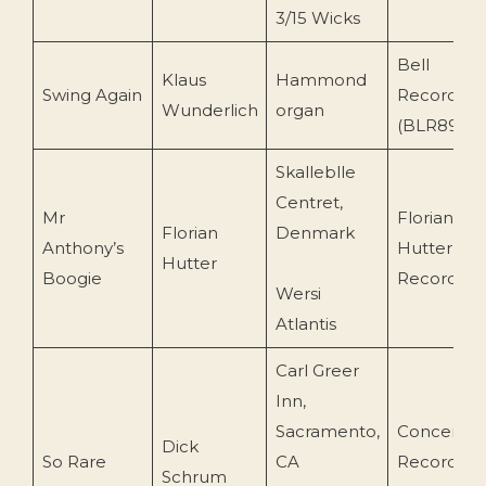
3/15 Wicks
Bell
Klaus
Hammond
Swing Again
Records
Wunderlich
organ
(BLR89117
Skalleblle
Centret,
Mr
Florian
Florian
Denmark
Anthony’s
Hutter
Hutter
Boogie
Recording
Wersi
Atlantis
Carl Greer
Inn,
Sacramento,
Concert
Dick
So Rare
CA
Recording
Schrum