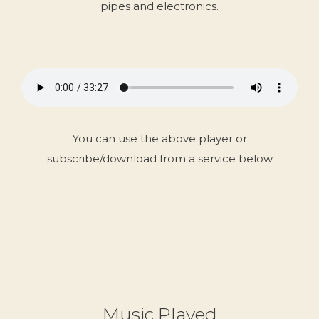
pipes and electronics.
You can use the above player or
subscribe/download from a service below
Music Played