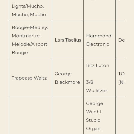
Lights/Mucho,
Mucho, Mucho
Boogie-Medley:
Montmartre-
Hammond
Lars Tiselius
Decca 
Melodie/Airport
Electronic
Boogie
Ritz Luton
George
TOEnc 
Trapease Waltz
Blackmore
3/8
(N.O)
Wurlitzer
George
Wright
Studio
Organ,