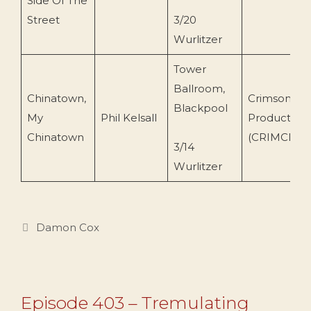
Side Of The
Street
3/20
Wurlitzer
Tower
Ballroom,
Chinatown,
Crimson
Blackpool
My
Phil Kelsall
Production
Chinatown
(CRIMCD79
3/14
Wurlitzer
Categories
Damon Cox
Episode 403 – Tremulating