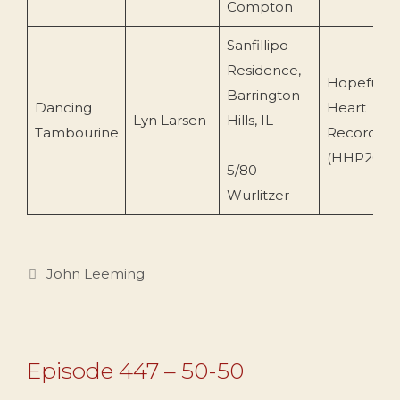
Compton
Sanfillipo
Residence,
Hopeful
Barrington
Dancing
Heart
Lyn Larsen
Hills, IL
Tambourine
Recording
(HHP203)
5/80
Wurlitzer
Categories
John Leeming
Episode 447 – 50-50