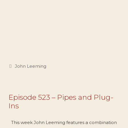
Categories
John Leeming
Episode 523 – Pipes and Plug-
Ins
This week John Leeming features a combination