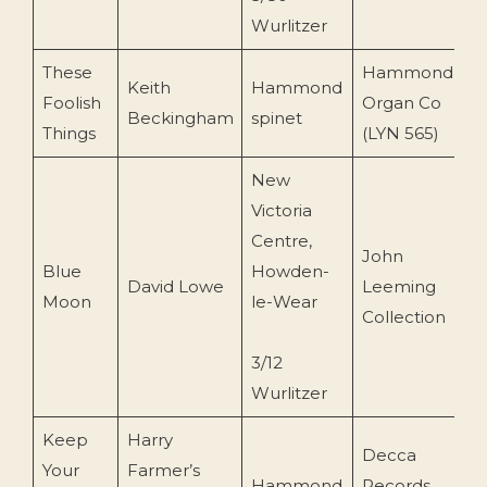
Wurlitzer
These
Hammond
Keith
Hammond
Foolish
Organ Co
c
Beckingham
spinet
Things
(LYN 565)
New
Victoria
Centre,
John
Blue
Howden-
David Lowe
Leeming
1
Moon
le-Wear
Collection
3/12
Wurlitzer
Keep
Harry
Decca
Your
Farmer’s
Hammond
Records
c