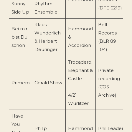
Sunny
Rhythm
(DFE 6219)
Side Up
Ensemble
Klaus
Bell
Bei mir
Hammond
Wunderlich
Records
bist Du
&
2
& Herbert
(BLR 89
schön
Accordion
Deuringer
104)
Trocadero,
Elephant &
Private
Castle
recording
Primero
Gerald Shaw
1
(COS
4/21
Archive)
Wurlitzer
Have
You
Philip
Hammond
Phil Leader