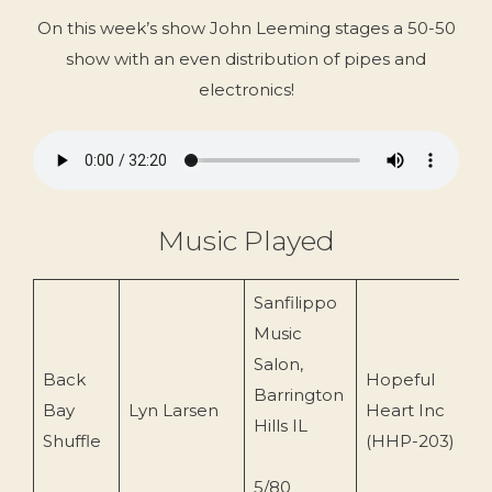
On this week’s show John Leeming stages a 50-50
show with an even distribution of pipes and
electronics!
Music Played
Sanfilippo
Music
Salon,
Back
Hopeful
Barrington
Bay
Lyn Larsen
Heart Inc
2
Hills IL
Shuffle
(HHP-203)
5/80