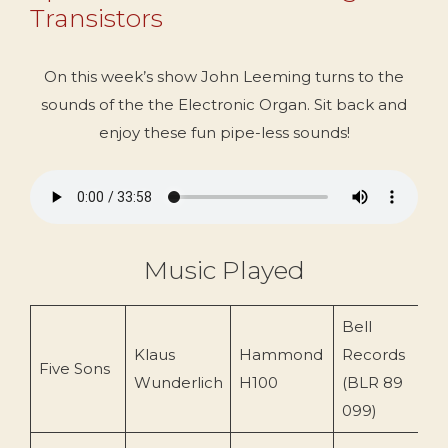
Transistors
On this week’s show John Leeming turns to the
sounds of the the Electronic Organ. Sit back and
enjoy these fun pipe-less sounds!
Music Played
Bell
Klaus
Hammond
Records
Five Sons
2
Wunderlich
H100
(BLR 89
099)