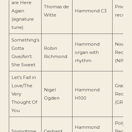
are Here
Thomas de
Private
Again
Hammond C3
Witte
recordi
(signature
tune)
Something’s
Hammond
Nixa
Gotta
Robin
organ with
Record
Give/Ain’t
Richmond
rhythm
(NPL 18
She Sweet
Let’s Fall in
Love/The
Grasme
Nigel
Hammond
Very
Record
Ogden
H100
Thought Of
(GRCD1
You
Polydo
Hammond
Springtime
Gerhard
Record