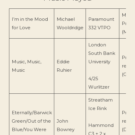
Merli
I’m in the Mood
Michael
Paramount
Produ
for Love
Wooldridge
332 VTPO
(MPC
London
South Bank
Priva
Music, Music,
Eddie
University
recor
Music
Ruhier
(Geof
4/25
Wurlitzer
Streatham
Ice Rink
Eternally/Barwick
Priva
Green/Out of the
John
recor
Hammond
Blue/You Were
Bowrey
(Davi
C3 + 2 x