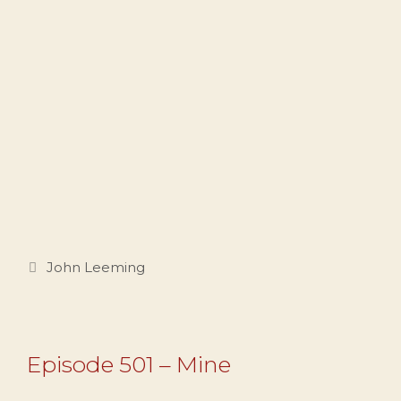
Categories
John Leeming
Episode 501 – Mine