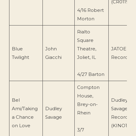
(CR0119)
4/16 Robert
Morton
Rialto
Square
Blue
John
Theatre,
JATOE
Twilight
Giacchi
Joliet, IL
Recording
4/27 Barton
Compton
House,
Bel
Dudley
Brey-on-
Ami/Taking
Dudley
Savage
Rhein
a Chance
Savage
Recording
on Love
(KINO1)
3/7