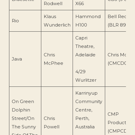
Rodwell
X66
Klaus
Hammond
Bell Record
Rio
Wunderlich
H100
(BLR 89 117)
Capri
Theatre,
Chris
Adelaide
Chris McPh
Java
McPhee
(CMCD003)
4/29
Wurlitzer
Karrinyup
On Green
Community
Dolphin
Centre,
CMP
Street/On
Chris
Perth,
Production
The Sunny
Powell
Australia
(CMPCD05)