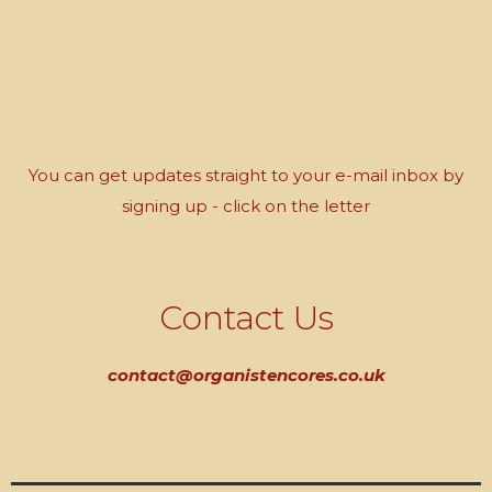
You can get updates straight to your e-mail inbox by
signing up - click on the letter
Contact Us
contact@organistencores.co.uk