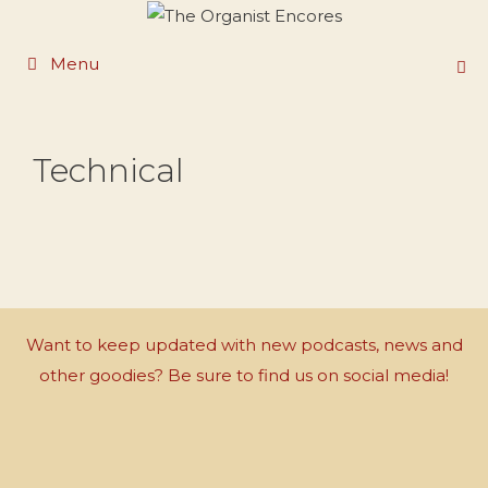
Skip
to
Menu
content
Technical
Want to keep updated with new podcasts, news and
other goodies? Be sure to find us on social media!