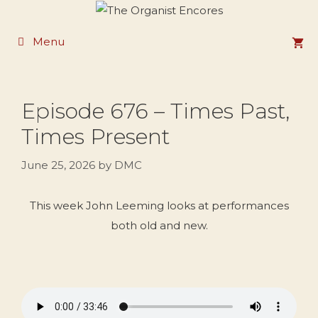
Skip
to
Menu
content
Episode 676 – Times Past,
Times Present
June 25, 2026
by
DMC
This week John Leeming looks at performances
both old and new.