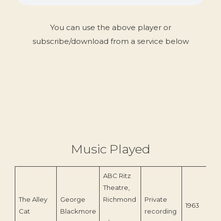
You can use the above player or
subscribe/download from a service below
Music Played
ABC Ritz
Theatre,
The Alley
George
Richmond
Private
1963
Cat
Blackmore
recording