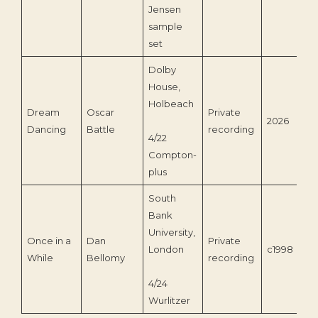
Jensen
sample
set
Dolby
House,
Holbeach
Dream
Oscar
Private
2026
Dancing
Battle
recording
4/22
Compton-
plus
South
Bank
University,
Once in a
Dan
Private
London
c1998
While
Bellomy
recording
4/24
Wurlitzer