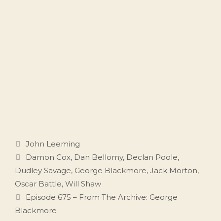
Categories
John Leeming
Tags
Damon Cox
,
Dan Bellomy
,
Declan Poole
,
Dudley Savage
,
George Blackmore
,
Jack Morton
,
Oscar Battle
,
Will Shaw
Episode 675 – From The Archive: George
Blackmore