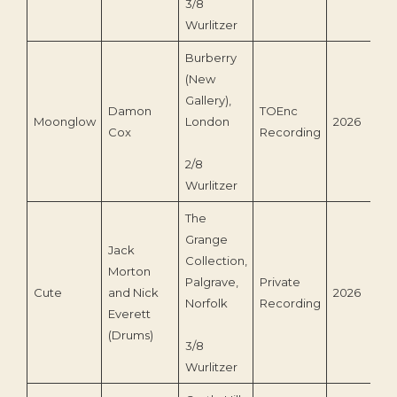
3/8
Wurlitzer
Burberry
(New
Gallery),
Damon
TOEnc
Moonglow
London
2026
Cox
Recording
2/8
Wurlitzer
The
Grange
Jack
Collection,
Morton
Palgrave,
Private
Cute
and Nick
2026
Norfolk
Recording
Everett
(Drums)
3/8
Wurlitzer