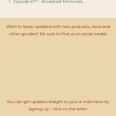
Episode 677 – Broadcast Memories
Want to keep updated with new podcasts, news and
other goodies? Be sure to find us on social media!
You can get updates straight to your e-mail inbox by
signing up - click on the letter