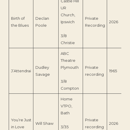
Castle Hill
UR
Church,
Birth of
Declan
Private
Ipswich
2026
the Blues
Poole
Recording
3/8
Christie
ABC
Theatre
Dudley
Plymouth
Private
J’Attendrai
1965
Savage
recording
3/8
Compton
Home
VTPO,
Bath
You’re Just
Private
Will Shaw
2026
in Love
3/35
recording