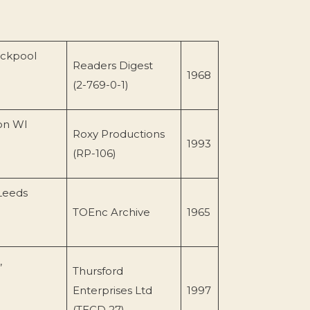
ackpool
Readers Digest
1968
(2-769-0-1)
son WI
Roxy Productions
1993
(RP-106)
Leeds
TOEnc Archive
1965
,
Thursford
Enterprises Ltd
1997
(TECD 27)