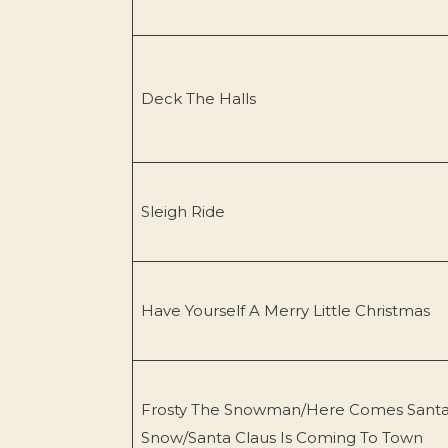
Deck The Halls
Sleigh Ride
Have Yourself A Merry Little Christmas
Frosty The Snowman/Here Comes Santa 
Snow/Santa Claus Is Coming To Town