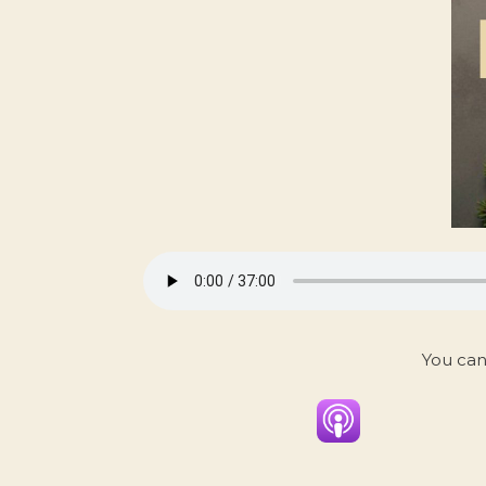
You can