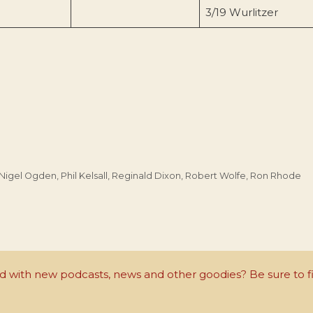
3/19 Wurlitzer
Nigel Ogden
,
Phil Kelsall
,
Reginald Dixon
,
Robert Wolfe
,
Ron Rhode
with new podcasts, news and other goodies? Be sure to fi