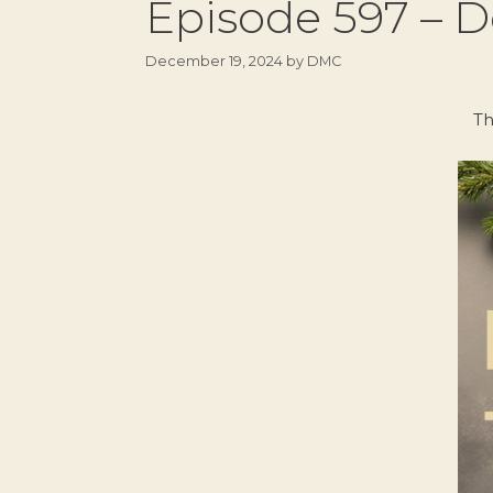
Episode 597 – D
December 19, 2024
by
DMC
Th