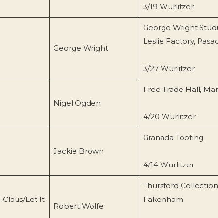
3/19 Wurlitzer
George Wright Studi
Leslie Factory, Pas
George Wright
3/27 Wurlitzer
Free Trade Hall, Ma
Nigel Ogden
4/20 Wurlitzer
Granada Tooting
Jackie Brown
4/14 Wurlitzer
Thursford Collection
Claus/Let It
Fakenham
Robert Wolfe