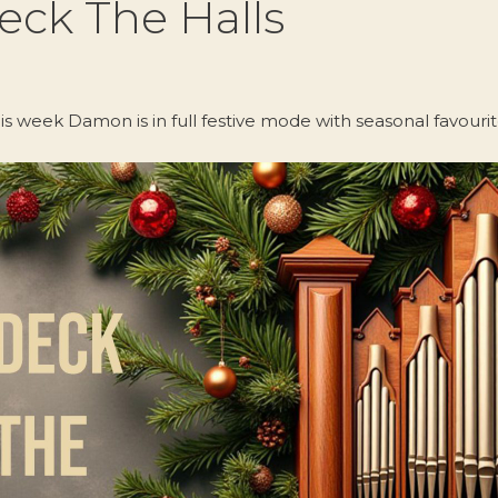
eck The Halls
is week Damon is in full festive mode with seasonal favourit