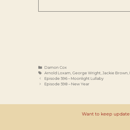
Categories
Damon Cox
Tags
Arnold Loxam
,
George Wright
,
Jackie Brown
,
Episode 596 – Moonlight Lullaby
Episode 598 – New Year
Want to keep updated 