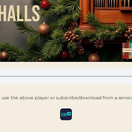
 use the above player or subscribe/download from a servi