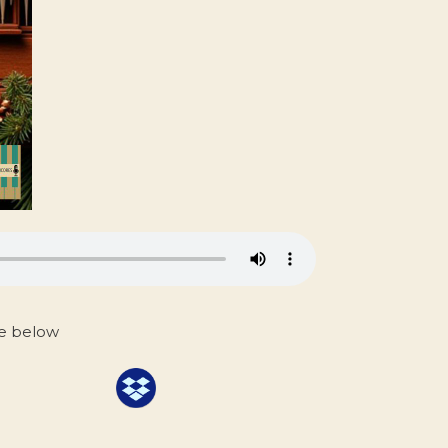
ce below