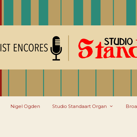
Nigel Ogden
Studio Standaart Organ
Broa