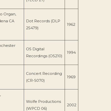
o Organ,
adena CA
Dot Records (DLP
1962
25479)
nchester
OS Digital
1994
Recordings (OS210)
Concert Recording
1969
(CR-S070)
,
Wolfe Productions
2002
(WPCD 06)