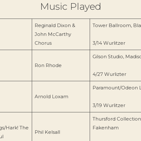
Music Played
Reginald Dixon &
Tower Ballroom, Bl
John McCarthy
Chorus
3/14 Wurlitzer
Gilson Studio, Madi
Ron Rhode
4/27 Wurlizter
Paramount/Odeon 
Arnold Loxam
3/19 Wurlitzer
Thursford Collection
gs/Hark! The
Fakenham
Phil Kelsall
ul