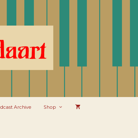
dcast Archive
Shop