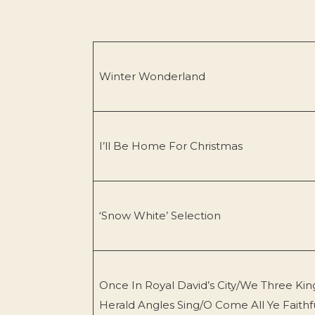
Winter Wonderland
I’ll Be Home For Christmas
‘Snow White’ Selection
Once In Royal David’s City/We Three Kin
Herald Angles Sing/O Come All Ye Faithf