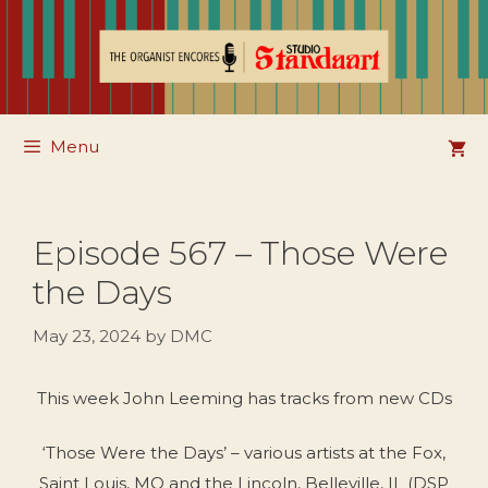
Skip
to
content
Menu
Episode 567 – Those Were
the Days
May 23, 2024
by
DMC
This week John Leeming has tracks from new CDs
‘Those Were the Days’ – various artists at the Fox,
Saint Louis, MO and the Lincoln, Belleville, IL (DSP