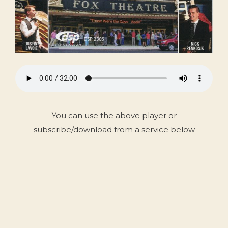
You can use the above player or
subscribe/download from a service below