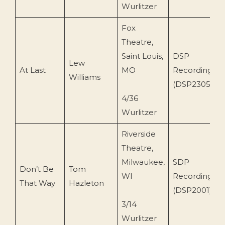
Wurlitzer
Fox
Theatre,
Saint Louis,
DSP
Lew
At Last
MO
Recordings
Williams
(DSP2305)
4/36
Wurlitzer
Riverside
Theatre,
Milwaukee,
SDP
Don’t Be
Tom
WI
Recordings
That Way
Hazleton
(DSP2001)
3/14
Wurlitzer