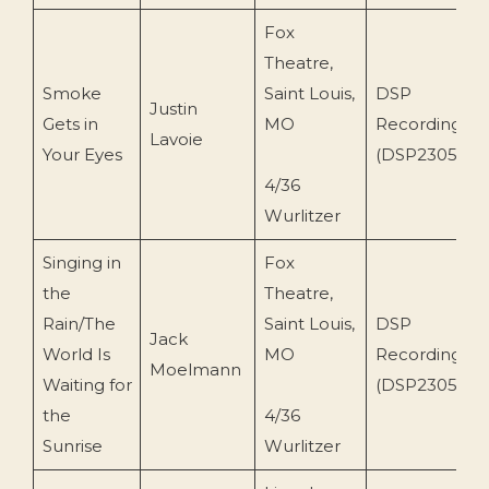
Fox
Theatre,
Smoke
Saint Louis,
DSP
Justin
Gets in
MO
Recordings
Lavoie
Your Eyes
(DSP2305)
4/36
Wurlitzer
Singing in
Fox
the
Theatre,
Rain/The
Saint Louis,
DSP
Jack
World Is
MO
Recordings
Moelmann
Waiting for
(DSP2305)
the
4/36
Sunrise
Wurlitzer