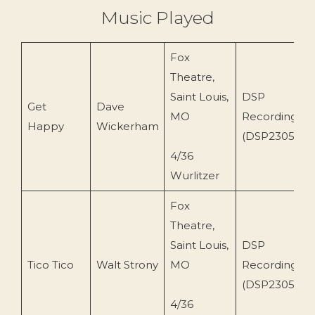
Music Played
Fox
Theatre,
Saint Louis,
DSP
Get
Dave
MO
Recordings
Happy
Wickerham
(DSP2305)
4/36
Wurlitzer
Fox
Theatre,
Saint Louis,
DSP
Tico Tico
Walt Strony
MO
Recordings
(DSP2305)
4/36