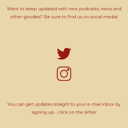
Want to keep updated with new podcasts, news and
other goodies? Be sure to find us on social media!
You can get updates straight to your e-mail inbox by
signing up - click on the letter