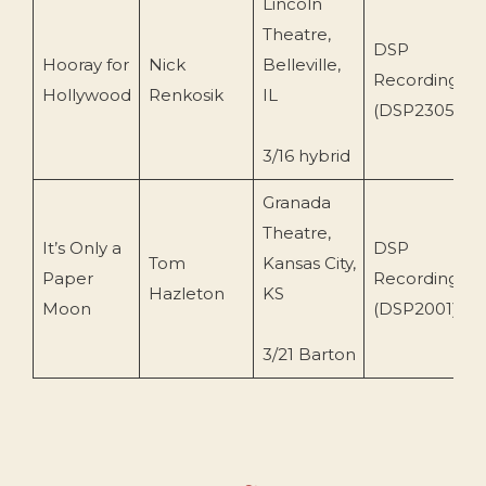
Lincoln
Theatre,
DSP
Hooray for
Nick
Belleville,
Recordings
Hollywood
Renkosik
IL
(DSP2305)
3/16 hybrid
Granada
Theatre,
It’s Only a
DSP
Tom
Kansas City,
Paper
Recordings
Hazleton
KS
Moon
(DSP2001)
3/21 Barton