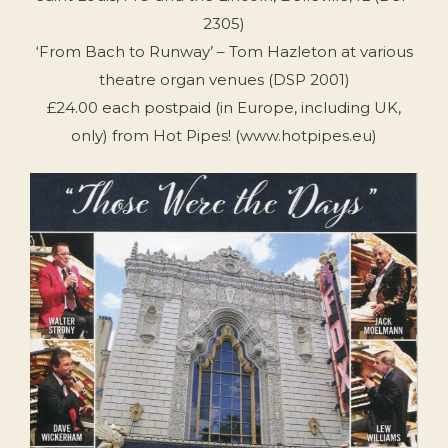
2305)
‘From Bach to Runway’ – Tom Hazleton at various
theatre organ venues (DSP 2001)
£24.00 each postpaid (in Europe, including UK,
only) from Hot Pipes! (www.hotpipes.eu)