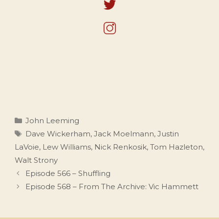
Categories
John Leeming
Tags
Dave Wickerham
,
Jack Moelmann
,
Justin
LaVoie
,
Lew Williams
,
Nick Renkosik
,
Tom Hazleton
,
Walt Strony
Episode 566 – Shuffling
Episode 568 – From The Archive: Vic Hammett