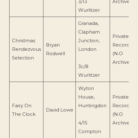
3/13
Archive)
Wurlitzer
Granada,
Clapham
Private
Christmas
Junction,
Bryan
Recording
Rendezvous
London
Rodwell
(N.O
Selection
Archive)
3c/8
Wurlitzer
Wyton
House,
Private
Fairy On
Huntingdon
Recording
David Lowe
The Clock
(N.O
4/15
Archive)
Compton