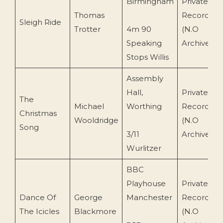
Birmingham
Private
Thomas
Recording
Sleigh Ride
Trotter
4m 90
(N.O
Speaking
Archive)
Stops Willis
Assembly
Hall,
Private
The
Michael
Worthing
Recording
Christmas
Wooldridge
(N.O
Song
3/11
Archive)
Wurlitzer
BBC
Playhouse
Private
Dance Of
George
Manchester
Recording
The Icicles
Blackmore
(N.O