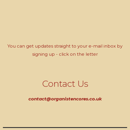
You can get updates straight to your e-mail inbox by
signing up - click on the letter
Contact Us
contact@organistencores.co.uk