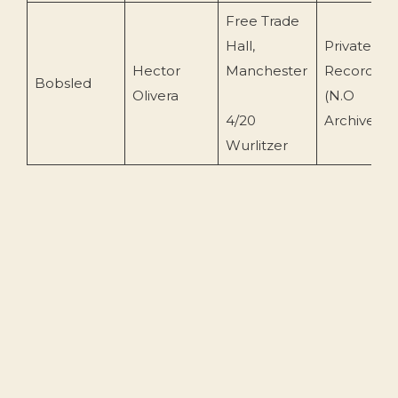
Free Trade
Hall,
Private
Hector
Manchester
Recording
Bobsled
Olivera
(N.O
4/20
Archive)
Wurlitzer