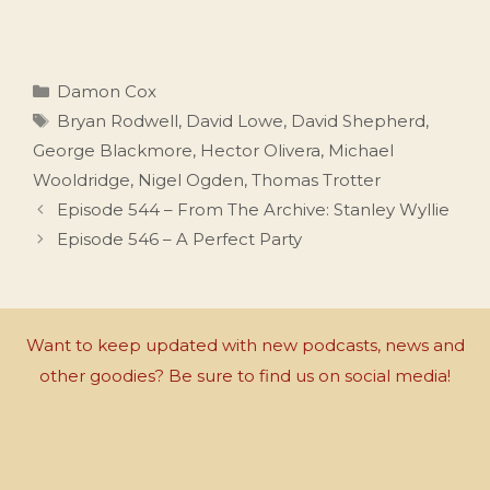
Categories
Damon Cox
Tags
Bryan Rodwell
,
David Lowe
,
David Shepherd
,
George Blackmore
,
Hector Olivera
,
Michael
Wooldridge
,
Nigel Ogden
,
Thomas Trotter
Episode 544 – From The Archive: Stanley Wyllie
Episode 546 – A Perfect Party
Want to keep updated with new podcasts, news and
other goodies? Be sure to find us on social media!