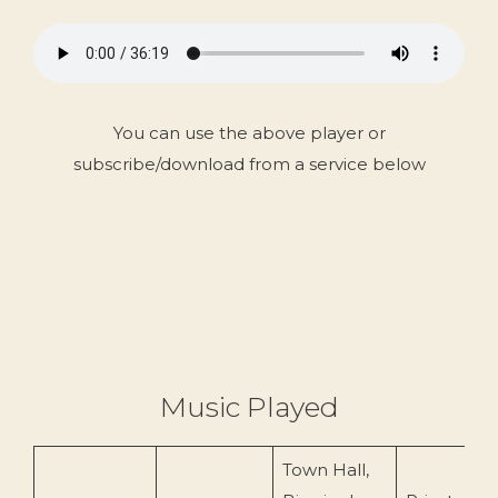
You can use the above player or
subscribe/download from a service below
Music Played
Town Hall,