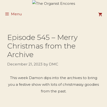
Skip
to
Menu
content
Episode 545 – Merry
Christmas from the
Archive
December 21, 2023
by
DMC
This week Damon dips into the archives to bring
you a festive show with lots of christmassy goodies
from the past.