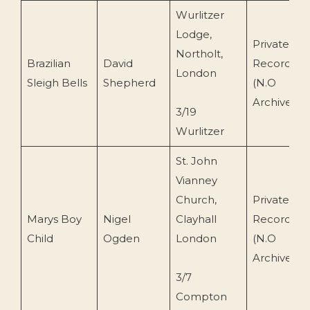
Wurlitzer
Lodge,
Private
Northolt,
Brazilian
David
Recording
London
Sleigh Bells
Shepherd
(N.O
Archive)
3/19
Wurlitzer
St. John
Vianney
Church,
Private
Marys Boy
Nigel
Clayhall
Recording
Child
Ogden
London
(N.O
Archive)
3/7
Compton