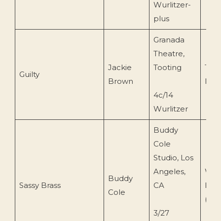
Wurlitzer-
plus
Granada
Theatre,
Jackie
Tooting
Tape
Guilty
Brown
Mon
4c/14
Wurlitzer
Buddy
Cole
Studio, Los
Angeles,
War
Buddy
Sassy Brass
CA
Brot
Cole
(WS
3/27