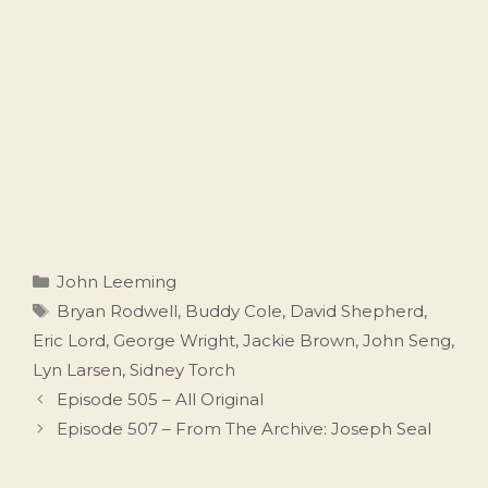
Categories
John Leeming
Tags
Bryan Rodwell
,
Buddy Cole
,
David Shepherd
,
Eric Lord
,
George Wright
,
Jackie Brown
,
John Seng
,
Lyn Larsen
,
Sidney Torch
Episode 505 – All Original
Episode 507 – From The Archive: Joseph Seal