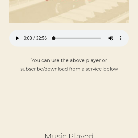
You can use the above player or
subscribe/download from a service below
Music Played