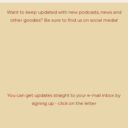
Want to keep updated with new podcasts, news and
other goodies? Be sure to find us on social media!
You can get updates straight to your e-mail inbox by
signing up - click on the letter