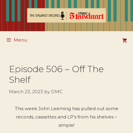
Skip
to
content
Menu
Episode 506 – Off The
Shelf
March 23, 2023
by
DMC
This week John Leeming has pulled out some
records, cassettes and LP’s from his shelves –
simple!