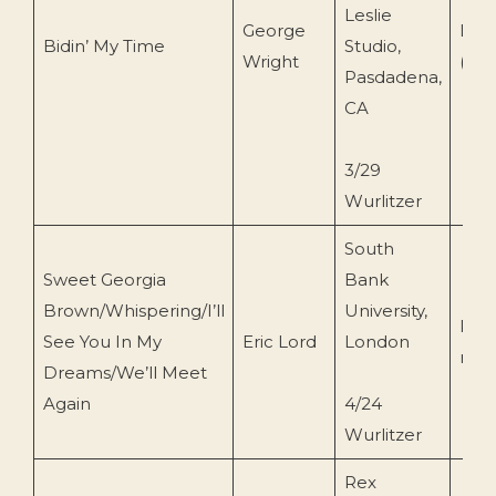
Leslie
George
Dot
Bidin’ My Time
Studio,
Wright
(DL
Pasdadena,
CA
3/29
Wurlitzer
South
Sweet Georgia
Bank
Brown/Whispering/I’ll
University,
Priv
See You In My
Eric Lord
London
reco
Dreams/We’ll Meet
Again
4/24
Wurlitzer
Rex