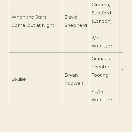
Cinema,
Stratford
Der
When the Stars
David
(London)
Rec
Come Out at Night
Shepherd
(Der
2/7
Wurlitzer
Granada
Theatre,
Vent
Bryan
Tooting
Louise
Sou
Rodwell
(VIS
4c/14
Wurlitzer