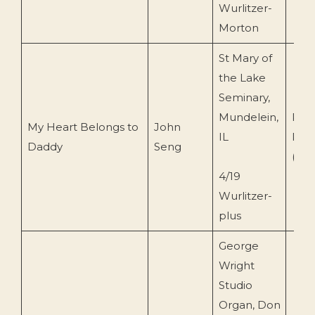
Wurlitzer-
Morton
St Mary of
the Lake
Seminary,
Mundelein,
Pip
My Heart Belongs to
John
IL
Pres
Daddy
Seng
(POP
4/19
Wurlitzer-
plus
George
Wright
Studio
Organ, Don