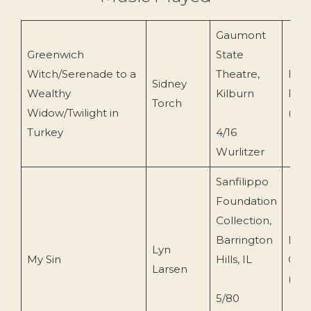
Gaumont
Greenwich
State
Witch/Serenade to a
Theatre,
Pipi
Sidney
Wealthy
Kilburn
Rec
Torch
Widow/Twilight in
(PH
Turkey
4/16
Wurlitzer
Sanfilippo
Foundation
Collection,
Barrington
Musi
Lyn
My Sin
Hills, IL
Cont
Larsen
(MC
5/80